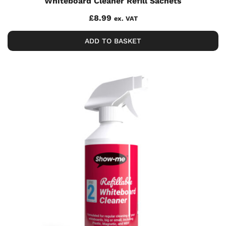
Whiteboard Cleaner Refill Sachets
£
8.99
ex. VAT
ADD TO BASKET