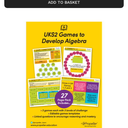
ADD TO BASKET