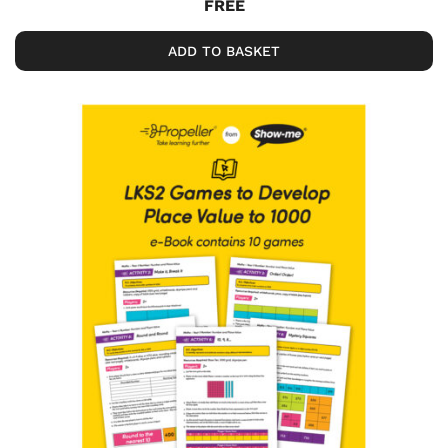
FREE
ADD TO BASKET