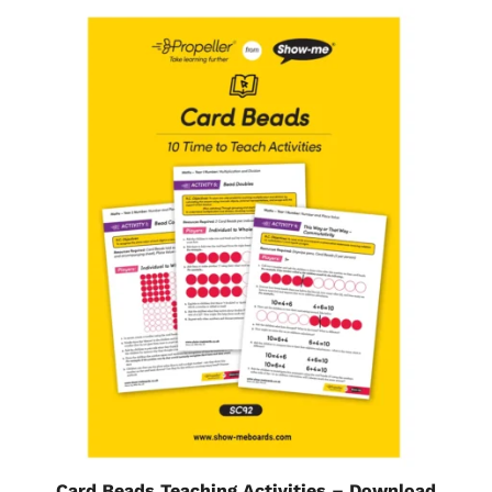
Card Beads Teaching Activities – Download