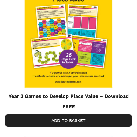
Year 3 Games to Develop Place Value – Download
FREE
ADD TO BASKET