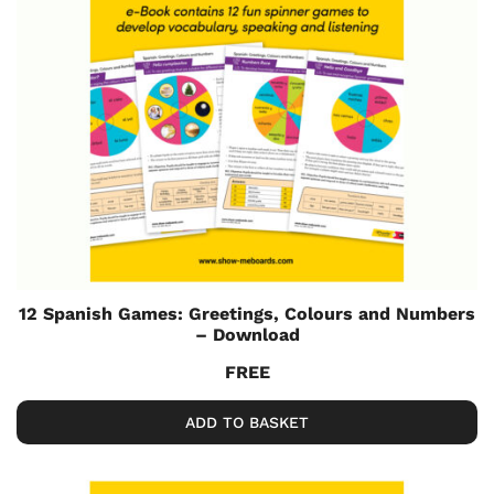
12 Spanish Games: Greetings, Colours and Numbers
– Download
FREE
ADD TO BASKET