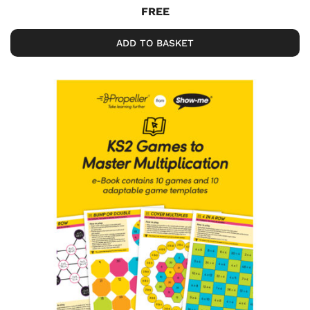
FREE
ADD TO BASKET