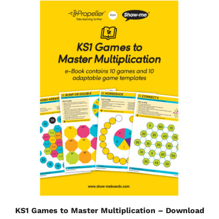
KS1 Games to Master Multiplication – Download