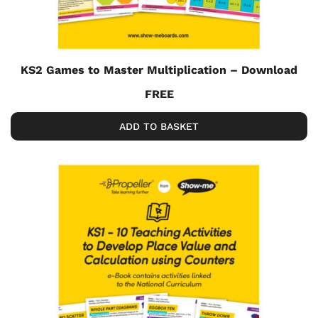
KS2 Games to Master Multiplication – Download
FREE
ADD TO BASKET