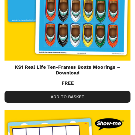
KS1 Real Life Ten-Frames Boats Moorings –
Download
FREE
ADD TO BASKET