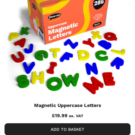
Magnetic Uppercase Letters
£
19.99
ex. VAT
ADD TO BASKET