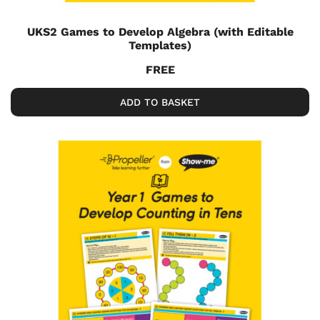
UKS2 Games to Develop Algebra (with Editable
Templates)
FREE
ADD TO BASKET