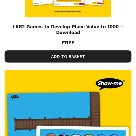
LKS2 Games to Develop Place Value to 1000 –
Download
FREE
ADD TO BASKET