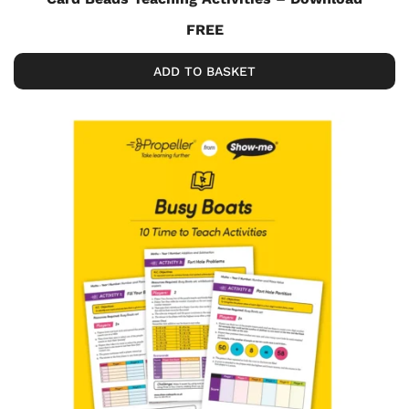
FREE
ADD TO BASKET