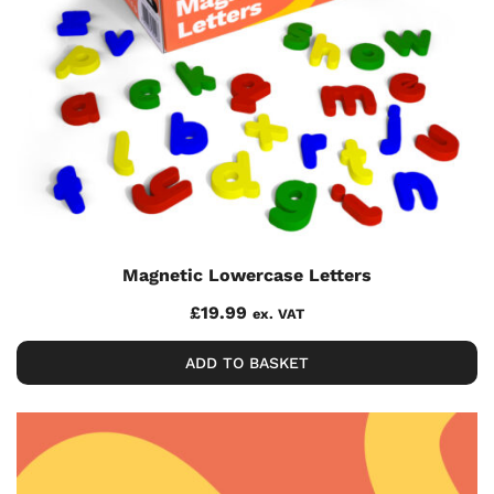
Magnetic Lowercase Letters
£
19.99
ex. VAT
ADD TO BASKET