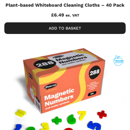
Plant-based Whiteboard Cleaning Cloths – 40 Pack
£
6.49
ex. VAT
ADD TO BASKET