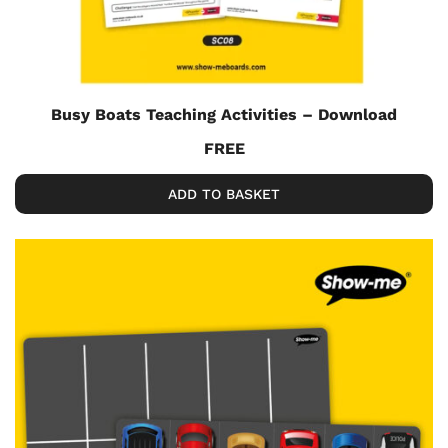
Busy Boats Teaching Activities – Download
FREE
ADD TO BASKET