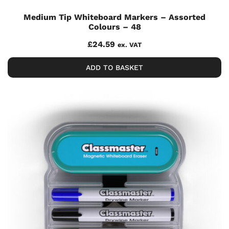
Medium Tip Whiteboard Markers – Assorted
Colours – 48
£
24.59
ex. VAT
ADD TO BASKET