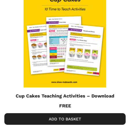
Cup Cakes Teaching Activities – Download
FREE
ADD TO BASKET