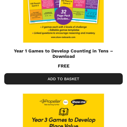
Year 1 Games to Develop Counting in Tens –
Download
FREE
ADD TO BASKET