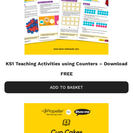
KS1 Teaching Activities using Counters – Download
FREE
ADD TO BASKET