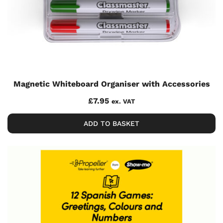
Magnetic Whiteboard Organiser with Accessories
£
7.95
ex. VAT
ADD TO BASKET