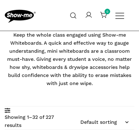
Skip
to
0
content
Global specialist in mini whiteboards, whiteboard
Show-me – Seeing is achieving
Keep the whole class engaged using Show-me
accessories and cleaners
Whiteboards. A quick and effective way to gauge
understanding, mini whiteboards are a classroom
must-have. Giving every student a voice, no matter
earch
how shy, whiteboards & drywipe accessories help
build confidence with the ability to erase mistakes
with just one wipe.
Showing 1–32 of 227
results