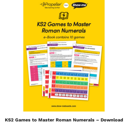
KS2 Games to Master Roman Numerals – Download