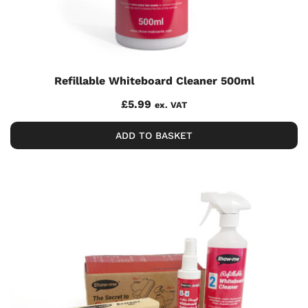
Refillable Whiteboard Cleaner 500ml
£
5.99
ex. VAT
ADD TO BASKET