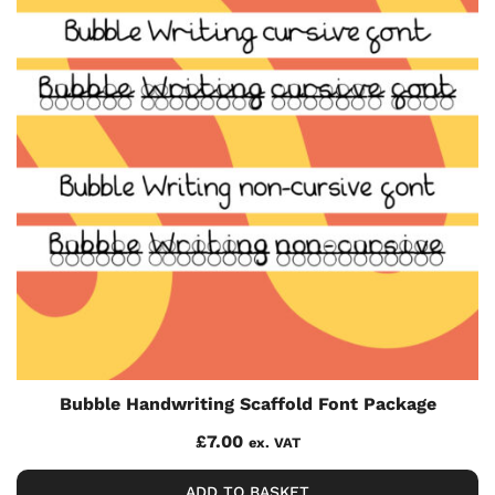
Bubble Handwriting Scaffold Font Package
£
7.00
ex. VAT
ADD TO BASKET