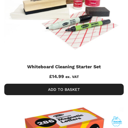
Whiteboard Cleaning Starter Set
£
14.99
ex. VAT
ADD TO BASKET