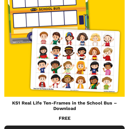
KS1 Real Life Ten-Frames in the School Bus –
Download
FREE