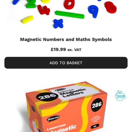
Magnetic Numbers and Maths Symbols
£
19.99
ex. VAT
ADD TO BASKET