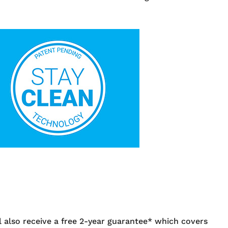
also receive a free 2-year guarantee* which covers