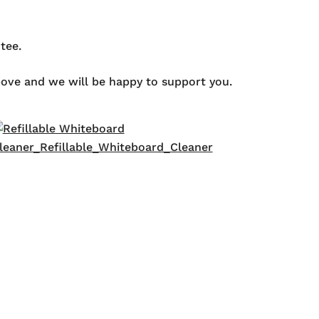
tee.
above and we will be happy to support you.