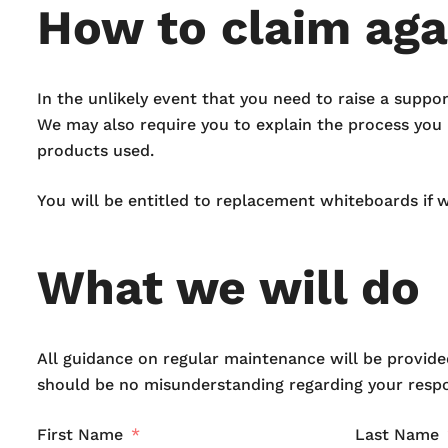
How to claim aga
In the unlikely event that you need to raise a suppo
We may also require you to explain the process you n
products used.
You will be entitled to replacement whiteboards if 
What we will do
All guidance on regular maintenance will be provided
should be no misunderstanding regarding your respon
First Name
Last Name