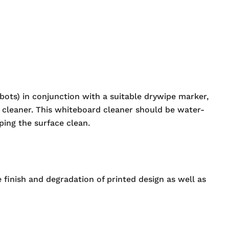
ots) in conjunction with a suitable drywipe marker,
 cleaner. This whiteboard cleaner should be water-
ing the surface clean.
 finish and degradation of printed design as well as