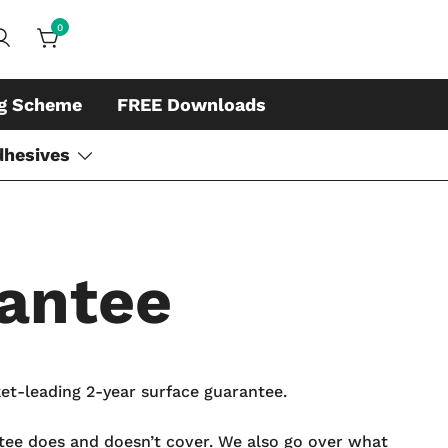
0
ds, whiteboard accessories and cleaners
ing
ng Scheme
FREE Downloads
dhesives
antee
et-leading 2-year surface guarantee.
ntee does and doesn’t cover. We also go over what