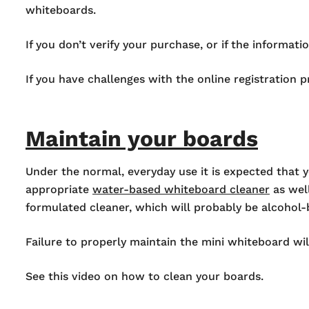
whiteboards.
If you don’t verify your purchase, or if the informat
If you have challenges with the online registration 
Maintain your boards
Under the normal, everyday use it is expected that y
appropriate
water-based whiteboard cleaner
as well
formulated cleaner, which will probably be alcohol
Failure to properly maintain the mini whiteboard wil
See this video on how to clean your boards.