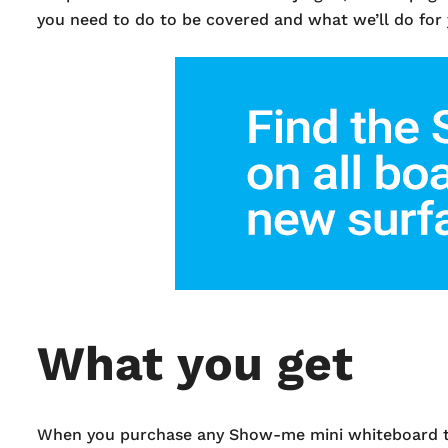
you need to do to be covered and what we’ll do for
What you get
When you purchase any Show-me mini whiteboard that