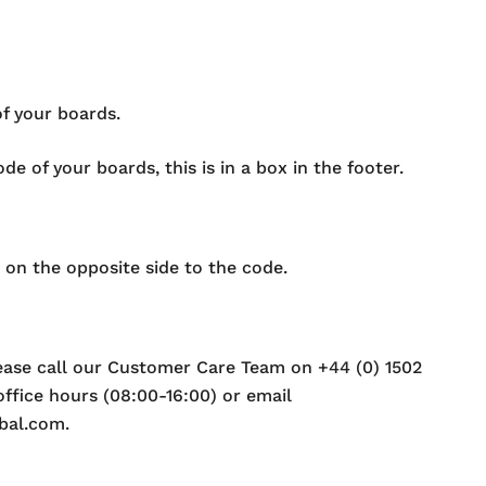
of your boards.
e of your boards, this is in a box in the footer.
 on the opposite side to the code.
lease call our Customer Care Team on +44 (0) 1502
ffice hours (08:00-16:00) or email
bal.com.