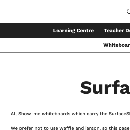
Learning Centre
Teacher D
Whiteboa
Surf
Skip
to
content
All Show-me whiteboards which carry the SurfaceShi
We prefer not to use waffle and jargon, so this pag