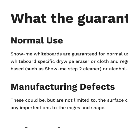
What the guaran
Normal Use
Show-me whiteboards are guaranteed for normal use. 
whiteboard specific drywipe eraser or cloth and reg
based (such as Show-me step 2 cleaner) or alcohol-
Manufacturing Defects
These could be, but are not limited to, the surface 
any imperfections to the edges and shape.