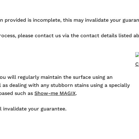
ion provided is incomplete, this may invalidate your guaran
process, please contact us via the contact details listed 
ou will regularly maintain the surface using an
 as dealing with any stubborn stains using a specially
-based such as
Show-me MAGIX
.
l invalidate your guarantee.