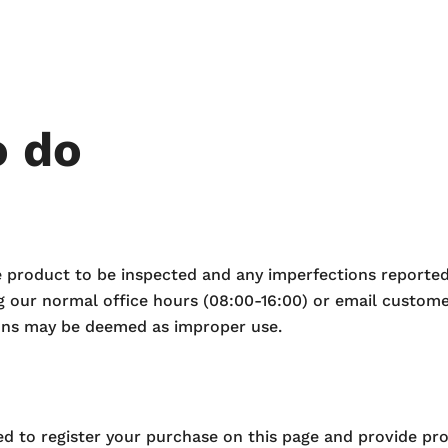
o do
he product to be inspected and any imperfections reported
g our normal office hours (08:00-16:00) or email custo
ions may be deemed as improper use.
eed to register your purchase on this page and provide pr