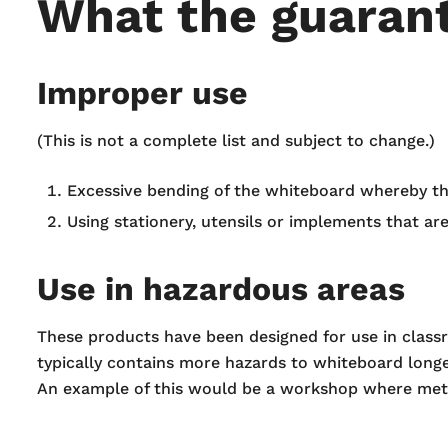
What the guarant
Improper use
(This is not a complete list and subject to change.)
Excessive bending of the whiteboard whereby th
Using stationery, utensils or implements that ar
Use in hazardous areas
These products have been designed for use in class
typically contains more hazards to whiteboard longe
An example of this would be a workshop where meta