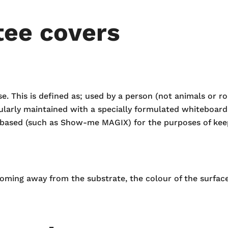
tee covers
This is defined as; used by a person (not animals or rob
ularly maintained with a specially formulated whiteboard
based (such as Show-me MAGIX) for the purposes of keep
coming away from the substrate, the colour of the surface