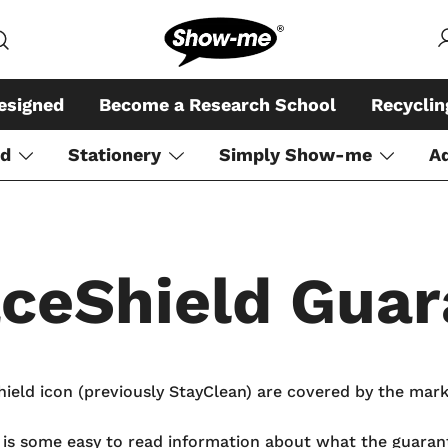
Global specialist in mini whiteboar
Show-me – Seeing is achiev
esigned
Become a Research School
Recycli
rd
Stationery
Simply Show-me
A
aceShield Guar
eld icon (previously StayClean) are covered by the mark
e is some easy to read information about what the guara