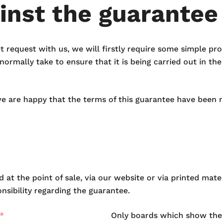
inst the guarantee
rt request with us, we will firstly require some simple p
ormally take to ensure that it is being carried out in th
we are happy that the terms of this guarantee have been 
 at the point of sale, via our website or via printed mat
sibility regarding the guarantee.
Only boards which show the 