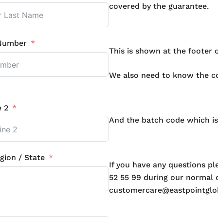
covered by the guarantee.
Number
This is shown at the footer 
We also need to know the cod
e 2
And the batch code which is
gion / State
If you have any questions p
52 55 99 during our normal o
customercare@eastpointglo