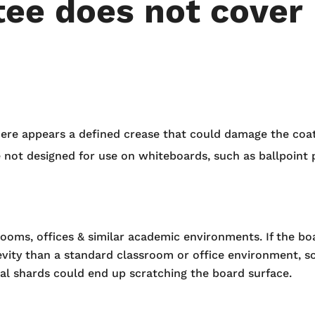
ee does not cover
ere appears a defined crease that could damage the coat
e not designed for use on whiteboards, such as ballpoint p
rooms, offices & similar academic environments. If the b
vity than a standard classroom or office environment, so
l shards could end up scratching the board surface.