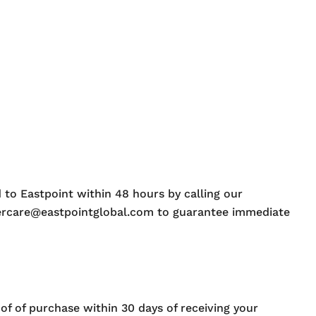
 to Eastpoint within 48 hours by calling our
mercare@eastpointglobal.com to guarantee immediate
oof of purchase within 30 days of receiving your