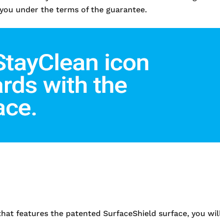
 you under the terms of the guarantee.
 features the patented SurfaceShield surface, you will 