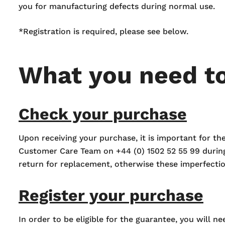
you for manufacturing defects during normal use.
*Registration is required, please see below.
What you need t
Check your purchase
Upon receiving your purchase, it is important for t
Customer Care Team on +44 (0) 1502 52 55 99 durin
return for replacement, otherwise these imperfect
Register your purchase
In order to be eligible for the guarantee, you will n