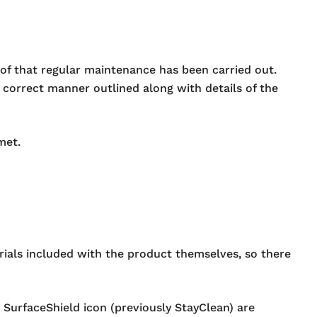
roof that regular maintenance has been carried out.
e correct manner outlined along with details of the
met.
erials included with the product themselves, so there
SurfaceShield icon (previously StayClean) are