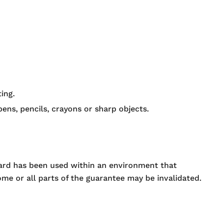
ing.
ens, pencils, crayons or sharp objects.
oard has been used within an environment that
me or all parts of the guarantee may be invalidated.