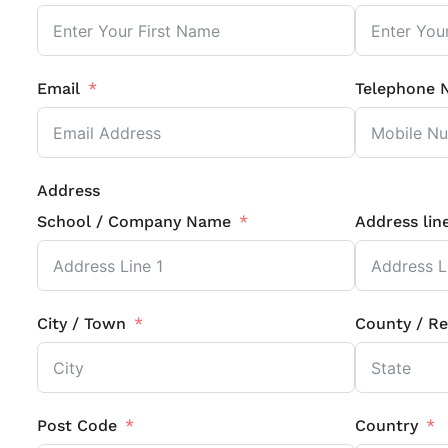
Email
Telephone 
Address
School / Company Name
Address lin
City / Town
County / Re
Post Code
Country