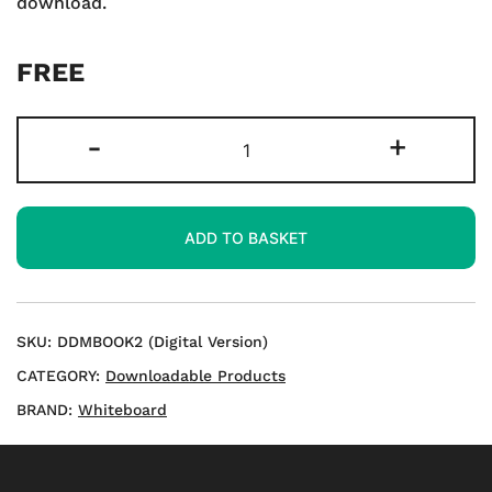
download.
FREE
KS2
-
+
Games
to
Master
ADD TO BASKET
Multiplication
-
Download
quantity
SKU:
DDMBOOK2 (Digital Version)
CATEGORY:
Downloadable Products
BRAND:
Whiteboard