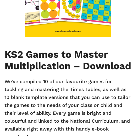
KS2 Games to Master
Multiplication – Download
We’ve compiled 10 of our favourite games for
tackling and mastering the Times Tables, as well as
10 blank template versions that you can use to tailor
the games to the needs of your class or child and
their level of ability. Every game is bright and
colourful and linked to the National Curriculum, and
available right away with this handy e-book