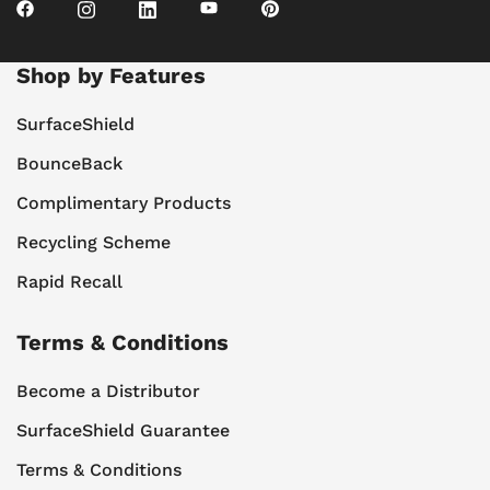
Shop by Features
SurfaceShield
BounceBack
Complimentary Products
Recycling Scheme
Rapid Recall
Terms & Conditions
Become a Distributor
SurfaceShield Guarantee
Terms & Conditions