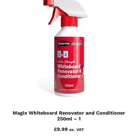
Magix Whiteboard Renovator and Conditioner
250ml – 1
£
9.99
ex. VAT