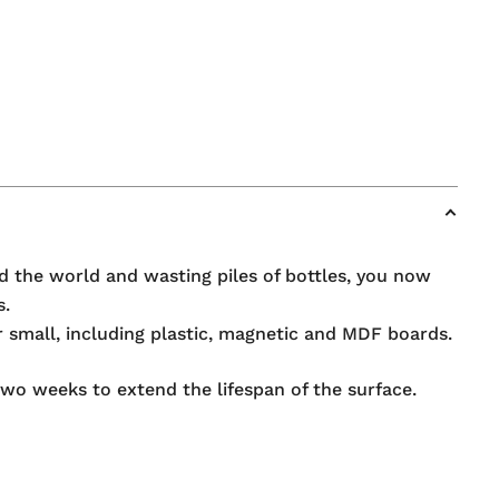
d the world and wasting piles of bottles, you now
s.
r small, including plastic, magnetic and MDF boards.
o weeks to extend the lifespan of the surface.