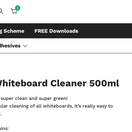
0
ds, whiteboard accessories and cleaners
ing
ng Scheme
FREE Downloads
dhesives
 Whiteboard Cleaner 500ml
super clean and super green!
ar cleaning of all whiteboards, it’s really easy to
.
ins: