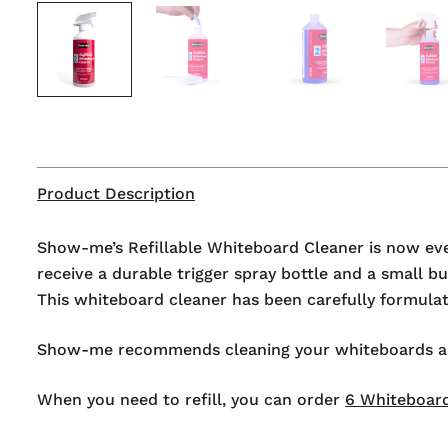
Product Description
Show-me’s Refillable Whiteboard Cleaner is now even
receive a durable trigger spray bottle and a small 
This whiteboard cleaner has been carefully formulate
Show-me recommends cleaning your whiteboards as pa
When you need to refill, you can order
6 Whiteboard