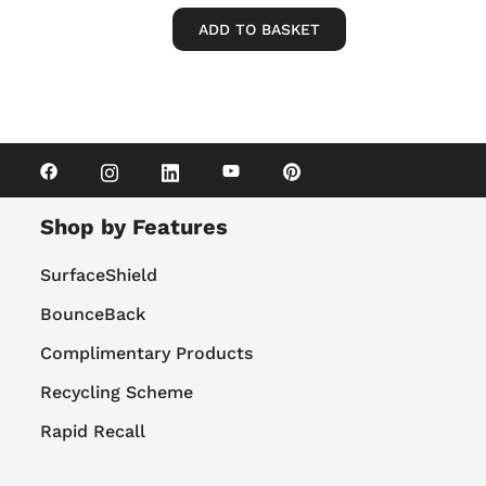
ADD TO BASKET
Shop by Features
SurfaceShield
BounceBack
Complimentary Products
Recycling Scheme
Rapid Recall