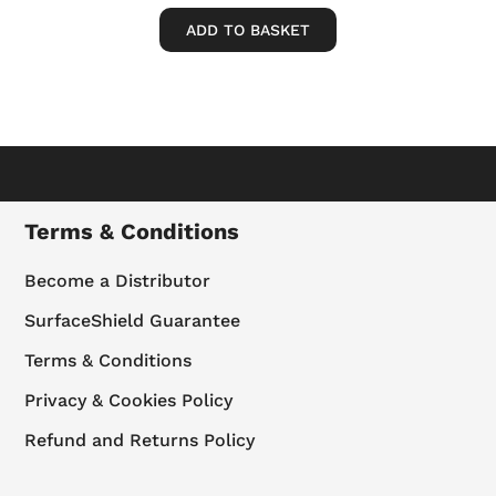
ADD TO BASKET
Terms & Conditions
Become a Distributor
SurfaceShield Guarantee
Terms & Conditions
Privacy & Cookies Policy
Refund and Returns Policy