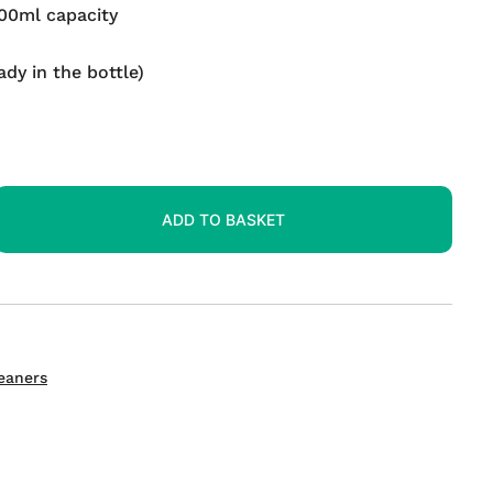
500ml capacity
ady in the bottle)
ADD TO BASKET
eaners