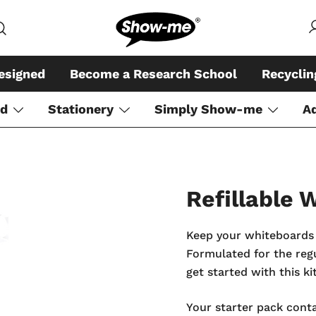
Global specialist in mini whiteboar
Show-me – Seeing is achiev
esigned
Become a Research School
Recycli
rd
Stationery
Simply Show-me
A
Refillable
Keep your whiteboards 
Formulated for the regul
get started with this kit
Your starter pack conta