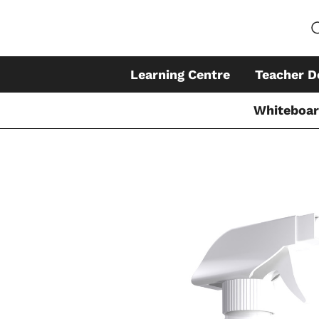
Learning Centre
Teacher D
Whiteboa
Skip
to
content