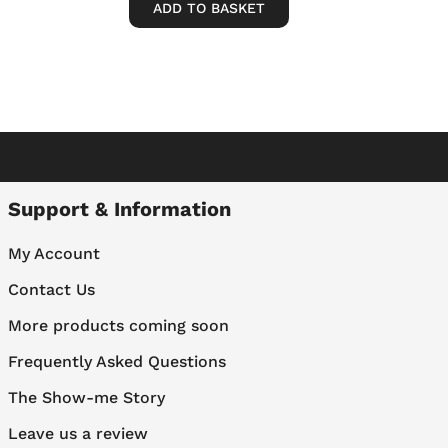
ADD TO BASKET
Support & Information
My Account
Contact Us
More products coming soon
Frequently Asked Questions
The Show-me Story
Leave us a review