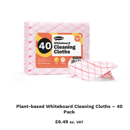
Plant-based Whiteboard Cleaning Cloths – 40
Pack
£
6.49
ex. VAT