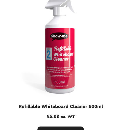
Refillable Whiteboard Cleaner 500ml
£
5.99
ex. VAT