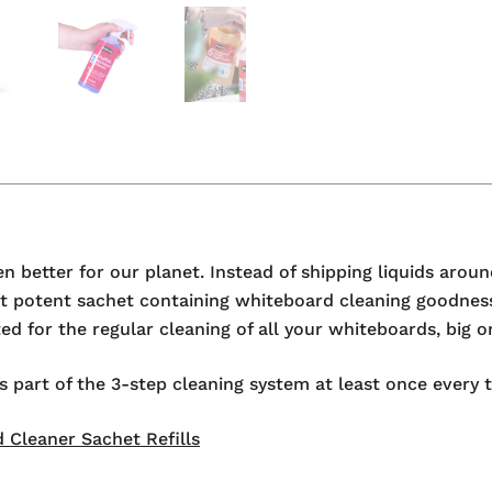
 better for our planet. Instead of shipping liquids aroun
but potent sachet containing whiteboard cleaning goodnes
d for the regular cleaning of all your whiteboards, big o
rt of the 3-step cleaning system at least once every tw
 Cleaner Sachet Refills