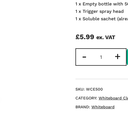
1 x Empty bottle with 
1 x Trigger spray head
1 x Soluble sachet (alre
£
5.99
ex. VAT
Refillable
-
+
Whiteboard
Cleaner
500ml
quantity
SKU:
WCE500
CATEGORY:
Whiteboard Cl
BRAND:
Whiteboard