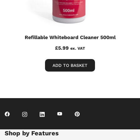
Refillable Whiteboard Cleaner 500ml
£
5.99
ex. VAT
ADD TO BASKET
Shop by Features