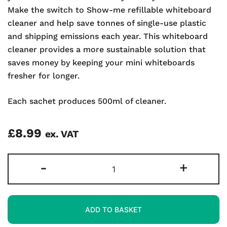
Make the switch to Show-me refillable whiteboard
cleaner and help save tonnes of single-use plastic
and shipping emissions each year. This whiteboard
cleaner provides a more sustainable solution that
saves money by keeping your mini whiteboards
fresher for longer.
Each sachet produces 500ml of cleaner.
£
8.99
ex. VAT
Whiteboard
-
+
Cleaner
Refill
Sachets
ADD TO BASKET
quantity