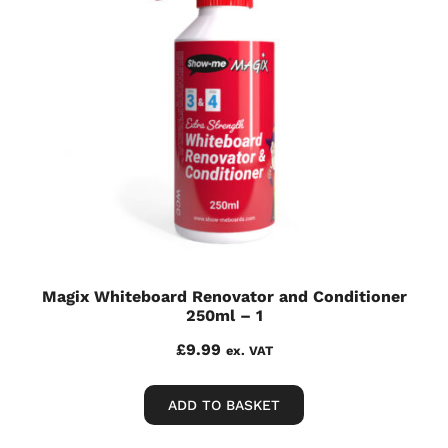
Magix Whiteboard Renovator and Conditioner
250ml – 1
£
9.99
ex. VAT
ADD TO BASKET