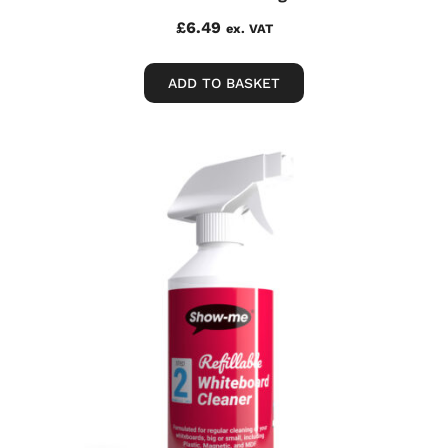
£
6.49
ex. VAT
ADD TO BASKET