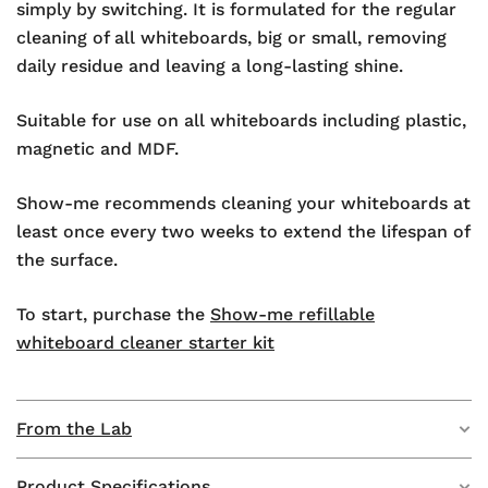
simply by switching. It is formulated for the regular
cleaning of all whiteboards, big or small, removing
daily residue and leaving a long-lasting shine.
Suitable for use on all whiteboards including plastic,
magnetic and MDF.
Show-me recommends cleaning your whiteboards at
least once every two weeks to extend the lifespan of
the surface.
To start, purchase the
Show-me refillable
whiteboard cleaner starter kit
From the Lab
Product Specifications
Sachets packed with cleaning power and easy to