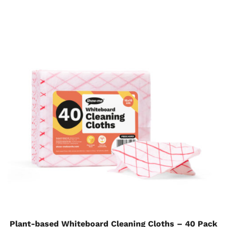
Plant-based Whiteboard Cleaning Cloths – 40 Pack