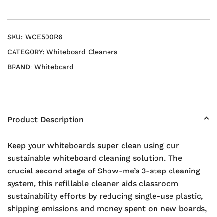
SKU:
WCE500R6
CATEGORY:
Whiteboard Cleaners
BRAND:
Whiteboard
Product Description
Keep your whiteboards super clean using our
sustainable whiteboard cleaning solution. The
crucial second stage of Show-me’s 3-step cleaning
system, this refillable cleaner aids classroom
sustainability efforts by reducing single-use plastic,
shipping emissions and money spent on new boards,