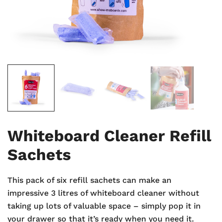
Whiteboard Cleaner Refill
Sachets
This pack of six refill sachets can make an
impressive 3 litres of whiteboard cleaner without
taking up lots of valuable space – simply pop it in
your drawer so that it’s ready when you need it.