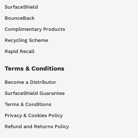
SurfaceShield
BounceBack
Complimentary Products
Recycling Scheme
Rapid Recall
Terms & Conditions
Become a Distributor
SurfaceShield Guarantee
Terms & Conditions
Privacy & Cookies Policy
Refund and Returns Policy