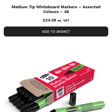
Medium Tip Whiteboard Markers – Assorted
Colours – 48
£
24.59
ex. VAT
ADD TO BASKET