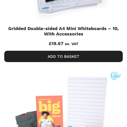
Gridded Double-sided A4 Mini Whiteboards – 10,
With Accessories
£
19.67
ex. VAT
ADD TO BASKET