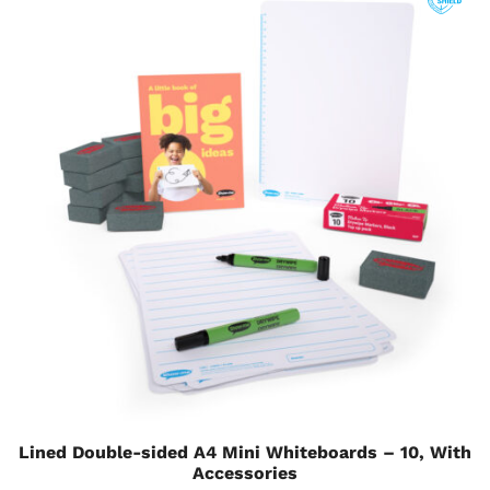
Lined Double-sided A4 Mini Whiteboards – 10, With
Accessories