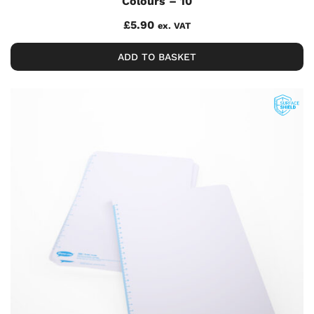
Colours – 10
£
5.90
ex. VAT
ADD TO BASKET