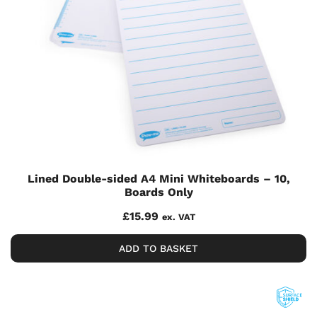
Lined Double-sided A4 Mini Whiteboards – 10,
Boards Only
£
15.99
ex. VAT
ADD TO BASKET