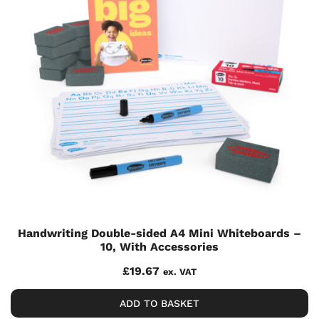
Handwriting Double-sided A4 Mini Whiteboards –
10, With Accessories
£
19.67
ex. VAT
ADD TO BASKET