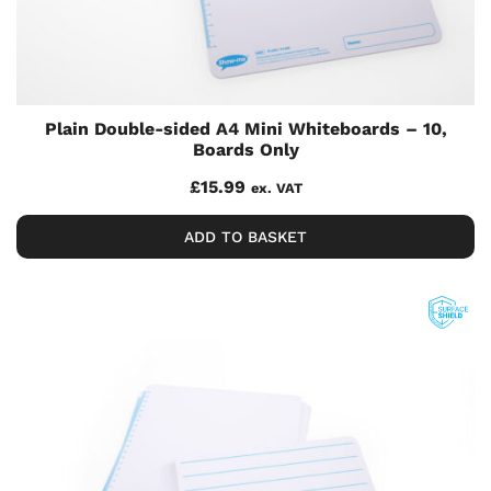
Plain Double-sided A4 Mini Whiteboards – 10,
Boards Only
£
15.99
ex. VAT
ADD TO BASKET