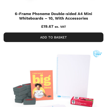
6-Frame Phoneme Double-sided A4 Mini
Whiteboards – 10, With Accessories
£
19.67
ex. VAT
ADD TO BASKET