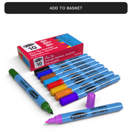
ADD TO BASKET