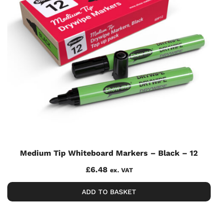
Medium Tip Whiteboard Markers – Black – 12
£
6.48
ex. VAT
ADD TO BASKET