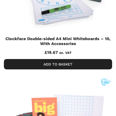
Clockface Double-sided A4 Mini Whiteboards – 10,
With Accessories
£
19.67
ex. VAT
ADD TO BASKET