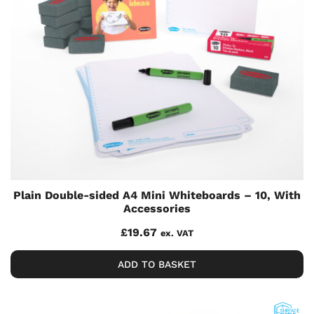
Plain Double-sided A4 Mini Whiteboards – 10, With
Accessories
£
19.67
ex. VAT
ADD TO BASKET