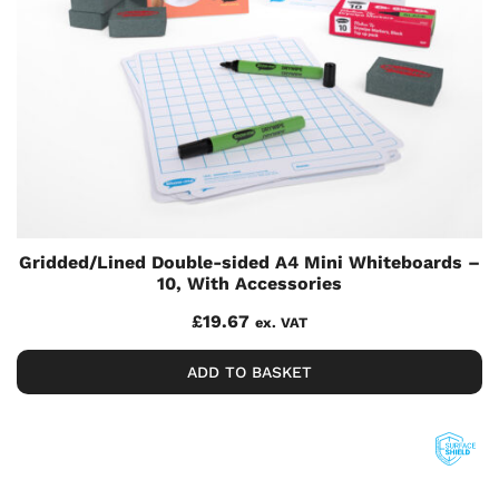
Gridded/Lined Double-sided A4 Mini Whiteboards –
10, With Accessories
£
19.67
ex. VAT
ADD TO BASKET