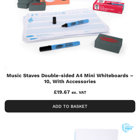
Music Staves Double-sided A4 Mini Whiteboards –
10, With Accessories
£
19.67
ex. VAT
ADD TO BASKET