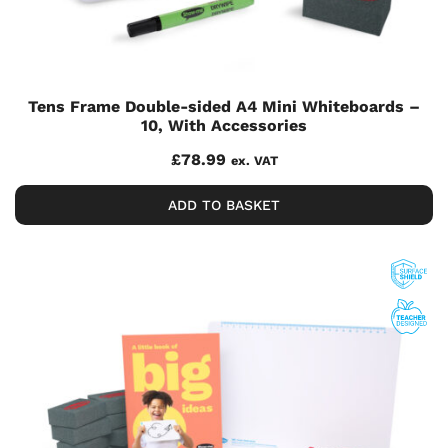
Tens Frame Double-sided A4 Mini Whiteboards –
10, With Accessories
£
78.99
ex. VAT
ADD TO BASKET