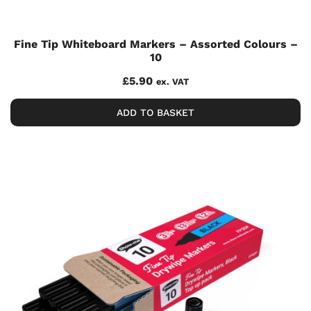
Fine Tip Whiteboard Markers – Assorted Colours –
10
£
5.90
ex. VAT
ADD TO BASKET