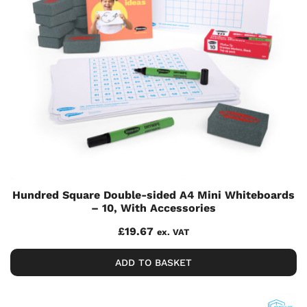
Hundred Square Double-sided A4 Mini Whiteboards
– 10, With Accessories
£
19.67
ex. VAT
ADD TO BASKET