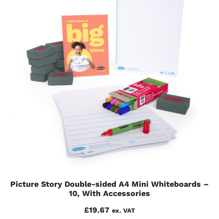
Picture Story Double-sided A4 Mini Whiteboards –
10, With Accessories
£
19.67
ex. VAT