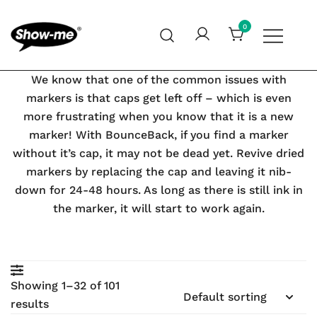
Skip
to
0
content
Global specialist in mini whiteboards, whiteboard
Show-me – Seeing is achieving
We know that one of the common issues with
accessories and cleaners
markers is that caps get left off – which is even
more frustrating when you know that it is a new
marker! With BounceBack, if you find a marker
earch
without it’s cap, it may not be dead yet. Revive dried
markers by replacing the cap and leaving it nib-
down for 24-48 hours. As long as there is still ink in
the marker, it will start to work again.
Showing 1–32 of 101
results