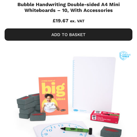
Bubble Handwriting Double-sided A4 Mini
Whiteboards – 10, With Accessories
£
19.67
ex. VAT
ADD TO BASKET