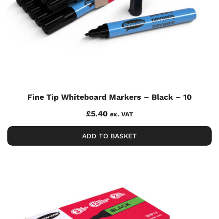
Fine Tip Whiteboard Markers – Black – 10
£
5.40
ex. VAT
ADD TO BASKET