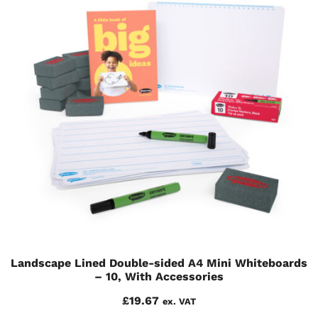
Landscape Lined Double-sided A4 Mini Whiteboards
– 10, With Accessories
£
19.67
ex. VAT