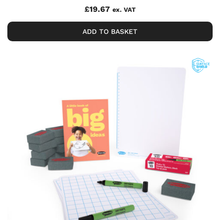
£
19.67
ex. VAT
ADD TO BASKET