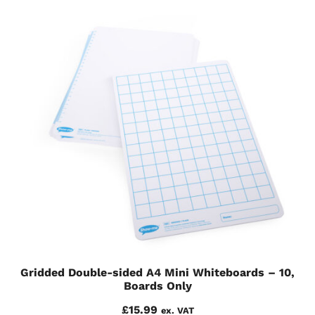
Gridded Double-sided A4 Mini Whiteboards – 10,
Boards Only
£
15.99
ex. VAT