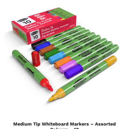
Medium Tip Whiteboard Markers – Assorted