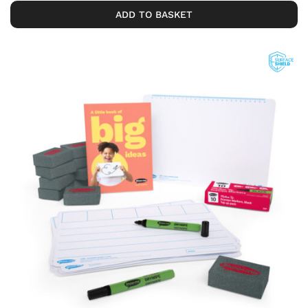
ADD TO BASKET