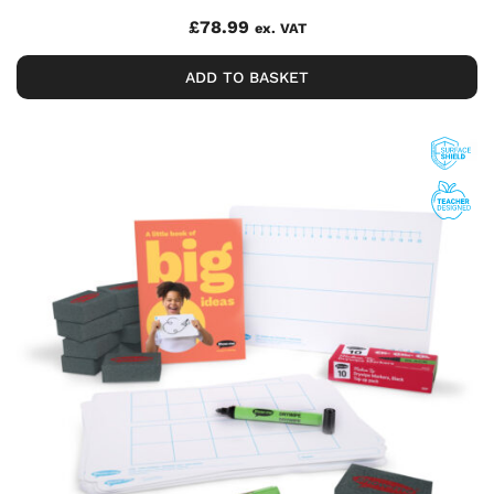
£
78.99
ex. VAT
ADD TO BASKET