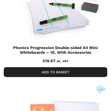
Phonics Progression Double-sided A4 Mini
Whiteboards – 10, With Accessories
£
19.67
ex. VAT
ADD TO BASKET