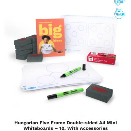
Hungarian Five Frame Double-sided A4 Mini
Whiteboards – 10, With Accessories