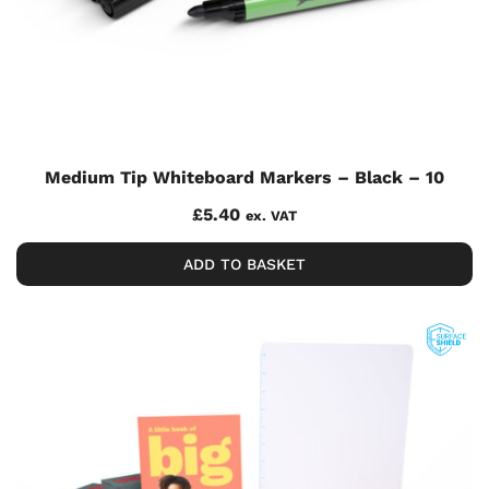
Medium Tip Whiteboard Markers – Black – 10
£
5.40
ex. VAT
ADD TO BASKET