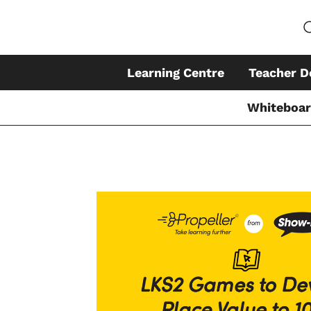
Learning Centre
Teacher D
Whiteboa
Skip
to
content