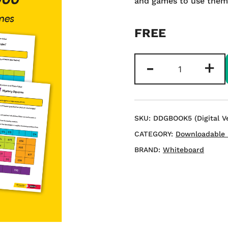
and games to use them 
FREE
LKS2
-
+
Games
to
Develop
Place
SKU:
DDGBOOK5 (Digital Ve
Value
CATEGORY:
Downloadable 
to
BRAND:
Whiteboard
1000
-
Download
quantity