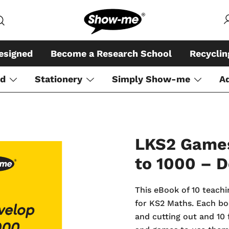
Global specialist in mini whiteboar
Show-me – Seeing is achiev
esigned
Become a Research School
Recycli
rd
Stationery
Simply Show-me
A
LKS2 Games
to 1000 – 
This eBook of 10 teachi
for KS2 Maths. Each boo
and cutting out and 10 