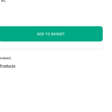
in.
ADD TO BASKET
rsion)
Products