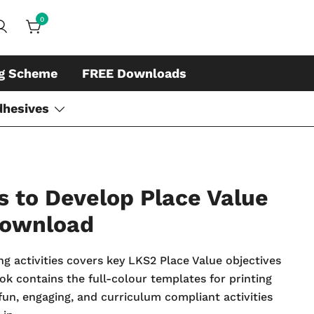
0
ds, whiteboard accessories and cleaners
ing
ng Scheme
FREE Downloads
dhesives
 to Develop Place Value
Download
ng activities covers key LKS2 Place Value objectives
k contains the full-colour templates for printing
fun, engaging, and curriculum compliant activities