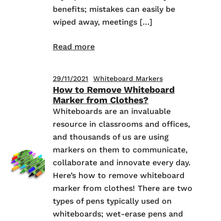
benefits; mistakes can easily be
wiped away, meetings […]
Read more
29/11/2021
Whiteboard Markers
How to Remove Whiteboard
Marker from Clothes?
Whiteboards are an invaluable
resource in classrooms and offices,
and thousands of us are using
markers on them to communicate,
collaborate and innovate every day.
Here’s how to remove whiteboard
marker from clothes! There are two
types of pens typically used on
whiteboards; wet-erase pens and