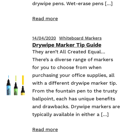
drywipe pens. Wet-erase pens […]
Read more
14/04/2020
Whiteboard Markers
Drywipe Marker Tip Guide
They aren’t All Created Equal…
There’s a diverse range of markers
for you to choose from when
purchasing your office supplies, all
with a different drywipe marker tip.
From the fountain pen to the trusty
ballpoint, each has unique benefits
and drawbacks. Drywipe markers are
typically available in either a […]
Read more