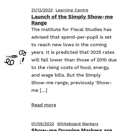
21/12/2022
Learning Centre
Launch of the Simply Show-me
Range
The Institute for Fiscal Studies has
advised that spend-per-pupil is set
to reach new lows in the coming
years. It is predicted that 2025 rates
will fall lower than those of 2010 due
to the rising costs of food, energy,
and wage bills. But the Simply
Show-me range, previously ‘Show-
me […]
Read more
01/09/2022
Whiteboard Markers
Show-me Drywipe Markers are