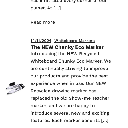
has infiltrated every corner of our
planet. At […]
Read more
14/11/2024
Whiteboard Markers
The NEW Chunky Eco Marker
Introducing the NEW Recycled
Whiteboard Chunky Eco Marker. We
are continually striving to improve
our products and provide the best
experience when in use. Our NEW
Recycled drywipe marker has
replaced the old Show-me Teacher
marker, and we are happy to
introduce several new and exciting
features. Each marker benefits […]