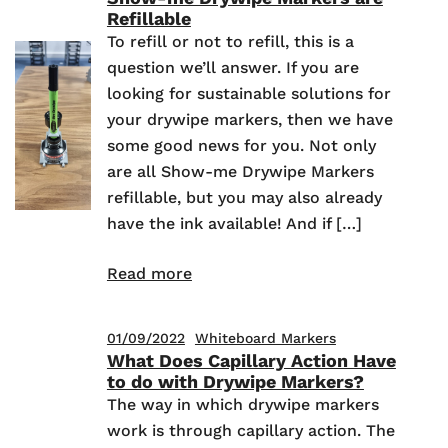
Refillable
To refill or not to refill, this is a
question we’ll answer. If you are
looking for sustainable solutions for
your drywipe markers, then we have
some good news for you. Not only
are all Show-me Drywipe Markers
refillable, but you may also already
have the ink available! And if […]
Read more
01/09/2022
Whiteboard Markers
What Does Capillary Action Have
to do with Drywipe Markers?
The way in which drywipe markers
work is through capillary action. The