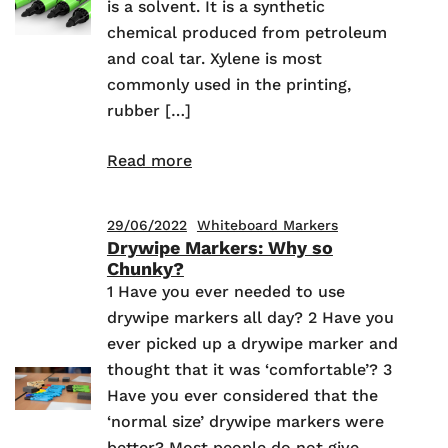
is a solvent. It is a synthetic
chemical produced from petroleum
and coal tar. Xylene is most
commonly used in the printing,
rubber […]
Read more
29/06/2022
Whiteboard Markers
Drywipe Markers: Why so
Chunky?
1 Have you ever needed to use
drywipe markers all day? 2 Have you
ever picked up a drywipe marker and
thought that it was ‘comfortable’? 3
Have you ever considered that the
‘normal size’ drywipe markers were
better? Most people do not give