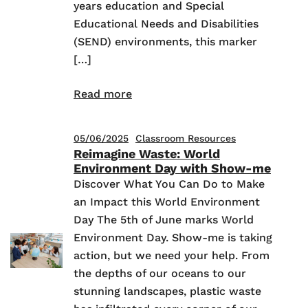
years education and Special
Educational Needs and Disabilities
(SEND) environments, this marker
[…]
Read more
05/06/2025
Classroom Resources
Reimagine Waste: World
Environment Day with Show-me
Discover What You Can Do to Make
an Impact this World Environment
Day The 5th of June marks World
Environment Day. Show-me is taking
action, but we need your help. From
the depths of our oceans to our
stunning landscapes, plastic waste