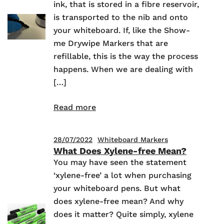
ink, that is stored in a fibre reservoir,
is transported to the nib and onto
your whiteboard. If, like the Show-
me Drywipe Markers that are
refillable, this is the way the process
happens. When we are dealing with
[…]
Read more
28/07/2022
Whiteboard Markers
What Does Xylene-free Mean?
You may have seen the statement
‘xylene-free’ a lot when purchasing
your whiteboard pens. But what
does xylene-free mean? And why
does it matter? Quite simply, xylene