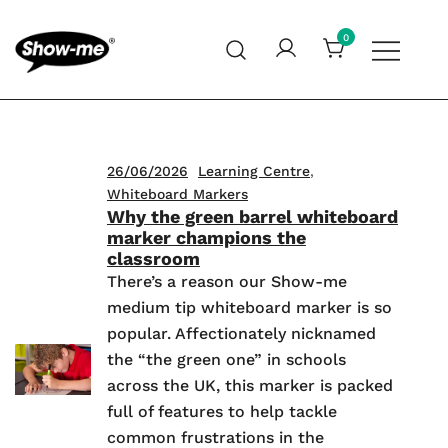
Skip
to
0
content
Global specialist in mini whiteboards, whiteboard
Show-me – Seeing is achieving
accessories and cleaners
26/06/2026
Learning Centre
,
Whiteboard Markers
Why the green barrel whiteboard
marker champions the
classroom
There’s a reason our Show-me
medium tip whiteboard marker is so
popular. Affectionately nicknamed
the “the green one” in schools
across the UK, this marker is packed
full of features to help tackle
common frustrations in the