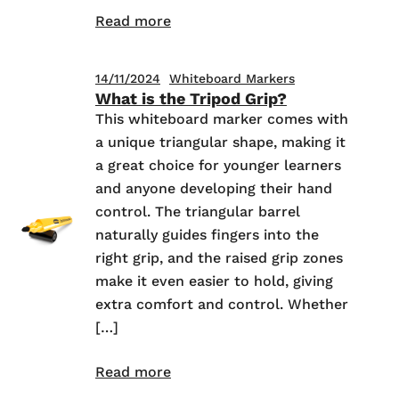
Read more
14/11/2024
Whiteboard Markers
What is the Tripod Grip?
This whiteboard marker comes with
a unique triangular shape, making it
a great choice for younger learners
and anyone developing their hand
control. The triangular barrel
naturally guides fingers into the
right grip, and the raised grip zones
make it even easier to hold, giving
extra comfort and control. Whether
[…]
Read more