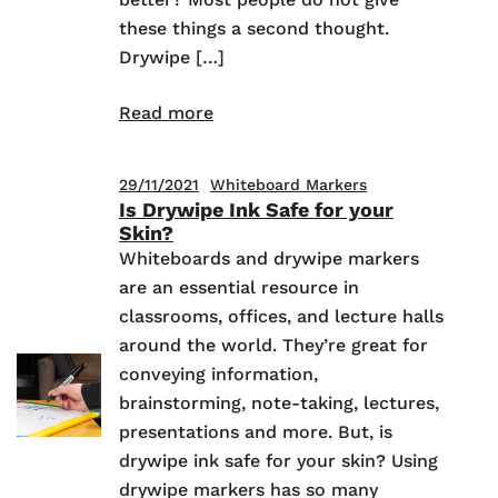
these things a second thought.
Drywipe […]
Read more
29/11/2021
Whiteboard Markers
Is Drywipe Ink Safe for your
Skin?
Whiteboards and drywipe markers
are an essential resource in
classrooms, offices, and lecture halls
around the world. They’re great for
conveying information,
brainstorming, note-taking, lectures,
presentations and more. But, is
drywipe ink safe for your skin? Using
drywipe markers has so many