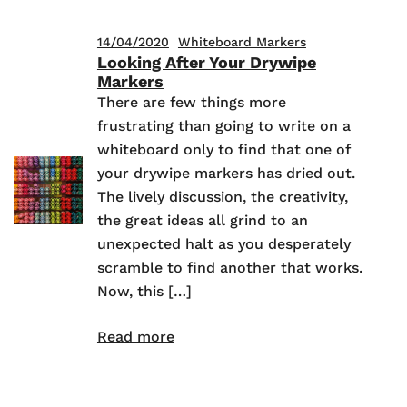
14/04/2020
Whiteboard Markers
Looking After Your Drywipe
Markers
There are few things more
frustrating than going to write on a
whiteboard only to find that one of
your drywipe markers has dried out.
The lively discussion, the creativity,
the great ideas all grind to an
unexpected halt as you desperately
scramble to find another that works.
Now, this […]
Read more