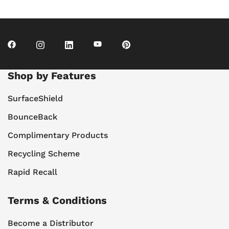
Shop by Features
SurfaceShield
BounceBack
Complimentary Products
Recycling Scheme
Rapid Recall
Terms & Conditions
Become a Distributor