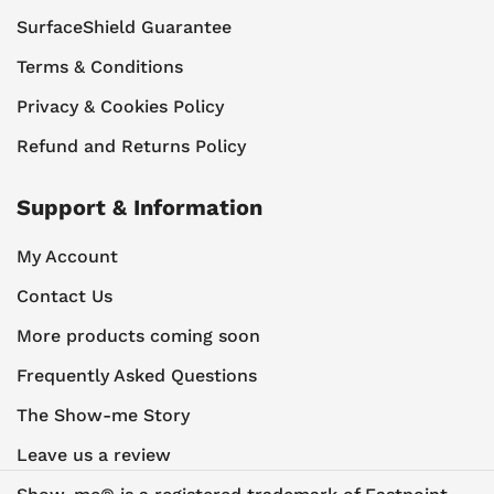
SurfaceShield Guarantee
Terms & Conditions
Privacy & Cookies Policy
Refund and Returns Policy
Support & Information
My Account
Contact Us
More products coming soon
Frequently Asked Questions
The Show-me Story
Leave us a review