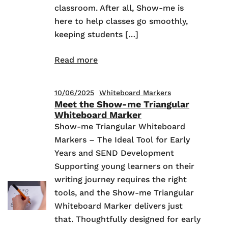
classroom. After all, Show-me is
here to help classes go smoothly,
keeping students […]
Read more
10/06/2025
Whiteboard Markers
Meet the Show-me Triangular
Whiteboard Marker
Show-me Triangular Whiteboard
Markers – The Ideal Tool for Early
Years and SEND Development
Supporting young learners on their
writing journey requires the right
tools, and the Show-me Triangular
Whiteboard Marker delivers just
that. Thoughtfully designed for early