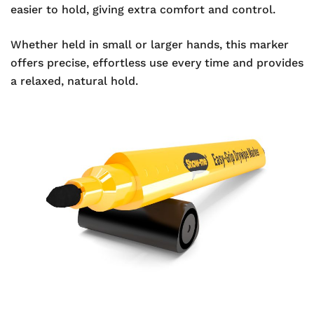
easier to hold, giving extra comfort and control.
Whether held in small or larger hands, this marker
offers precise, effortless use every time and provides
a relaxed, natural hold.