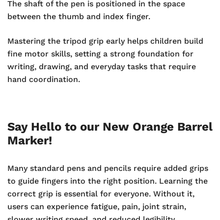
The shaft of the pen is positioned in the space
between the thumb and index finger.
Mastering the tripod grip early helps children build
fine motor skills, setting a strong foundation for
writing, drawing, and everyday tasks that require
hand coordination.
Say Hello to our New Orange Barrel
Marker!
Many standard pens and pencils require added grips
to guide fingers into the right position. Learning the
correct grip is essential for everyone. Without it,
users can experience fatigue, pain, joint strain,
slower writing speed, and reduced legibility.