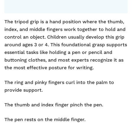
The tripod grip is a hand position where the thumb,
index, and middle fingers work together to hold and
control an object. Children usually develop this grip
around ages 3 or 4. This foundational grasp supports
essential tasks like holding a pen or pencil and
buttoning clothes, and most experts recognize it as
the most effective posture for writing.
The ring and pinky fingers curl into the palm to
provide support.
The thumb and index finger pinch the pen.
The pen rests on the middle finger.