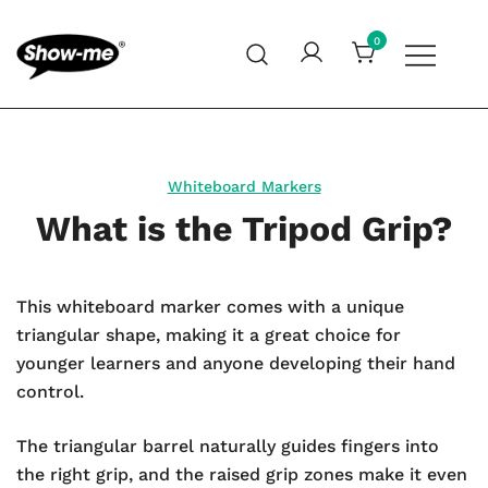
Skip
to
0
content
Global specialist in mini whiteboards, whiteboard
Show-me – Seeing is achieving
accessories and cleaners
Whiteboard Markers
What is the Tripod Grip?
This whiteboard marker comes with a unique
triangular shape, making it a great choice for
younger learners and anyone developing their hand
control.
The triangular barrel naturally guides fingers into
the right grip, and the raised grip zones make it even