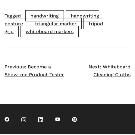
Tagged
handwriting
handwriting
posture
triangular marker
tripod
grip
whiteboard markers
Post
Previous:
Become a
Next:
Whiteboard
navigation
Show-me Product Tester
Cleaning Cloths