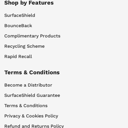
Shop by Features
SurfaceShield
BounceBack
Complimentary Products
Recycling Scheme
Rapid Recall
Terms & Conditions
Become a Distributor
SurfaceShield Guarantee
Terms & Conditions
Privacy & Cookies Policy
Refund and Returns Policy