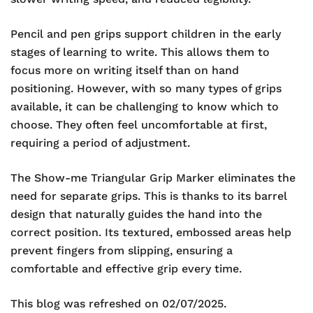
Pencil and pen grips support children in the early
stages of learning to write. This allows them to
focus more on writing itself than on hand
positioning. However, with so many types of grips
available, it can be challenging to know which to
choose. They often feel uncomfortable at first,
requiring a period of adjustment.
The Show-me Triangular Grip Marker eliminates the
need for separate grips. This is thanks to its barrel
design that naturally guides the hand into the
correct position. Its textured, embossed areas help
prevent fingers from slipping, ensuring a
comfortable and effective grip every time.
This blog was refreshed on 02/07/2025.