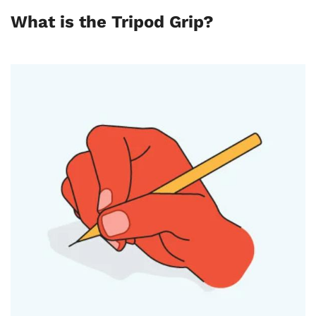
What is the Tripod Grip?