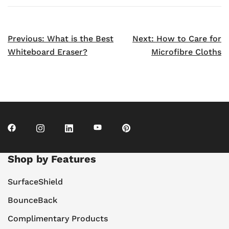
Post
Previous:
What is the Best
Next:
How to Care for
navigation
Whiteboard Eraser?
Microfibre Cloths
Shop by Features
SurfaceShield
BounceBack
Complimentary Products