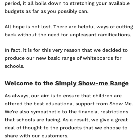
period, it all boils down to stretching your available
budgets as far as you possibly can.
All hope is not lost. There are helpful ways of cutting
back without the need for unpleasant ramifications.
In fact, it is for this very reason that we decided to
produce our new basic range of whiteboards for
schools.
Welcome to the
Simply Show-me Range
As always, our aim is to ensure that children are
offered the best educational support from Show Me.
We’re also sympathetic to the financial restrictions
that schools are facing. As a result, we give a great
deal of thought to the products that we choose to
share with our customers.