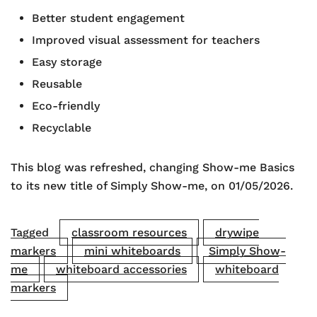
Better student engagement
Improved visual assessment for teachers
Easy storage
Reusable
Eco-friendly
Recyclable
This blog was refreshed, changing Show-me Basics
to its new title of Simply Show-me, on 01/05/2026.
Tagged
classroom resources
drywipe
markers
mini whiteboards
Simply Show-
me
whiteboard accessories
whiteboard
markers