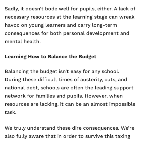
Sadly, it doesn’t bode well for pupils, either. A lack of
necessary resources at the learning stage can wreak
havoc on young learners and carry long-term
consequences for both personal development and
mental health.
Learning How to Balance the Budget
Balancing the budget isn’t easy for any school.
During these difficult times of austerity, cuts, and
national debt, schools are often the leading support
network for families and pupils. However, when
resources are lacking, it can be an almost impossible
task.
We truly understand these dire consequences. We’re
also fully aware that in order to survive this taxing