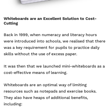
Whiteboards are an Excellent Solution to Cost-
Cutting
Back in 1999, when numeracy and literacy hours
were introduced into schools, we realised that there
was a key requirement for pupils to practice daily
skills without the use of excess paper.
It was then that we launched mini-whiteboards as a
cost-effective means of learning.
Whiteboards are an optimal way of limiting
resources such as notepads and exercise books.
They also have heaps of additional benefits,
including: