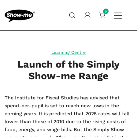
Skip
to
0
content
Global specialist in mini whiteboards, whiteboard
Show-me – Seeing is achieving
accessories and cleaners
Learning Centre
Launch of the Simply
Show-me Range
The Institute for Fiscal Studies has advised that
spend-per-pupil is set to reach new lows in the
coming years. It is predicted that 2025 rates will fall
lower than those of 2010 due to the rising costs of
food, energy, and wage bills. But the Simply Show-