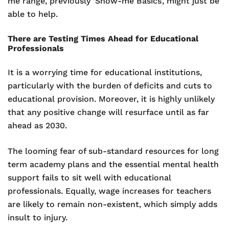
me range, previously ‘Show-me Basics’, might just be
able to help.
There are Testing Times Ahead for Educational
Professionals
It is a worrying time for educational institutions,
particularly with the burden of deficits and cuts to
educational provision. Moreover, it is highly unlikely
that any positive change will resurface until as far
ahead as 2030.
The looming fear of sub-standard resources for long
term academy plans and the essential mental health
support fails to sit well with educational
professionals. Equally, wage increases for teachers
are likely to remain non-existent, which simply adds
insult to injury.