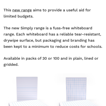
This
new range
aims to provide a useful aid for
limited budgets.
The new Simply range is a fuss-free whiteboard
range. Each whiteboard has a reliable tear-resistant,
drywipe surface, but packaging and branding has
been kept to a minimum to reduce costs for schools.
Available in packs of 30 or 100 and in plain, lined or
gridded.