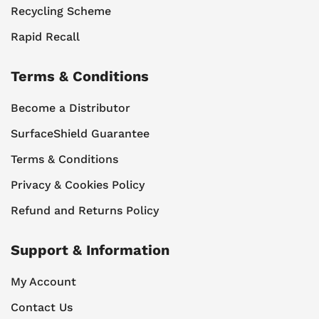
Recycling Scheme
Rapid Recall
Terms & Conditions
Become a Distributor
SurfaceShield Guarantee
Terms & Conditions
Privacy & Cookies Policy
Refund and Returns Policy
Support & Information
My Account
Contact Us