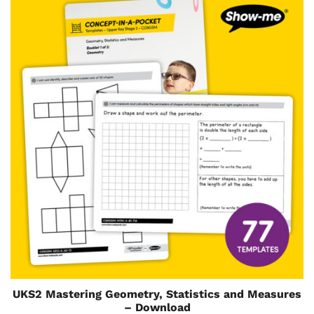
UKS2 Mastering Geometry, Statistics and Measures
– Download