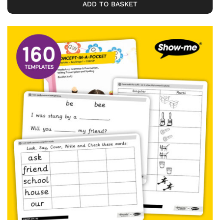
ADD TO BASKET