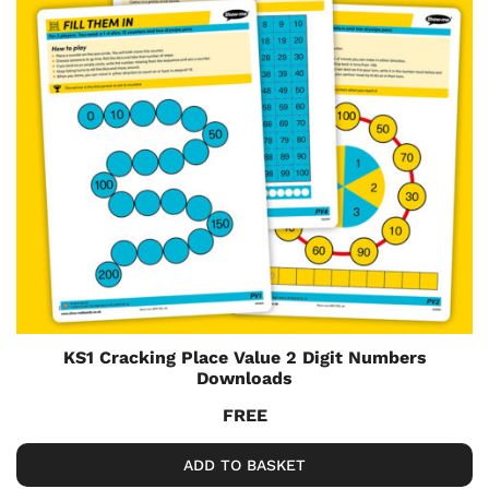
KS1 Cracking Place Value 2 Digit Numbers
Downloads
FREE
ADD TO BASKET