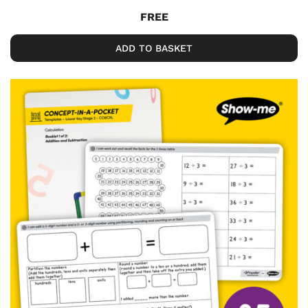
FREE
ADD TO BASKET