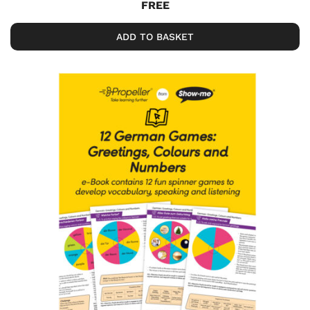
FREE
ADD TO BASKET