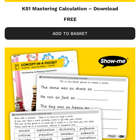
KS1 Mastering Calculation – Download
FREE
ADD TO BASKET