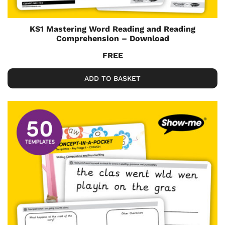
KS1 Mastering Word Reading and Reading
Comprehension – Download
FREE
ADD TO BASKET