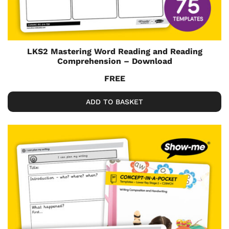
LKS2 Mastering Word Reading and Reading
Comprehension – Download
FREE
ADD TO BASKET