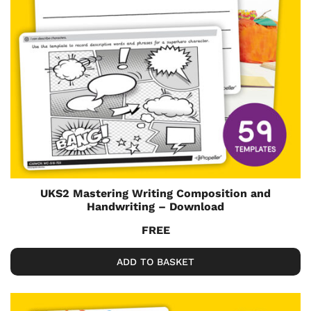
UKS2 Mastering Writing Composition and
Handwriting – Download
FREE
ADD TO BASKET