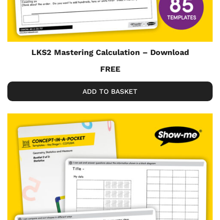
LKS2 Mastering Calculation – Download
FREE
ADD TO BASKET