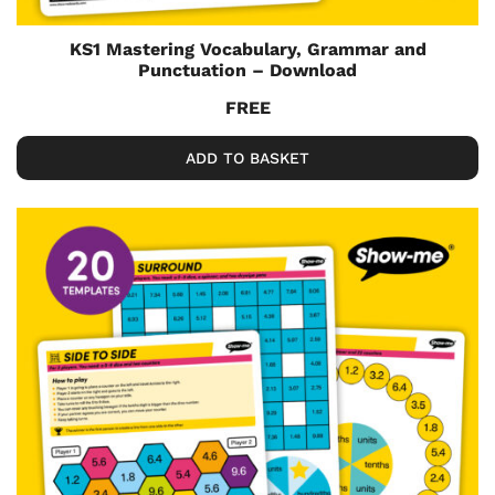
KS1 Mastering Vocabulary, Grammar and
Punctuation – Download
FREE
ADD TO BASKET