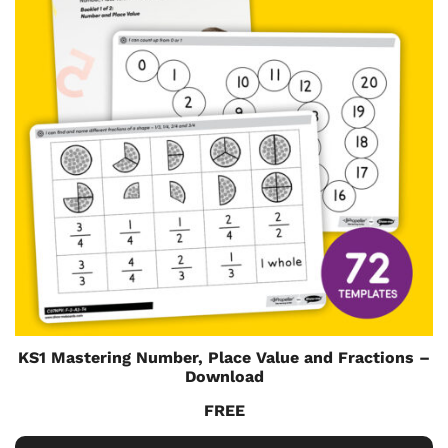
KS1 Mastering Number, Place Value and Fractions –
Download
FREE