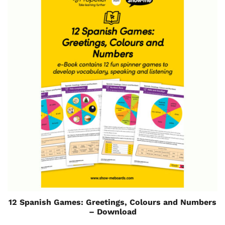
12 Spanish Games: Greetings, Colours and Numbers
– Download