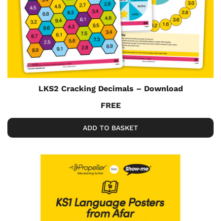
LKS2 Cracking Decimals – Download
FREE
ADD TO BASKET