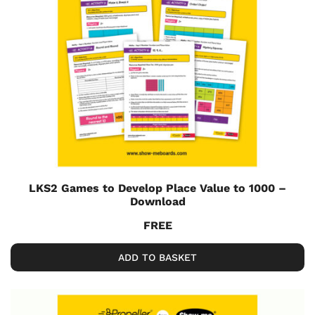
LKS2 Games to Develop Place Value to 1000 –
Download
FREE
ADD TO BASKET