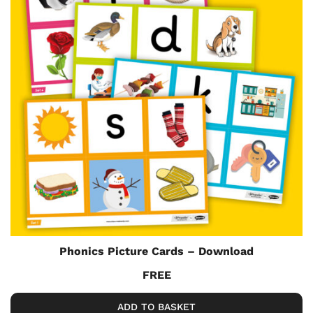
Phonics Picture Cards – Download
FREE
ADD TO BASKET