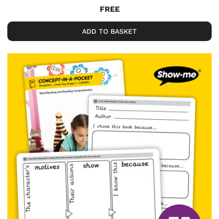
FREE
ADD TO BASKET