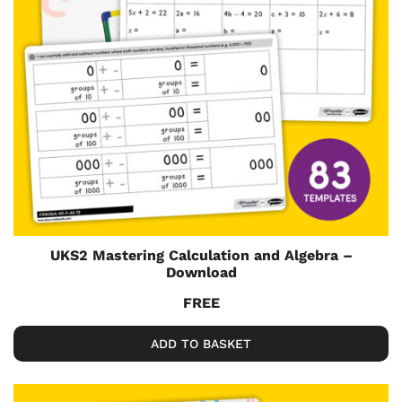
UKS2 Mastering Calculation and Algebra –
Download
FREE
ADD TO BASKET