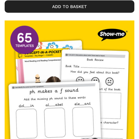
ADD TO BASKET