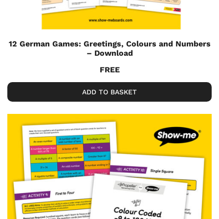
12 German Games: Greetings, Colours and Numbers
– Download
FREE
ADD TO BASKET