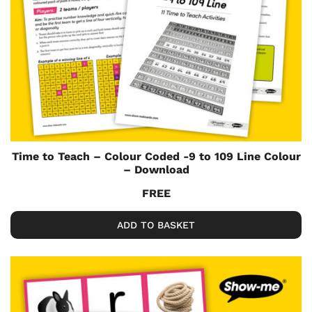
Time to Teach – Colour Coded -9 to 109 Line Colour
– Download
FREE
ADD TO BASKET