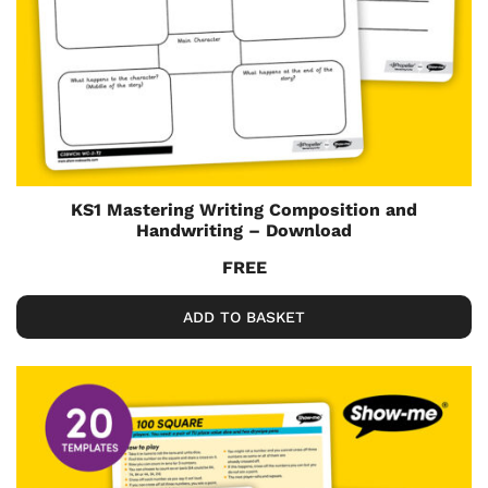
KS1 Mastering Writing Composition and
Handwriting – Download
FREE
ADD TO BASKET