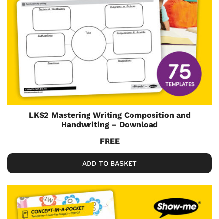
LKS2 Mastering Writing Composition and
Handwriting – Download
FREE
ADD TO BASKET