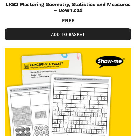
LKS2 Mastering Geometry, Statistics and Measures
– Download
FREE
ADD TO BASKET