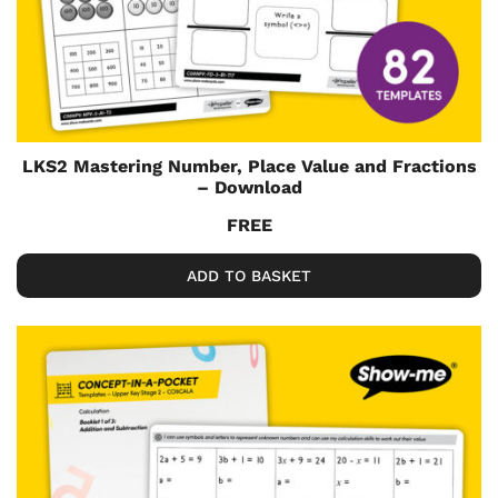
LKS2 Mastering Number, Place Value and Fractions
– Download
FREE
ADD TO BASKET