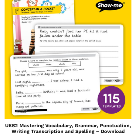
UKS2 Mastering Vocabulary, Grammar, Punctuation,
Writing Transcription and Spelling – Download