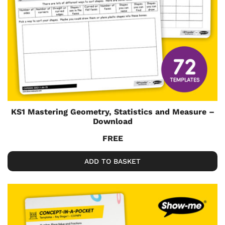
KS1 Mastering Geometry, Statistics and Measure –
Download
FREE
ADD TO BASKET