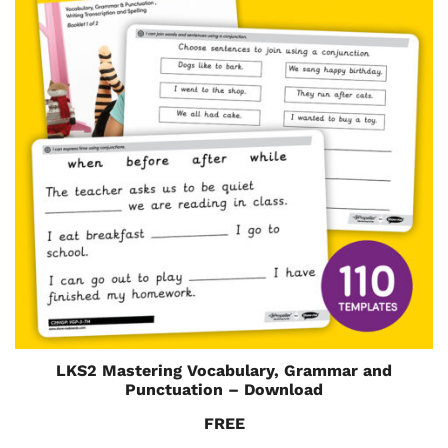
LKS2 Mastering Vocabulary, Grammar and
Punctuation – Download
FREE