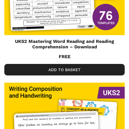
UKS2 Mastering Word Reading and Reading
Comprehension – Download
FREE
ADD TO BASKET