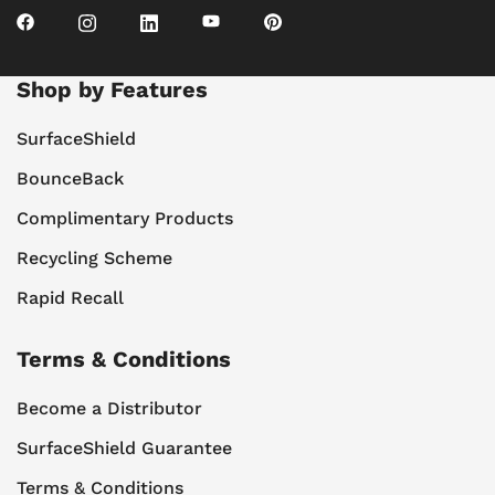
Shop by Features
SurfaceShield
BounceBack
Complimentary Products
Recycling Scheme
Rapid Recall
Terms & Conditions
Become a Distributor
SurfaceShield Guarantee
Terms & Conditions