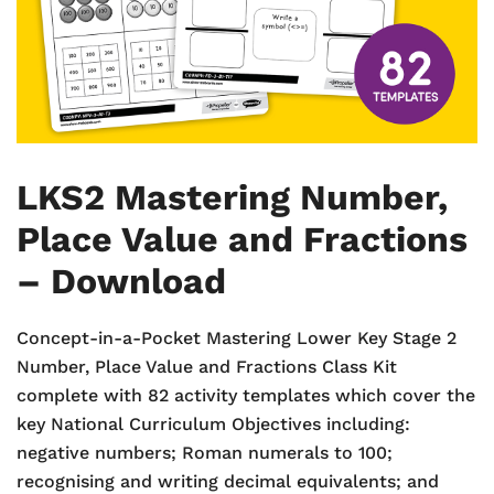
LKS2 Mastering Number,
Place Value and Fractions
– Download
Concept-in-a-Pocket Mastering Lower Key Stage 2
Number, Place Value and Fractions Class Kit
complete with 82 activity templates which cover the
key National Curriculum Objectives including:
negative numbers; Roman numerals to 100;
recognising and writing decimal equivalents; and