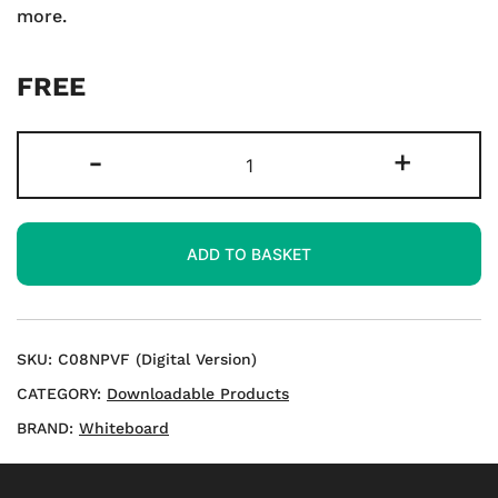
more.
FREE
LKS2
-
+
Mastering
Number,
Place
ADD TO BASKET
Value
and
Fractions
-
SKU:
C08NPVF (Digital Version)
Download
CATEGORY:
Downloadable Products
quantity
BRAND:
Whiteboard