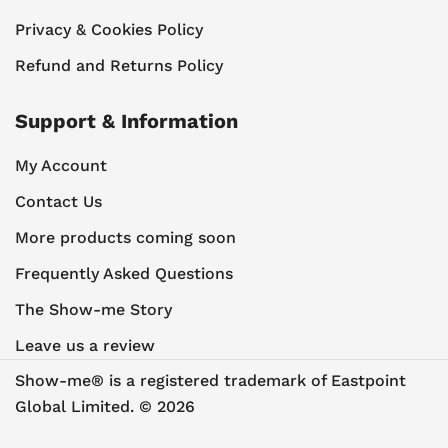
Privacy & Cookies Policy
Refund and Returns Policy
Support & Information
My Account
Contact Us
More products coming soon
Frequently Asked Questions
The Show-me Story
Leave us a review
Show-me® is a registered trademark of Eastpoint
Global Limited. © 2026