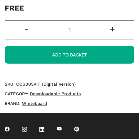
FREE
KS1
-
+
Cracking
Place
Value
ADD TO BASKET
2
Digit
Numbers
Downloads
SKU:
CCG005KIT (Digital Version)
quantity
CATEGORY:
Downloadable Products
BRAND:
Whiteboard