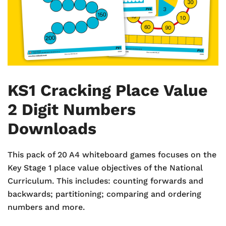
KS1 Cracking Place Value
2 Digit Numbers
Downloads
This pack of 20 A4 whiteboard games focuses on the
Key Stage 1 place value objectives of the National
Curriculum. This includes: counting forwards and
backwards; partitioning; comparing and ordering
numbers and more.