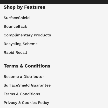
Shop by Features
SurfaceShield
BounceBack
Complimentary Products
Recycling Scheme
Rapid Recall
Terms & Conditions
Become a Distributor
SurfaceShield Guarantee
Terms & Conditions
Privacy & Cookies Policy