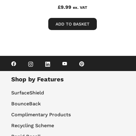
£
9.99
ex. VAT
ADD TO BASKET
Shop by Features
SurfaceShield
BounceBack
Complimentary Products
Recycling Scheme