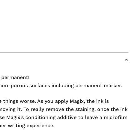
s permanent!
rom non-porous surfaces including permanent marker.
 things worse. As you apply Magix, the ink is
oving it. To really remove the staining, once the ink
e Magix’s conditioning additive to leave a microfilm
her writing experience.