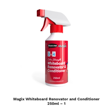
Magix Whiteboard Renovator and Conditioner
250ml – 1