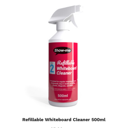
Refillable Whiteboard Cleaner 500ml