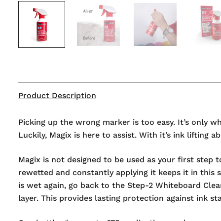
Product Description
Picking up the wrong marker is too easy. It’s only 
Luckily, Magix is here to assist. With it’s ink lifti
Magix is not designed to be used as your first step t
rewetted and constantly applying it keeps it in this 
is wet again, go back to the Step-2 Whiteboard Clea
layer. This provides lasting protection against ink s