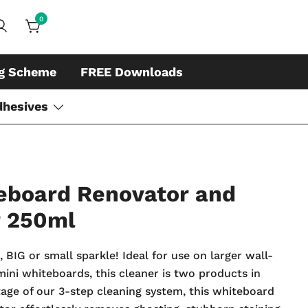
0
ds, whiteboard accessories and cleaners
ing
ng Scheme
FREE Downloads
dhesives
eboard Renovator and
r 250ml
BIG or small sparkle! Ideal for use on larger wall-
ini whiteboards, this cleaner is two products in
stage of our 3-step cleaning system, this whiteboard