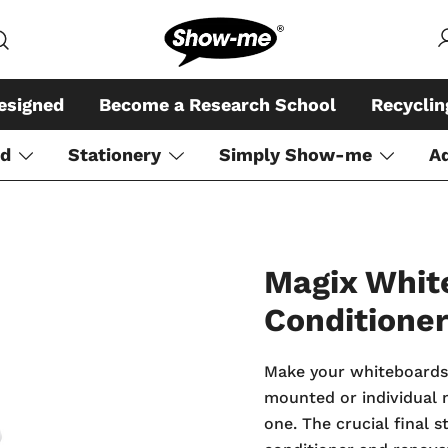
Global specialist in mini whiteboar
Show-me – Seeing is achiev
esigned
Become a Research School
Recycli
rd
Stationery
Simply Show-me
A
Magix Whit
Conditione
Make your whiteboards, 
mounted or individual m
one. The crucial final 