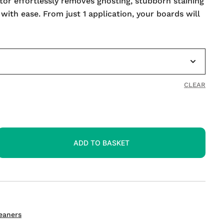
or effortlessly removes ghosting, stubborn staining
th ease. From just 1 application, your boards will
CLEAR
ADD TO BASKET
eaners