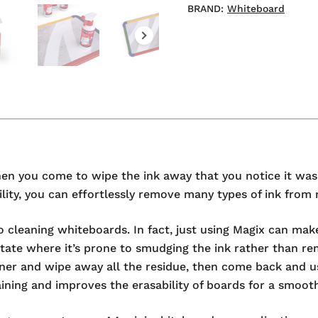
BRAND:
Whiteboard
when you come to wipe the ink away that you notice it wa
ng ability, you can effortlessly remove many types of ink f
o cleaning whiteboards. In fact, just using Magix can make
state where it’s prone to smudging the ink rather than rem
ner and wipe away all the residue, then come back and us
taining and improves the erasability of boards for a smoot