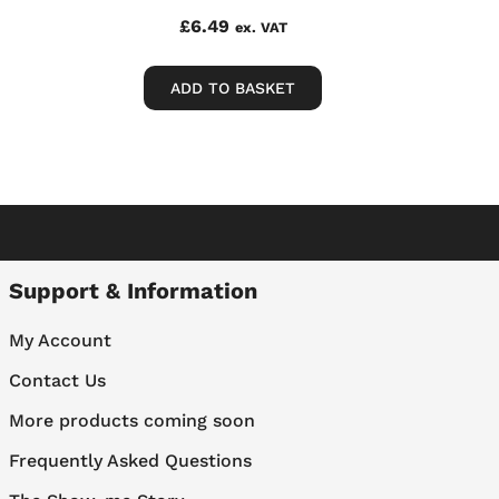
£
6.49
ex. VAT
ADD TO BASKET
Support & Information
My Account
Contact Us
More products coming soon
Frequently Asked Questions