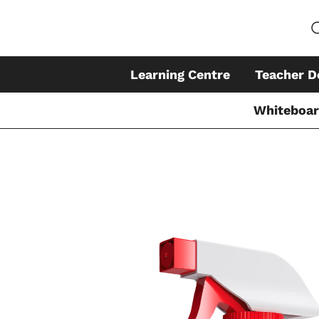
Learning Centre
Teacher D
Whiteboa
Skip
to
content