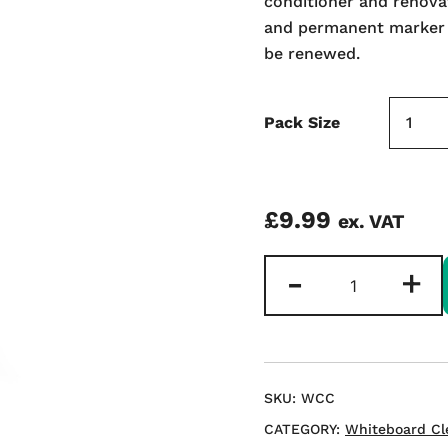
conditioner and renovat
and permanent marker wi
be renewed.
Pack Size
£
9.99
ex. VAT
Magix
-
+
Whiteboard
Renovator
and
Conditioner
250ml
SKU:
WCC
quantity
CATEGORY:
Whiteboard Cl