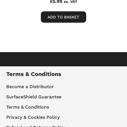
£
5.99
ex. VAT
ADD TO BASKET
Terms & Conditions
Become a Distributor
SurfaceShield Guarantee
Terms & Conditions
Privacy & Cookies Policy