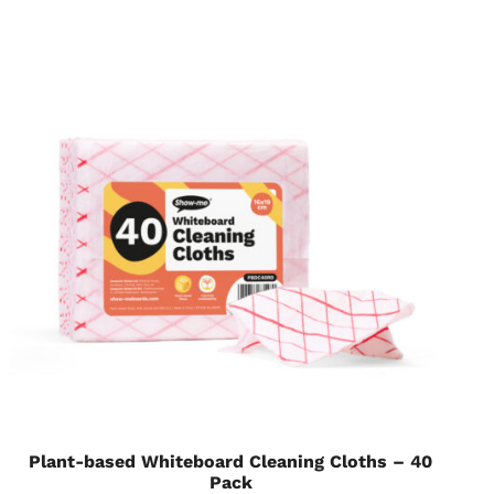
Plant-based Whiteboard Cleaning Cloths – 40
Pack