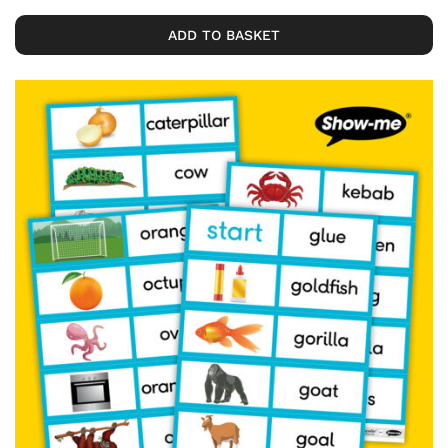
ADD TO BASKET