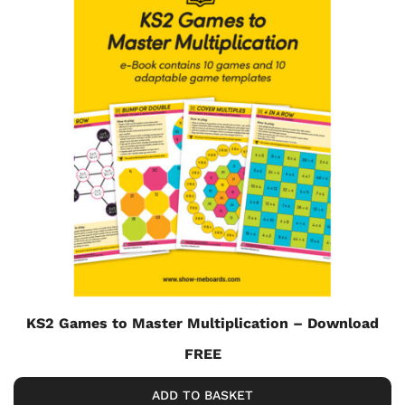
KS2 Games to Master Multiplication – Download
FREE
ADD TO BASKET