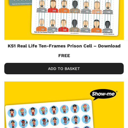
KS1 Real Life Ten-Frames Prison Cell – Download
FREE
ADD TO BASKET