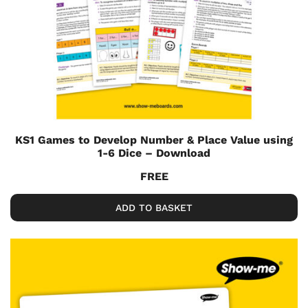
KS1 Games to Develop Number & Place Value using
1-6 Dice – Download
FREE
ADD TO BASKET