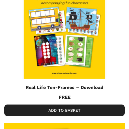
Real Life Ten-Frames – Download
FREE
ADD TO BASKET