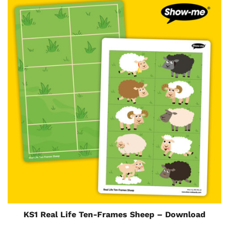
KS1 Real Life Ten-Frames Sheep – Download