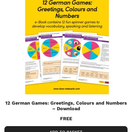
12 German Games: Greetings, Colours and Numbers
– Download
FREE