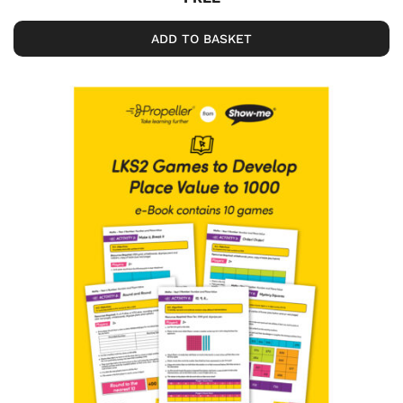
ADD TO BASKET