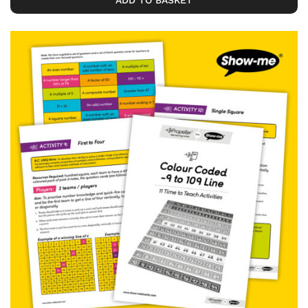
ADD TO BASKET