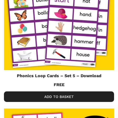
Phonics Loop Cards – Set 5 – Download
FREE
ADD TO BASKET