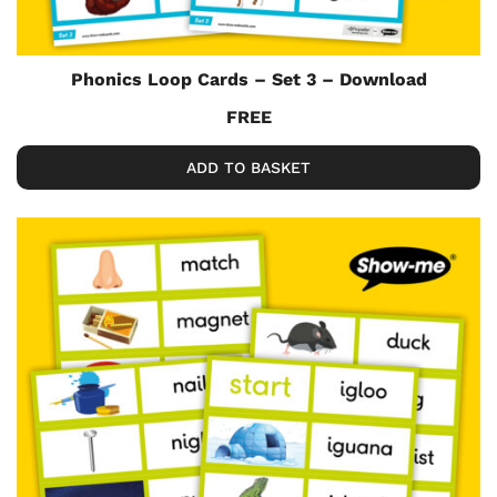
Phonics Loop Cards – Set 3 – Download
FREE
ADD TO BASKET