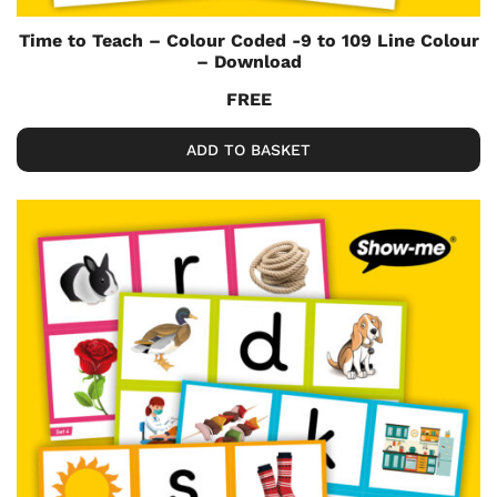
Time to Teach – Colour Coded -9 to 109 Line Colour
– Download
FREE
ADD TO BASKET