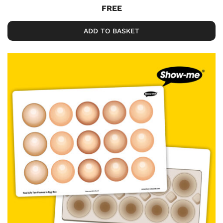
FREE
ADD TO BASKET