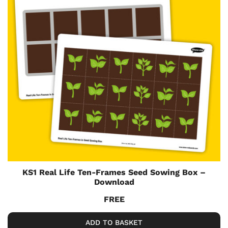
KS1 Real Life Ten-Frames Seed Sowing Box –
Download
FREE
ADD TO BASKET