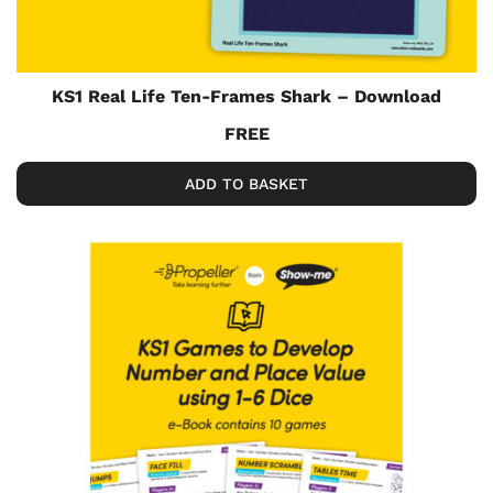
KS1 Real Life Ten-Frames Shark – Download
FREE
ADD TO BASKET