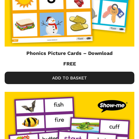
Phonics Picture Cards – Download
FREE
ADD TO BASKET