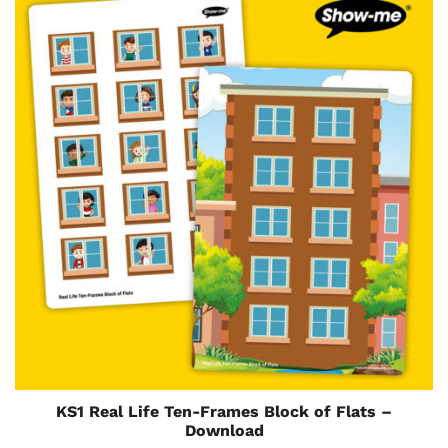
KS1 Real Life Ten-Frames Block of Flats –
Download