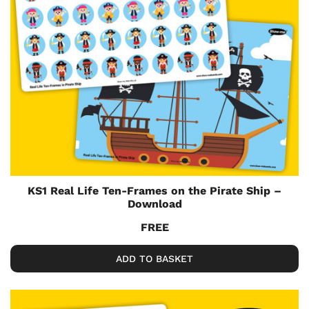
KS1 Real Life Ten-Frames on the Pirate Ship –
Download
FREE
ADD TO BASKET