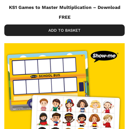
KS1 Games to Master Multiplication – Download
FREE
ADD TO BASKET