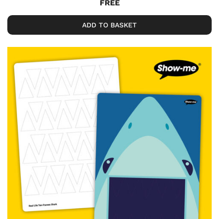
FREE
ADD TO BASKET