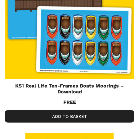
KS1 Real Life Ten-Frames Boats Moorings –
Download
FREE
ADD TO BASKET