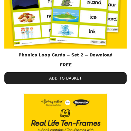
Phonics Loop Cards – Set 2 – Download
FREE
ADD TO BASKET