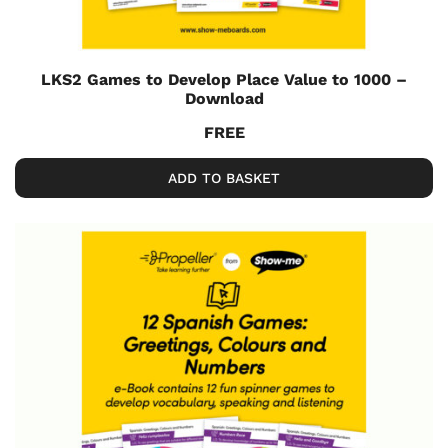
LKS2 Games to Develop Place Value to 1000 –
Download
FREE
ADD TO BASKET