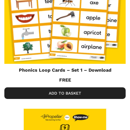
Phonics Loop Cards – Set 1 – Download
FREE
ADD TO BASKET