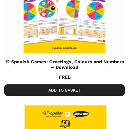
12 Spanish Games: Greetings, Colours and Numbers
– Download
FREE
ADD TO BASKET