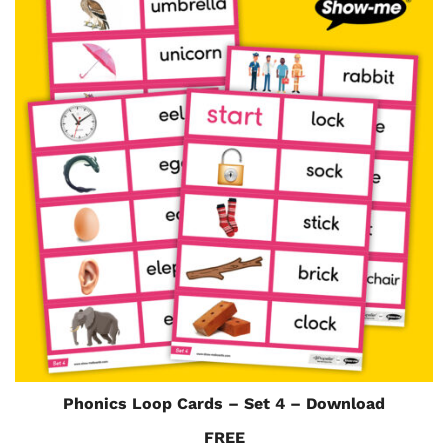
Phonics Loop Cards – Set 4 – Download
FREE