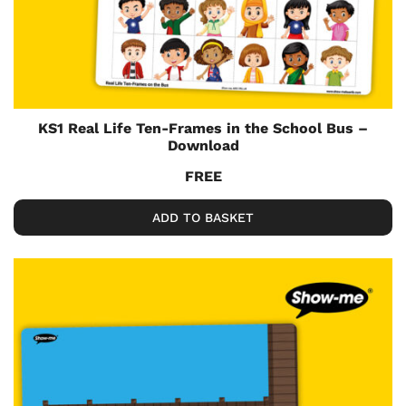
KS1 Real Life Ten-Frames in the School Bus –
Download
FREE
ADD TO BASKET