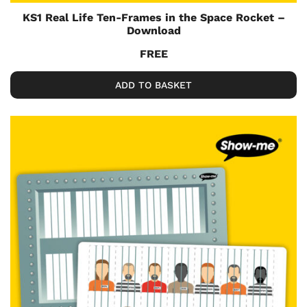
KS1 Real Life Ten-Frames in the Space Rocket –
Download
FREE
ADD TO BASKET