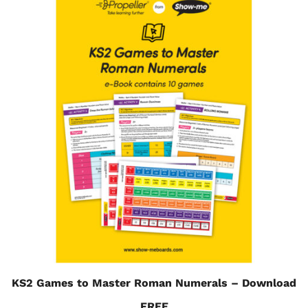
KS2 Games to Master Roman Numerals – Download
FREE