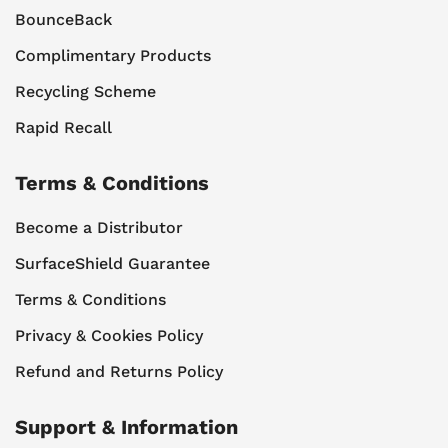
BounceBack
Complimentary Products
Recycling Scheme
Rapid Recall
Terms & Conditions
Become a Distributor
SurfaceShield Guarantee
Terms & Conditions
Privacy & Cookies Policy
Refund and Returns Policy
Support & Information