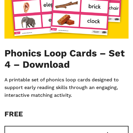
Phonics Loop Cards – Set
4 – Download
A printable set of phonics loop cards designed to
support early reading skills through an engaging,
interactive matching activity.
FREE
Phonics