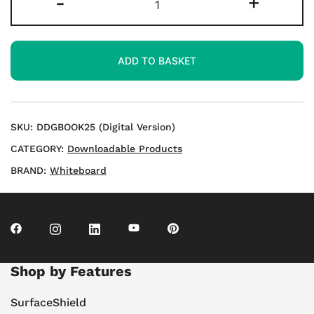
-
+
Loop
Cards
–
ADD TO BASKET
Set
4
–
Download
SKU:
DDGBOOK25 (Digital Version)
quantity
CATEGORY:
Downloadable Products
BRAND:
Whiteboard
Shop by Features
SurfaceShield