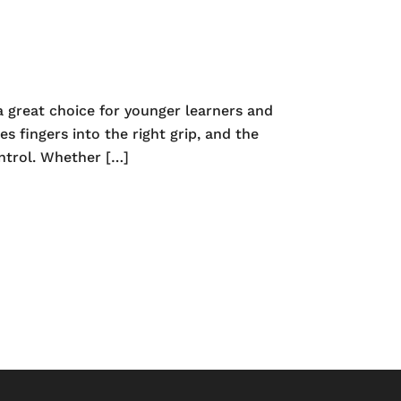
 great choice for younger learners and
s fingers into the right grip, and the
ontrol. Whether […]