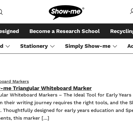
Global specialist in mini whiteboar
Show-me – Seeing is achiev
esigned
Become a Research School
Recycli
rd
Stationery
Simply Show-me
A
board Markers
-me Triangular Whiteboard Marker
lar Whiteboard Markers – The Ideal Tool for Early Yea
n their writing journey requires the right tools, and th
at. Thoughtfully designed for early years education and Sp
ents, this marker […]