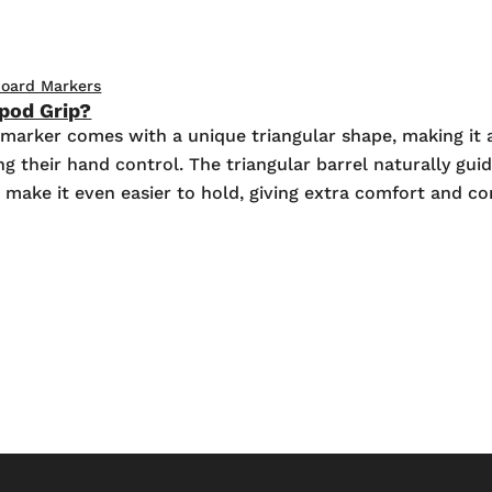
oard Markers
ipod Grip?
marker comes with a unique triangular shape, making it a
 their hand control. The triangular barrel naturally guide
s make it even easier to hold, giving extra comfort and c