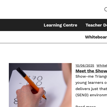
Learning Centre
Teacher D
Whiteboa
Skip
10/06/2025
White
Meet the Show
to
Show-me Triangu
content
young learners o
delivers just th
(SEND) environm
Read more