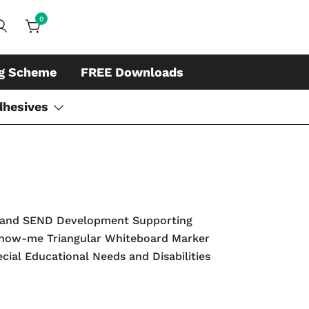
0
ds, whiteboard accessories and cleaners
ing
ng Scheme
FREE Downloads
dhesives
rs and SEND Development Supporting
e Show-me Triangular Whiteboard Marker
ecial Educational Needs and Disabilities