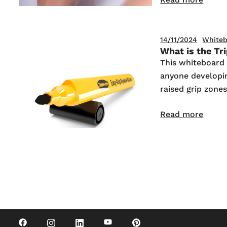
14/11/2024
Whiteb
What is the Tr
This whiteboard 
anyone developing
raised grip zone
Read more