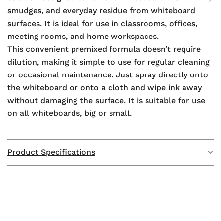
smudges, and everyday residue from whiteboard
surfaces. It is ideal for use in classrooms, offices,
meeting rooms, and home workspaces.
This convenient premixed formula doesn’t require
dilution, making it simple to use for regular cleaning
or occasional maintenance. Just spray directly onto
the whiteboard or onto a cloth and wipe ink away
without damaging the surface. It is suitable for use
on all whiteboards, big or small.
Product Specifications
Weight
N/A
Dimensions
N/A