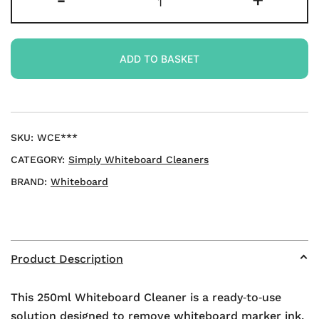
-
+
Cleaner
250ml
quantity
ADD TO BASKET
SKU:
WCE***
CATEGORY:
Simply Whiteboard Cleaners
BRAND:
Whiteboard
Product Description
This 250ml Whiteboard Cleaner is a ready‑to‑use
solution designed to remove whiteboard marker ink,