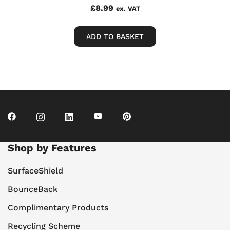
£
8.99
ex. VAT
ADD TO BASKET
Shop by Features
SurfaceShield
BounceBack
Complimentary Products
Recycling Scheme