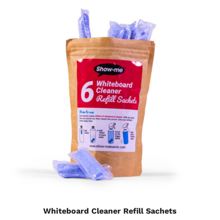
Whiteboard Cleaner Refill Sachets