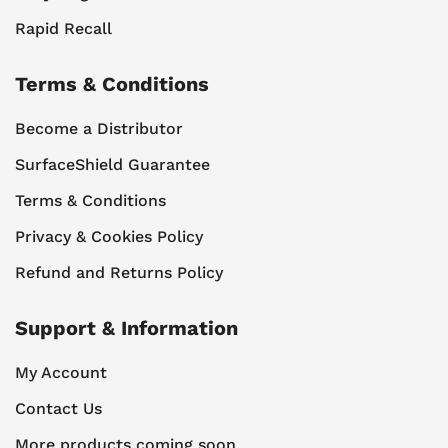
Rapid Recall
Terms & Conditions
Become a Distributor
SurfaceShield Guarantee
Terms & Conditions
Privacy & Cookies Policy
Refund and Returns Policy
Support & Information
My Account
Contact Us
More products coming soon