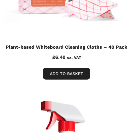
Plant-based Whiteboard Cleaning Cloths – 40 Pack
£
6.49
ex. VAT
ADD TO BASKET