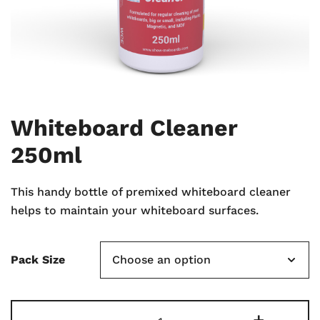
Whiteboard Cleaner
250ml
This handy bottle of premixed whiteboard cleaner
helps to maintain your whiteboard surfaces.
Pack Size
Whiteboard