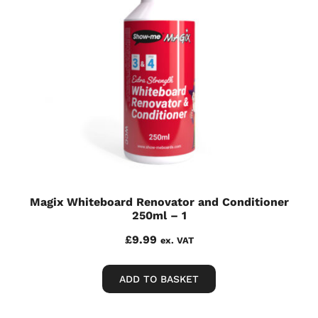
Magix Whiteboard Renovator and Conditioner
250ml – 1
£
9.99
ex. VAT
ADD TO BASKET