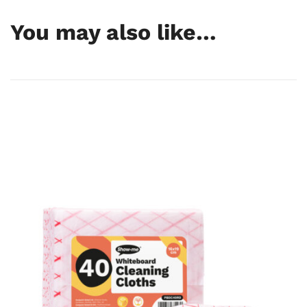
GTIN
—
You may also like…