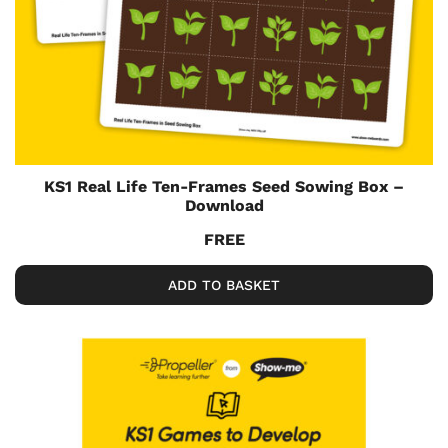
KS1 Real Life Ten-Frames Seed Sowing Box –
Download
FREE
ADD TO BASKET