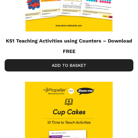
KS1 Teaching Activities using Counters – Download
FREE
ADD TO BASKET