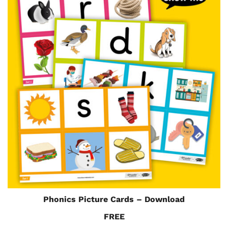
Phonics Picture Cards – Download
FREE