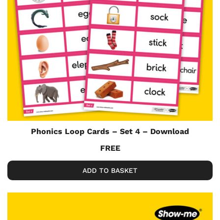
Phonics Loop Cards – Set 4 – Download
FREE
ADD TO BASKET