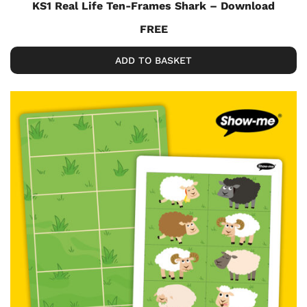
KS1 Real Life Ten-Frames Shark – Download
FREE
ADD TO BASKET