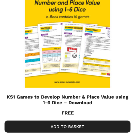
KS1 Games to Develop Number & Place Value using
1-6 Dice – Download
FREE
ADD TO BASKET