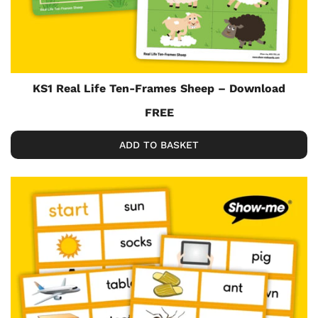
KS1 Real Life Ten-Frames Sheep – Download
FREE
ADD TO BASKET