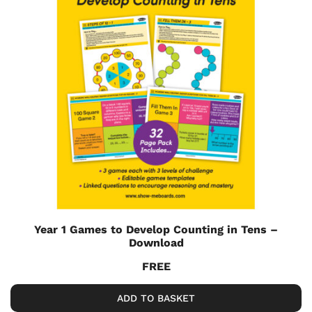
Year 1 Games to Develop Counting in Tens –
Download
FREE
ADD TO BASKET