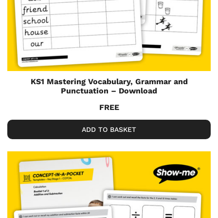
KS1 Mastering Vocabulary, Grammar and
Punctuation – Download
FREE
ADD TO BASKET