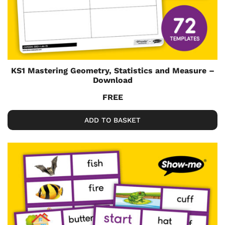
KS1 Mastering Geometry, Statistics and Measure –
Download
FREE
ADD TO BASKET