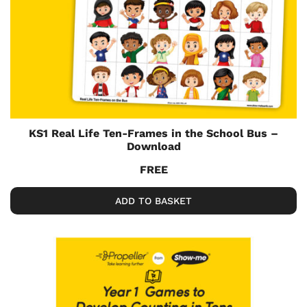
KS1 Real Life Ten-Frames in the School Bus –
Download
FREE
ADD TO BASKET