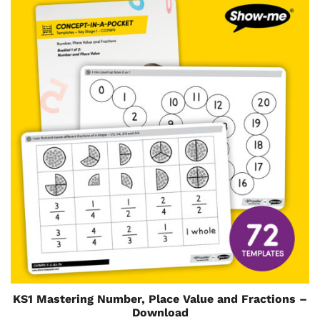
KS1 Mastering Number, Place Value and Fractions –
Download