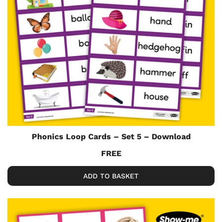
Phonics Loop Cards – Set 5 – Download
FREE
ADD TO BASKET