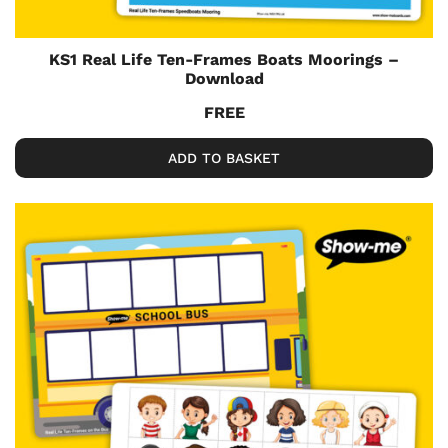
KS1 Real Life Ten-Frames Boats Moorings –
Download
FREE
ADD TO BASKET