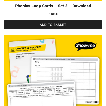
Phonics Loop Cards – Set 3 – Download
FREE
ADD TO BASKET