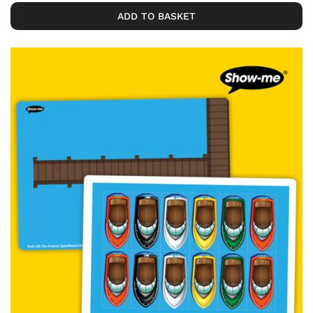
ADD TO BASKET