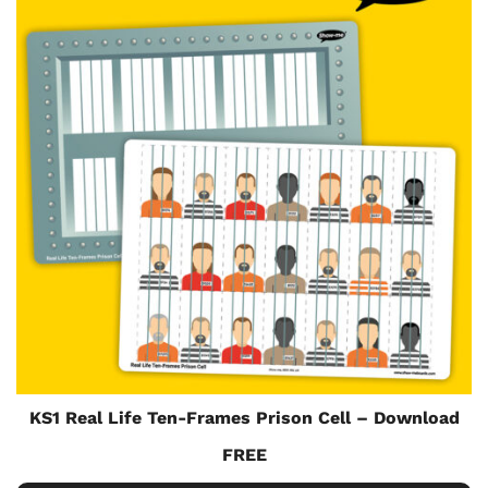
KS1 Real Life Ten-Frames Prison Cell – Download
FREE