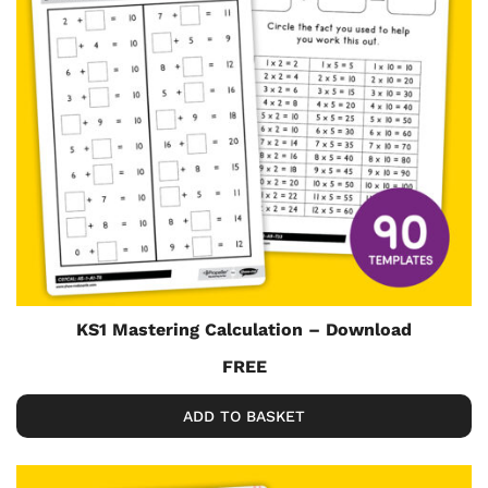
KS1 Mastering Calculation – Download
FREE
ADD TO BASKET