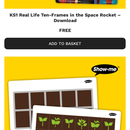
KS1 Real Life Ten-Frames in the Space Rocket –
Download
FREE
ADD TO BASKET