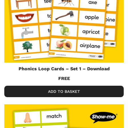
Phonics Loop Cards – Set 1 – Download
FREE
ADD TO BASKET