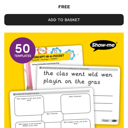
FREE
ADD TO BASKET