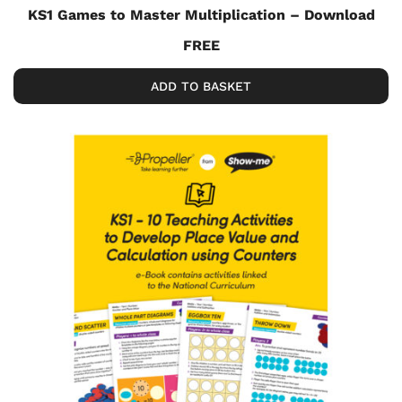
KS1 Games to Master Multiplication – Download
FREE
ADD TO BASKET