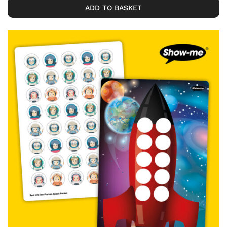
ADD TO BASKET