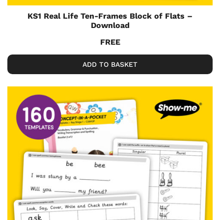
KS1 Real Life Ten-Frames Block of Flats –
Download
FREE
ADD TO BASKET