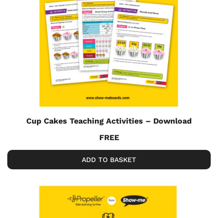
Cup Cakes Teaching Activities – Download
FREE
ADD TO BASKET