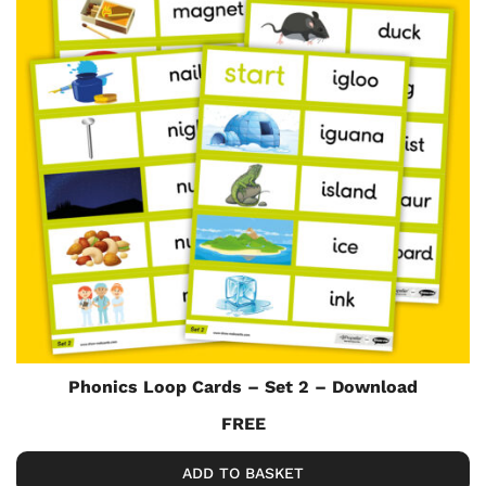
Phonics Loop Cards – Set 2 – Download
FREE
ADD TO BASKET