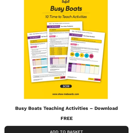
Busy Boats Teaching Activities – Download
FREE
ADD TO BASKET