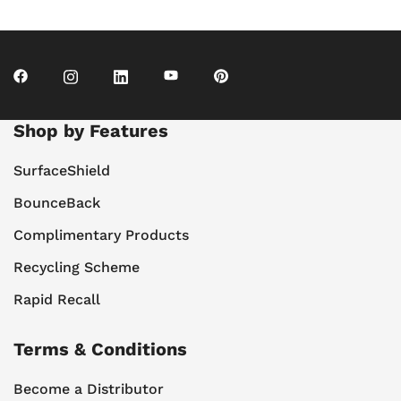
Shop by Features
SurfaceShield
BounceBack
Complimentary Products
Recycling Scheme
Rapid Recall
Terms & Conditions
Become a Distributor