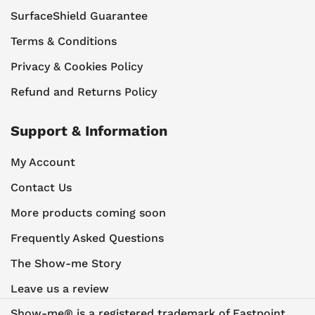
SurfaceShield Guarantee
Terms & Conditions
Privacy & Cookies Policy
Refund and Returns Policy
Support & Information
My Account
Contact Us
More products coming soon
Frequently Asked Questions
The Show-me Story
Leave us a review
Show-me® is a registered trademark of Eastpoint