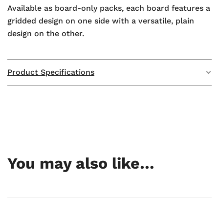
Available as board-only packs, each board features a
gridded design on one side with a versatile, plain
design on the other.
Product Specifications
Weight
N/A
Dimensions
N/A
GTIN
—
You may also like…