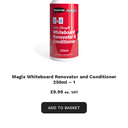
Magix Whiteboard Renovator and Conditioner
250ml – 1
£
9.99
ex. VAT
ADD TO BASKET