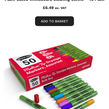
£
6.49
ex. VAT
ADD TO BASKET