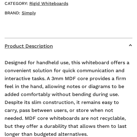
CATEGORY:
Rigid Whiteboards
BRAND:
Simply
Product Description
Designed for handheld use, this whiteboard offers a
convenient solution for quick communication and
interactive tasks. A 3mm MDF core provides a firm
feel in the hand, allowing notes or diagrams to be
added comfortably without bending during use.
Despite its slim construction, it remains easy to
carry, pass between users, or store when not
needed. MDF core whiteboards are not recyclable,
but they offer a durability that allows them to last
longer than budgeted alternatives.