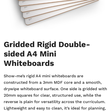
Gridded Rigid Double-
sided A4 Mini
Whiteboards
Show-me’s rigid A4 mini whiteboards are
constructed from a 3mm MDF core and a smooth,
drywipe whiteboard surface. One side is gridded with
20mm squares for clear, structured use, while the
reverse is plain for versatility across the curriculum.
Lightweight and easy to clean, it’s ideal for planning,