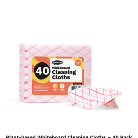
Plant-based Whiteboard Cleaning Cloths – 40 Pack