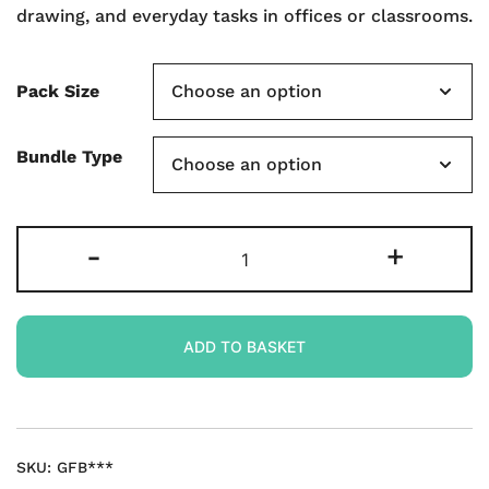
drawing, and everyday tasks in offices or classrooms.
Pack Size
Bundle Type
Gridded
-
+
Rigid
Double-
sided
ADD TO BASKET
A4
Mini
Whiteboards
quantity
SKU:
GFB***