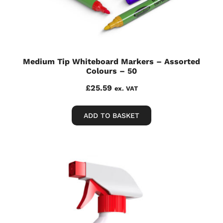
Medium Tip Whiteboard Markers – Assorted
Colours – 50
£
25.59
ex. VAT
ADD TO BASKET