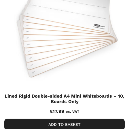
Lined Rigid Double-sided A4 Mini Whiteboards – 10,
Boards Only
£
17.99
ex. VAT
ADD TO BASKET