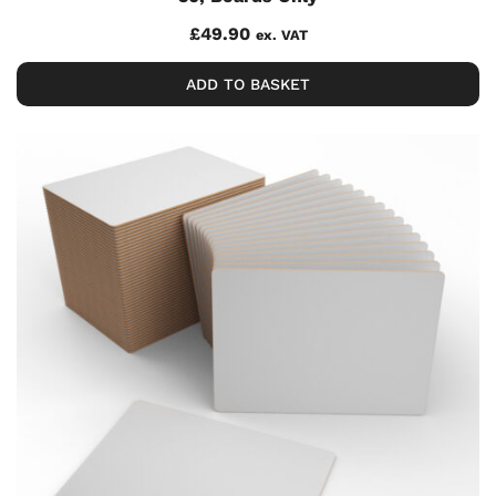
£
49.90
ex. VAT
ADD TO BASKET