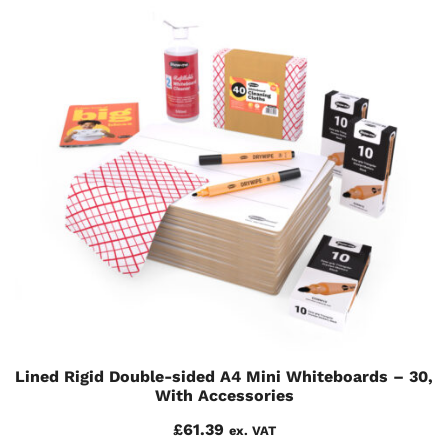
Lined Rigid Double-sided A4 Mini Whiteboards – 30,
With Accessories
£
61.39
ex. VAT