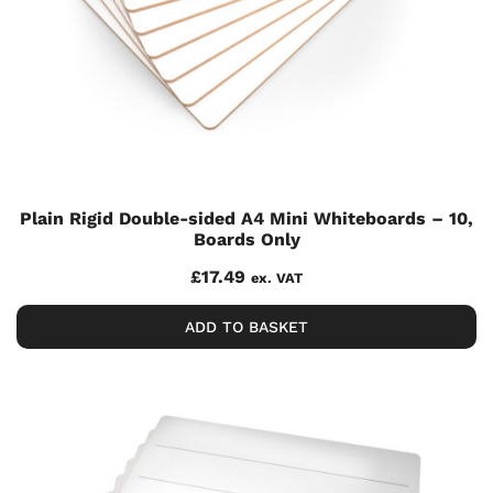
Plain Rigid Double-sided A4 Mini Whiteboards – 10,
Boards Only
£
17.49
ex. VAT
ADD TO BASKET