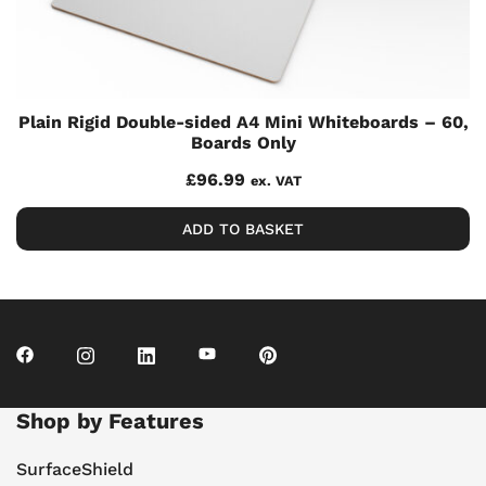
Plain Rigid Double-sided A4 Mini Whiteboards – 60,
Boards Only
£
96.99
ex. VAT
ADD TO BASKET
Shop by Features
SurfaceShield