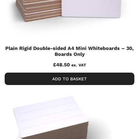
Plain Rigid Double-sided A4 Mini Whiteboards – 30,
Boards Only
£
48.50
ex. VAT
ADD TO BASKET