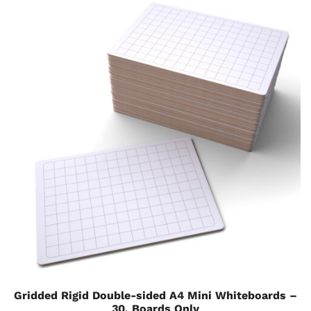
Gridded Rigid Double-sided A4 Mini Whiteboards –
30, Boards Only