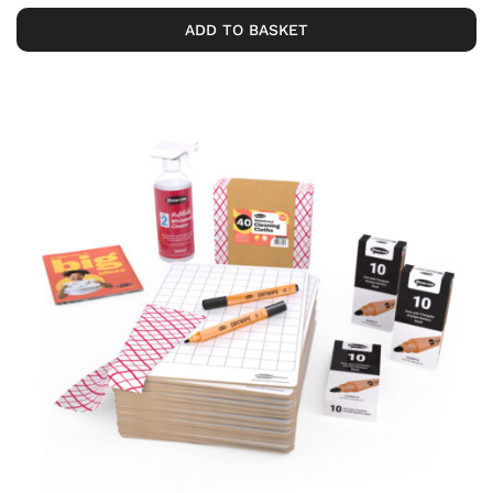
ADD TO BASKET