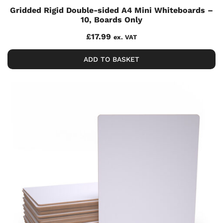
Gridded Rigid Double-sided A4 Mini Whiteboards –
10, Boards Only
£
17.99
ex. VAT
ADD TO BASKET