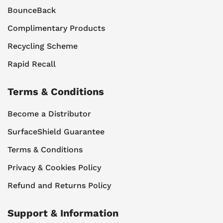
BounceBack
Complimentary Products
Recycling Scheme
Rapid Recall
Terms & Conditions
Become a Distributor
SurfaceShield Guarantee
Terms & Conditions
Privacy & Cookies Policy
Refund and Returns Policy
Support & Information