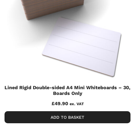
Lined Rigid Double-sided A4 Mini Whiteboards – 30,
Boards Only
£
49.90
ex. VAT
ADD TO BASKET