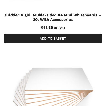
Gridded Rigid Double-sided A4 Mini Whiteboards –
30, With Accessories
£
61.39
ex. VAT
ADD TO BASKET