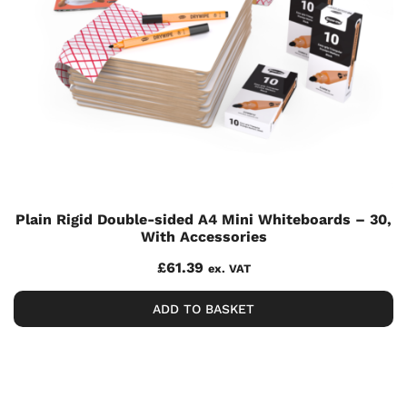
Plain Rigid Double-sided A4 Mini Whiteboards – 30,
With Accessories
£
61.39
ex. VAT
ADD TO BASKET