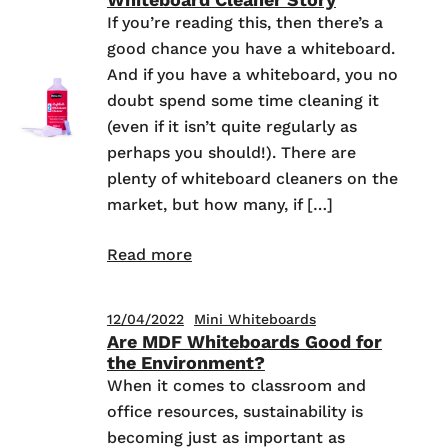
If you’re reading this, then there’s a
good chance you have a whiteboard.
And if you have a whiteboard, you no
doubt spend some time cleaning it
(even if it isn’t quite regularly as
perhaps you should!). There are
plenty of whiteboard cleaners on the
market, but how many, if […]
Read more
12/04/2022
Mini Whiteboards
Are MDF Whiteboards Good for
the Environment?
When it comes to classroom and
office resources, sustainability is
becoming just as important as