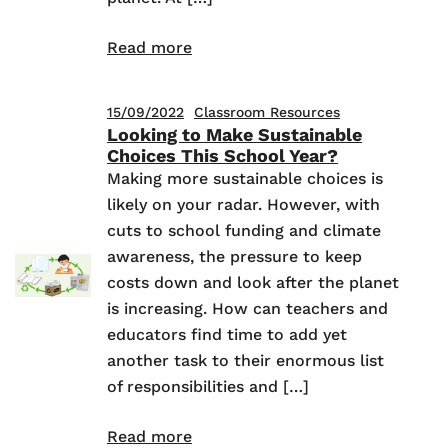
Read more
15/09/2022
Classroom Resources
Looking to Make Sustainable
Choices This School Year?
Making more sustainable choices is
likely on your radar. However, with
cuts to school funding and climate
awareness, the pressure to keep
costs down and look after the planet
is increasing. How can teachers and
educators find time to add yet
another task to their enormous list
of responsibilities and […]
Read more