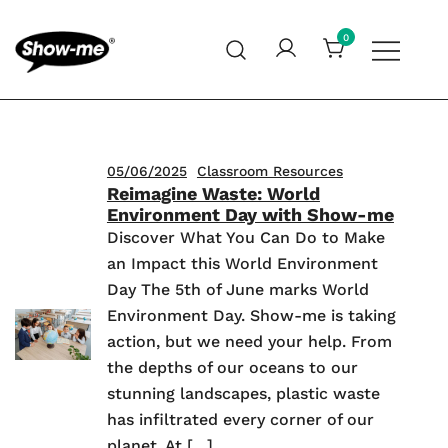
Skip
to
0
content
Global specialist in mini whiteboards, whiteboard
Show-me – Seeing is achieving
accessories and cleaners
05/06/2025
Classroom Resources
Reimagine Waste: World
Environment Day with Show-me
Discover What You Can Do to Make
an Impact this World Environment
Day The 5th of June marks World
Environment Day. Show-me is taking
action, but we need your help. From
the depths of our oceans to our
stunning landscapes, plastic waste
has infiltrated every corner of our
planet. At […]