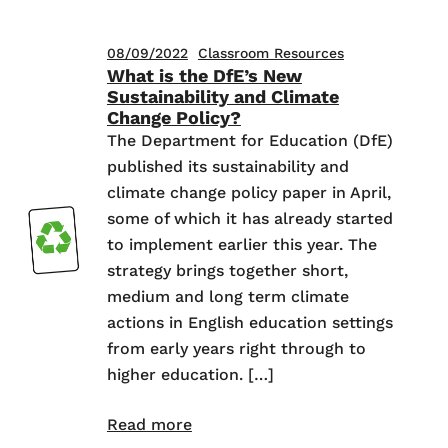
08/09/2022
Classroom Resources
What is the DfE’s New
Sustainability and Climate
Change Policy?
The Department for Education (DfE)
published its sustainability and
climate change policy paper in April,
some of which it has already started
to implement earlier this year. The
strategy brings together short,
medium and long term climate
actions in English education settings
from early years right through to
higher education. […]
Read more