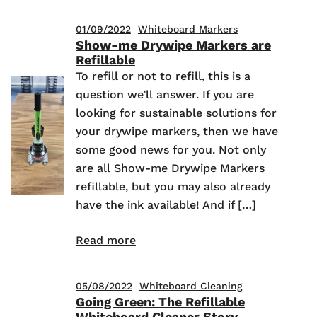
01/09/2022
Whiteboard Markers
Show-me Drywipe Markers are
Refillable
To refill or not to refill, this is a
question we’ll answer. If you are
looking for sustainable solutions for
your drywipe markers, then we have
some good news for you. Not only
are all Show-me Drywipe Markers
refillable, but you may also already
have the ink available! And if […]
Read more
05/08/2022
Whiteboard Cleaning
Going Green: The Refillable
Whiteboard Cleaner Story