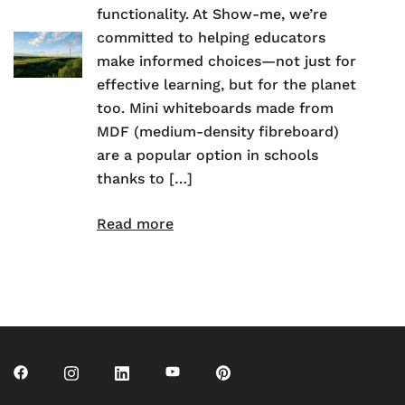
functionality. At Show-me, we’re
committed to helping educators
make informed choices—not just for
effective learning, but for the planet
too. Mini whiteboards made from
MDF (medium-density fibreboard)
are a popular option in schools
thanks to […]
Read more