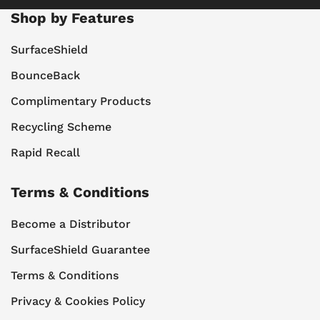
Shop by Features
SurfaceShield
BounceBack
Complimentary Products
Recycling Scheme
Rapid Recall
Terms & Conditions
Become a Distributor
SurfaceShield Guarantee
Terms & Conditions
Privacy & Cookies Policy