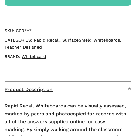
Mini
Whiteboards
quantity
SKU:
C00***
CATEGORIES:
Rapid Recall
,
SurfaceShield Whiteboards
,
Teacher Designed
BRAND:
Whiteboard
Product Description
Rapid Recall Whiteboards can be visually assessed,
marked by peers and photocopied for records with
all of the answers supplied online for easy
marking. By simply walking around the classroom