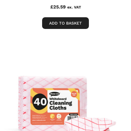
£
25.59
ex. VAT
ADD TO BASKET