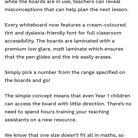
while the boards are in use, teachers can reveal
misconceptions that can help plan the next lesson.
Every whiteboard now features a cream-coloured
tint and dyslexia-friendly font for full classroom
accessibility. The boards are laminated with a
premium low glare, matt laminate which ensures
that the pen glides and the ink easily erases.
Simply pick a number from the range specified on
the boards and go!
The simple concept means that even Year 1 children
can access the board with little direction. There’s no
need to spend hours training your teaching
assistants on a new resource.
We know that one size doesn’t fit all in maths, so