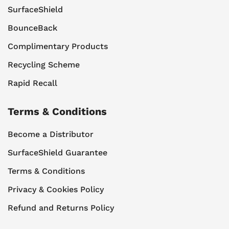
SurfaceShield
BounceBack
Complimentary Products
Recycling Scheme
Rapid Recall
Terms & Conditions
Become a Distributor
SurfaceShield Guarantee
Terms & Conditions
Privacy & Cookies Policy
Refund and Returns Policy