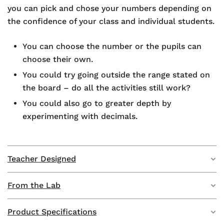
you can pick and chose your numbers depending on
the confidence of your class and individual students.
You can choose the number or the pupils can
choose their own.
You could try going outside the range stated on
the board – do all the activities still work?
You could also go to greater depth by
experimenting with decimals.
Teacher Designed
From the Lab
This product has been developed as part of our
‘Teacher Designed’ programme – collaborating with
teachers in the UK to make their whiteboard designs
Product Specifications
Developed by teachers in the UK, the Rapid Recall