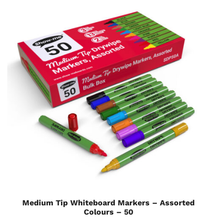
Medium Tip Whiteboard Markers – Assorted
Colours – 50