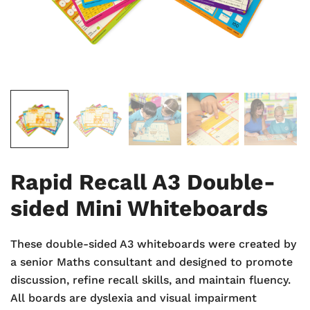
Rapid Recall A3 Double-
sided Mini Whiteboards
These double-sided A3 whiteboards were created by
a senior Maths consultant and designed to promote
discussion, refine recall skills, and maintain fluency.
All boards are dyslexia and visual impairment