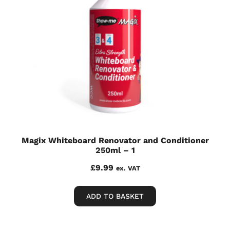
Magix Whiteboard Renovator and Conditioner
250ml – 1
£
9.99
ex. VAT
ADD TO BASKET