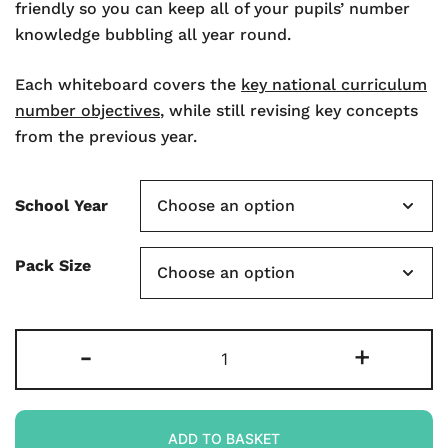
friendly so you can keep all of your pupils’ number
knowledge bubbling all year round.
Each whiteboard covers the
key national curriculum
number objectives
, while still revising key concepts
from the previous year.
School Year
Pack Size
Rapid
-
+
Recall
A3
Double-
ADD TO BASKET
sided