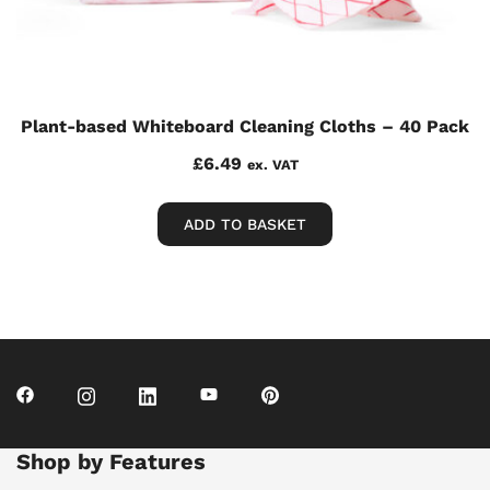
Plant-based Whiteboard Cleaning Cloths – 40 Pack
£
6.49
ex. VAT
ADD TO BASKET
Shop by Features