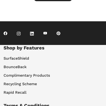
Shop by Features
SurfaceShield
BounceBack
Complimentary Products
Recycling Scheme
Rapid Recall
Terms & Conditions