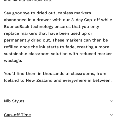
Say goodbye to dried out, capless markers
abandoned in a drawer with our 3-day Cap-off while
BounceBack technology ensures that you only
replace markers that have been used up or
permanently dried out. These markers can then be
refilled once the ink starts to fade, creating a more
sustainable classroom solution with reduced marker
wastage.
You’ll find them in thousands of classrooms, from
Iceland to New Zealand and everywhere in between.
Nib Styles
Cap-off Time
We have 6 whiteboard markers in 2 nib styles,