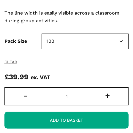
The line width is easily visible across a classroom
during group activities.
Pack Size
CLEAR
£
39.99
ex. VAT
Medium
-
+
Tip
Whiteboard
Markers
ADD TO BASKET
-
Black