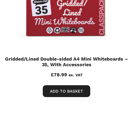
Gridded/Lined Double-sided A4 Mini Whiteboards –
35, With Accessories
£
78.99
ex. VAT
ADD TO BASKET