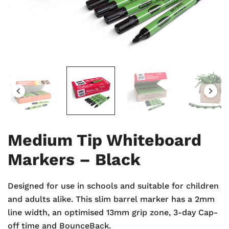
Medium Tip Whiteboard
Markers – Black
Designed for use in schools and suitable for children
and adults alike. This slim barrel marker has a 2mm
line width, an optimised 13mm grip zone, 3-day Cap-
off time and BounceBack.