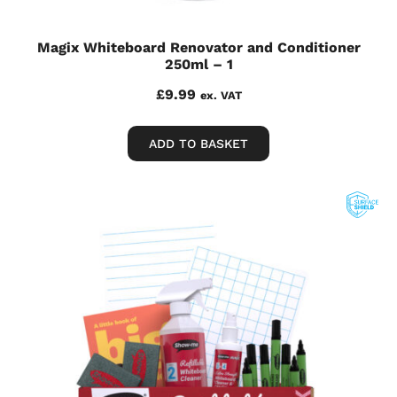
Magix Whiteboard Renovator and Conditioner
250ml – 1
£
9.99
ex. VAT
ADD TO BASKET