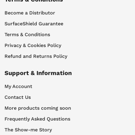
Become a Distributor
SurfaceShield Guarantee
Terms & Conditions
Privacy & Cookies Policy
Refund and Returns Policy
Support & Information
My Account
Contact Us
More products coming soon
Frequently Asked Questions
The Show-me Story