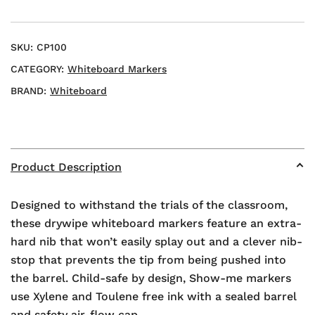
quantity
SKU:
CP100
CATEGORY:
Whiteboard Markers
BRAND:
Whiteboard
Product Description
Designed to withstand the trials of the classroom,
these drywipe whiteboard markers feature an extra-
hard nib that won’t easily splay out and a clever nib-
stop that prevents the tip from being pushed into
the barrel. Child-safe by design, Show-me markers
use Xylene and Toulene free ink with a sealed barrel
and safety air-flow cap.