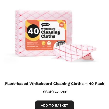
Plant-based Whiteboard Cleaning Cloths – 40 Pack
£
6.49
ex. VAT
ADD TO BASKET