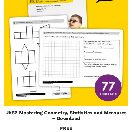
UKS2 Mastering Geometry, Statistics and Measures
– Download
FREE