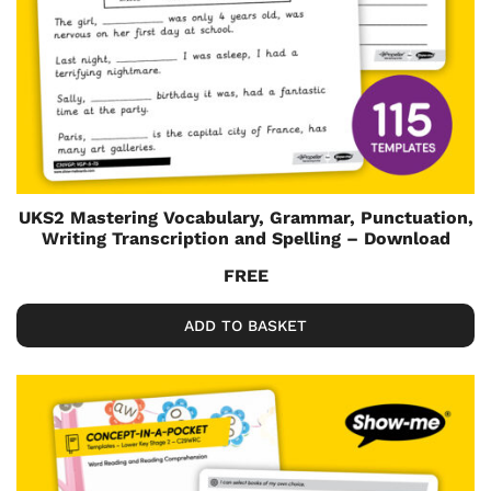
UKS2 Mastering Vocabulary, Grammar, Punctuation,
Writing Transcription and Spelling – Download
FREE
ADD TO BASKET