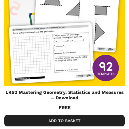
LKS2 Mastering Geometry, Statistics and Measures
– Download
FREE
ADD TO BASKET