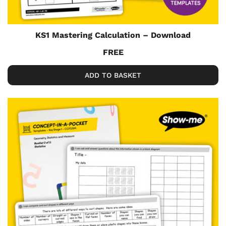
KS1 Mastering Calculation – Download
FREE
ADD TO BASKET