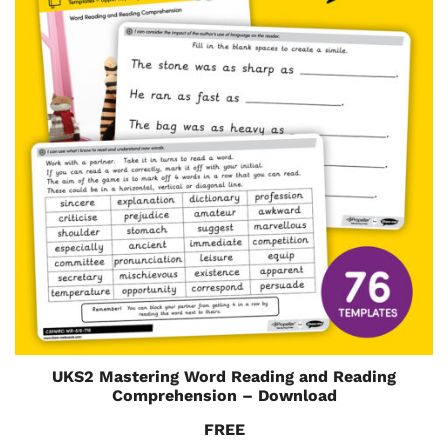
UKS2 Mastering Word Reading and Reading
Comprehension – Download
FREE