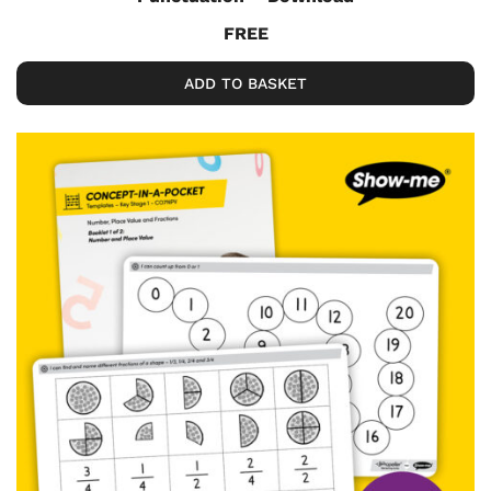
FREE
ADD TO BASKET