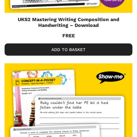
UKS2 Mastering Writing Composition and
Handwriting – Download
FREE
ADD TO BASKET