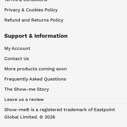
Privacy & Cookies Policy
Refund and Returns Policy
Support & Information
My Account
Contact Us
More products coming soon
Frequently Asked Questions
The Show-me Story
Leave us a review
Show-me® is a registered trademark of Eastpoint
Global Limited. © 2026