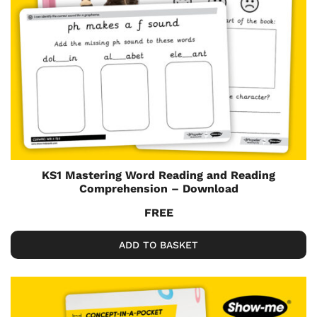
KS1 Mastering Word Reading and Reading
Comprehension – Download
FREE
ADD TO BASKET