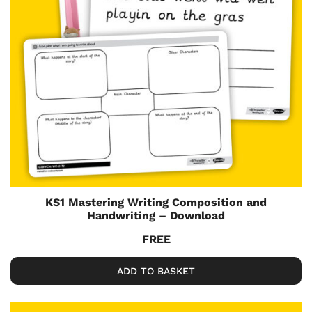
KS1 Mastering Writing Composition and
Handwriting – Download
FREE
ADD TO BASKET