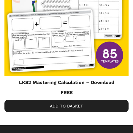
LKS2 Mastering Calculation – Download
FREE
ADD TO BASKET