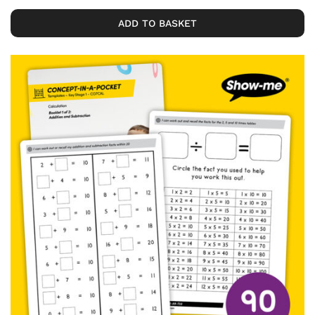
ADD TO BASKET