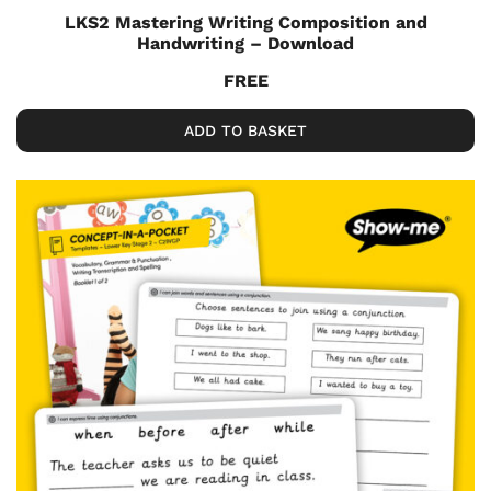
LKS2 Mastering Writing Composition and
Handwriting – Download
FREE
ADD TO BASKET