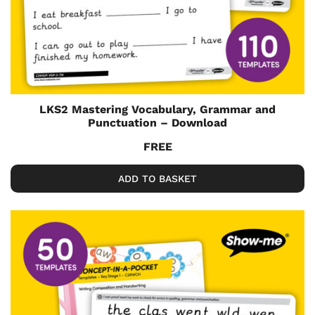
LKS2 Mastering Vocabulary, Grammar and
Punctuation – Download
FREE
ADD TO BASKET