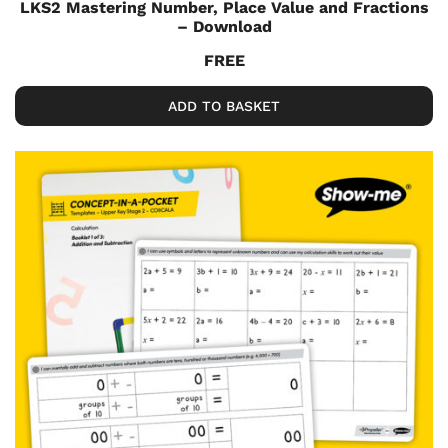
LKS2 Mastering Number, Place Value and Fractions
– Download
FREE
ADD TO BASKET