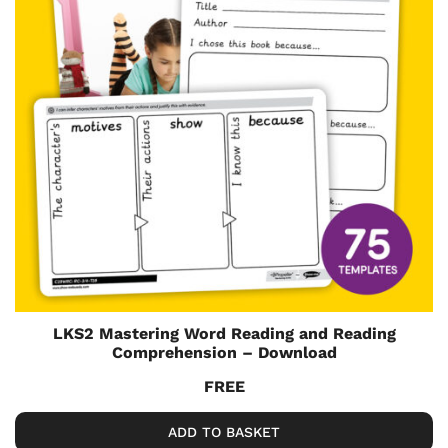
LKS2 Mastering Word Reading and Reading
Comprehension – Download
FREE
ADD TO BASKET