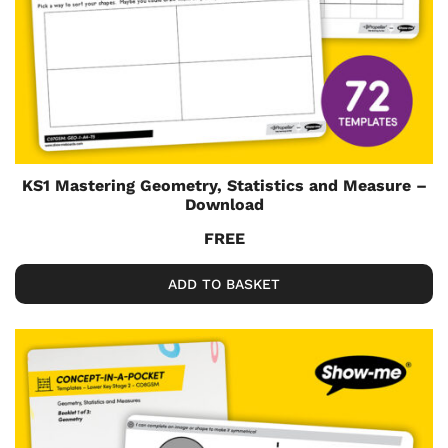
KS1 Mastering Geometry, Statistics and Measure –
Download
FREE
ADD TO BASKET