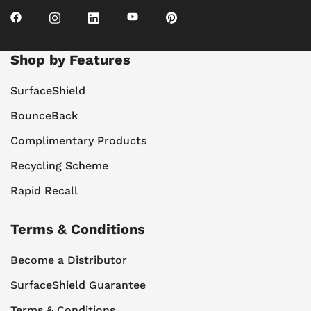
Shop by Features
SurfaceShield
BounceBack
Complimentary Products
Recycling Scheme
Rapid Recall
Terms & Conditions
Become a Distributor
SurfaceShield Guarantee
Terms & Conditions