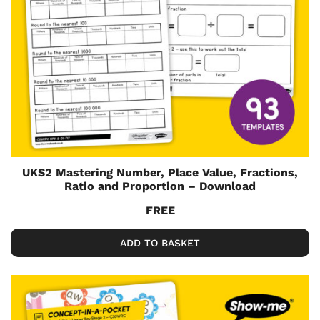
UKS2 Mastering Number, Place Value, Fractions,
Ratio and Proportion – Download
FREE
ADD TO BASKET