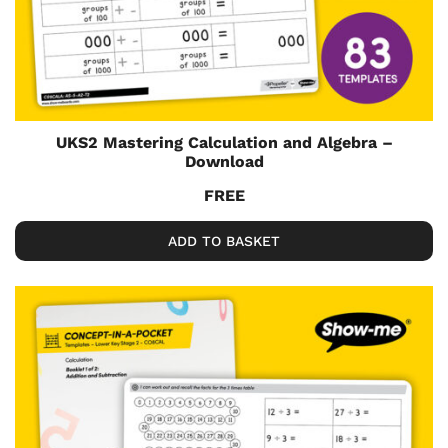
UKS2 Mastering Calculation and Algebra –
Download
FREE
ADD TO BASKET