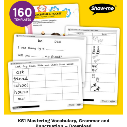
KS1 Mastering Vocabulary, Grammar and
Punctuation – Download