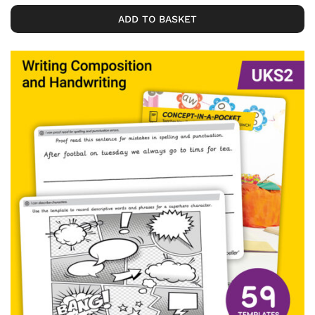
ADD TO BASKET