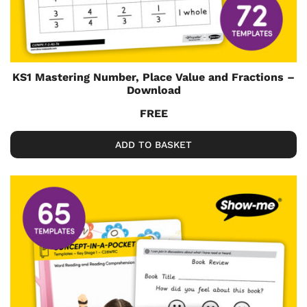
KS1 Mastering Number, Place Value and Fractions –
Download
FREE
ADD TO BASKET