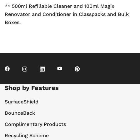
** 500ml Refillable Cleaner and 100ml Magix
Renovator and Conditioner in Classpacks and Bulk
Boxes.
Shop by Features
SurfaceShield
BounceBack
Complimentary Products
Recycling Scheme