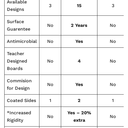
Available
3
15
3
Designs
Surface
No
2 Years
No
Guarentee
Antimicrobial
No
Yes
No
Teacher
Designed
No
4
No
Boards
Commision
No
Yes
No
for Design
Coated Sides
1
2
1
*Increased
Yes – 20%
No
No
Rigidity
extra