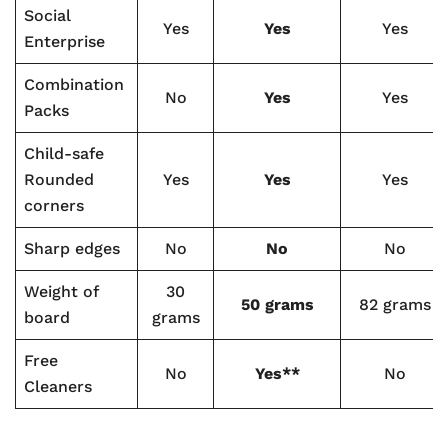
Social
Yes
Yes
Yes
Enterprise
Combination
No
Yes
Yes
Packs
Child-safe
Rounded
Yes
Yes
Yes
corners
Sharp edges
No
No
No
Weight of
30
50 grams
82 grams
board
grams
Free
No
Yes**
No
Cleaners