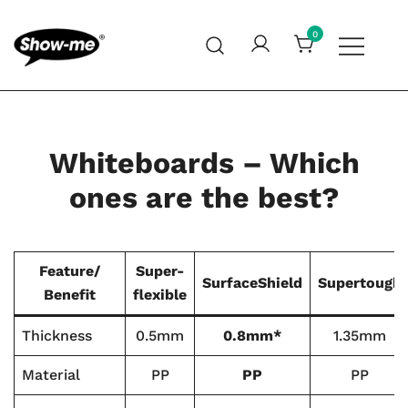
Skip
to
0
content
Global specialist in mini whiteboards, whiteboard
Show-me – Seeing is achieving
accessories and cleaners
Whiteboards – Which
ones are the best?
Feature/
Super-
SurfaceShield
Supertough
Benefit
flexible
Thickness
0.5mm
0.8mm*
1.35mm
Material
PP
PP
PP