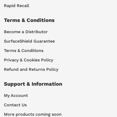
Rapid Recall
Terms & Conditions
Become a Distributor
SurfaceShield Guarantee
Terms & Conditions
Privacy & Cookies Policy
Refund and Returns Policy
Support & Information
My Account
Contact Us
More products coming soon