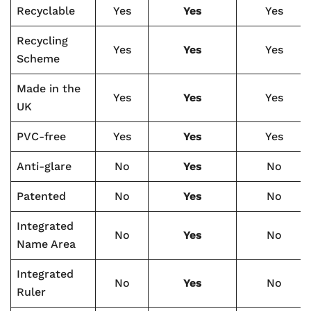
Recyclable
Yes
Yes
Yes
Recycling
Yes
Yes
Yes
Scheme
Made in the
Yes
Yes
Yes
UK
PVC-free
Yes
Yes
Yes
Anti-glare
No
Yes
No
Patented
No
Yes
No
Integrated
No
Yes
No
Name Area
Integrated
No
Yes
No
Ruler