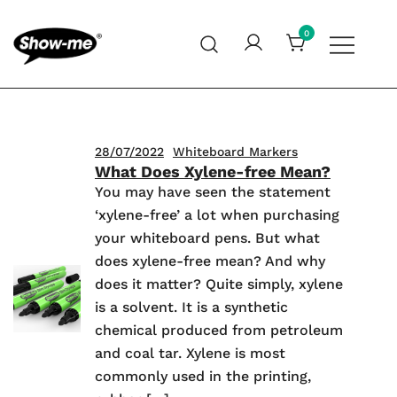
Skip
to
0
content
Global specialist in mini whiteboards, whiteboard
Show-me – Seeing is achieving
accessories and cleaners
28/07/2022
Whiteboard Markers
What Does Xylene-free Mean?
You may have seen the statement
‘xylene-free’ a lot when purchasing
your whiteboard pens. But what
does xylene-free mean? And why
does it matter? Quite simply, xylene
is a solvent. It is a synthetic
chemical produced from petroleum
and coal tar. Xylene is most
commonly used in the printing,