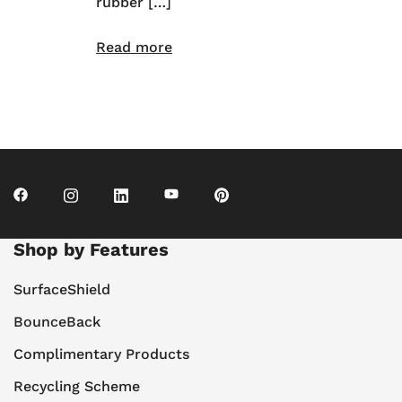
rubber […]
Read more
Shop by Features
SurfaceShield
BounceBack
Complimentary Products
Recycling Scheme