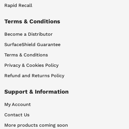
Rapid Recall
Terms & Conditions
Become a Distributor
SurfaceShield Guarantee
Terms & Conditions
Privacy & Cookies Policy
Refund and Returns Policy
Support & Information
My Account
Contact Us
More products coming soon