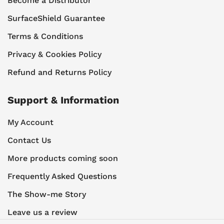
Become a Distributor
SurfaceShield Guarantee
Terms & Conditions
Privacy & Cookies Policy
Refund and Returns Policy
Support & Information
My Account
Contact Us
More products coming soon
Frequently Asked Questions
The Show-me Story
Leave us a review