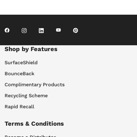
Shop by Features
SurfaceShield
BounceBack
Complimentary Products
Recycling Scheme
Rapid Recall
Terms & Conditions