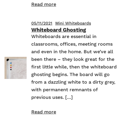
Read more
05/11/2021
Mini Whiteboards
Whiteboard Ghosting
Whiteboards are essential in
classrooms, offices, meeting rooms
and even in the home. But we’ve all
been there – they look great for the
first little while, then the whiteboard
ghosting begins. The board will go
from a dazzling white to a dirty grey,
with permanent remnants of
previous uses. […]
Read more