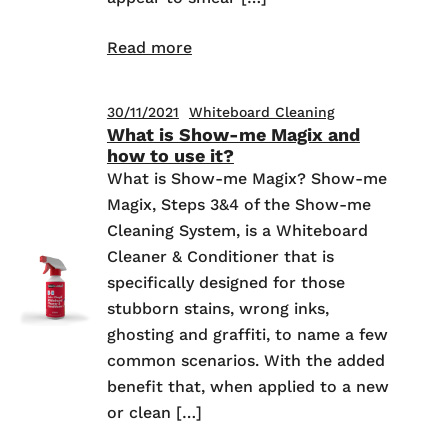
Read more
30/11/2021
Whiteboard Cleaning
What is Show-me Magix and
how to use it?
What is Show-me Magix? Show-me
Magix, Steps 3&4 of the Show-me
Cleaning System, is a Whiteboard
Cleaner & Conditioner that is
specifically designed for those
stubborn stains, wrong inks,
ghosting and graffiti, to name a few
common scenarios. With the added
benefit that, when applied to a new
or clean […]