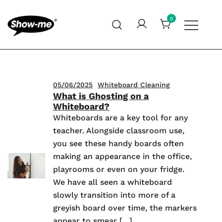
Skip
to
0
content
Global specialist in mini whiteboards, whiteboard
Show-me – Seeing is achieving
accessories and cleaners
05/06/2025
Whiteboard Cleaning
What is Ghosting on a
Whiteboard?
Whiteboards are a key tool for any
teacher. Alongside classroom use,
you see these handy boards often
making an appearance in the office,
playrooms or even on your fridge.
We have all seen a whiteboard
slowly transition into more of a
greyish board over time, the markers
appear to smear […]