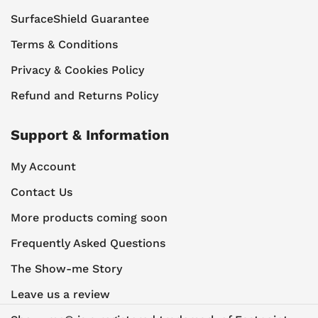
SurfaceShield Guarantee
Terms & Conditions
Privacy & Cookies Policy
Refund and Returns Policy
Support & Information
My Account
Contact Us
More products coming soon
Frequently Asked Questions
The Show-me Story
Leave us a review