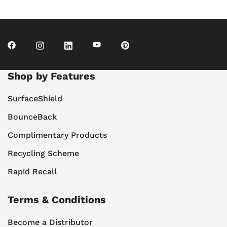
Shop by Features
SurfaceShield
BounceBack
Complimentary Products
Recycling Scheme
Rapid Recall
Terms & Conditions
Become a Distributor