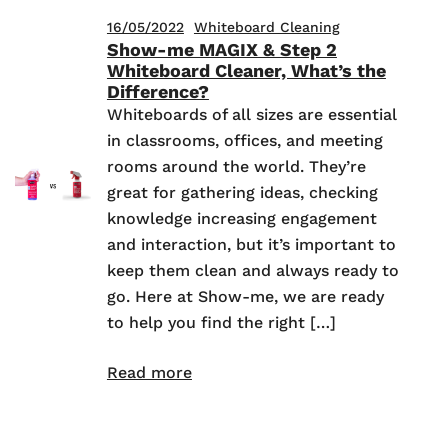
16/05/2022
Whiteboard Cleaning
Show-me MAGIX & Step 2
Whiteboard Cleaner, What’s the
Difference?
Whiteboards of all sizes are essential
in classrooms, offices, and meeting
rooms around the world. They’re
great for gathering ideas, checking
knowledge increasing engagement
and interaction, but it’s important to
keep them clean and always ready to
go. Here at Show-me, we are ready
to help you find the right […]
Read more