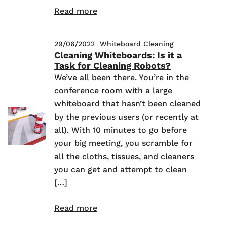
Read more
29/06/2022
Whiteboard Cleaning
Cleaning Whiteboards: Is it a
Task for Cleaning Robots?
We’ve all been there. You’re in the
conference room with a large
whiteboard that hasn’t been cleaned
by the previous users (or recently at
all). With 10 minutes to go before
your big meeting, you scramble for
all the cloths, tissues, and cleaners
you can get and attempt to clean
[…]
Read more