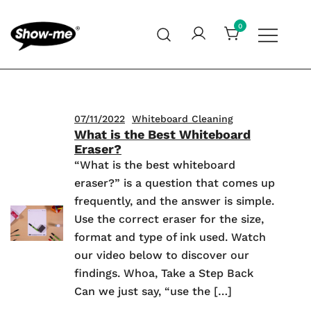
Skip
to
0
content
Global specialist in mini whiteboards, whiteboard
Show-me – Seeing is achieving
accessories and cleaners
07/11/2022
Whiteboard Cleaning
What is the Best Whiteboard
Eraser?
“What is the best whiteboard
eraser?” is a question that comes up
frequently, and the answer is simple.
Use the correct eraser for the size,
format and type of ink used. Watch
our video below to discover our
findings. Whoa, Take a Step Back
Can we just say, “use the […]