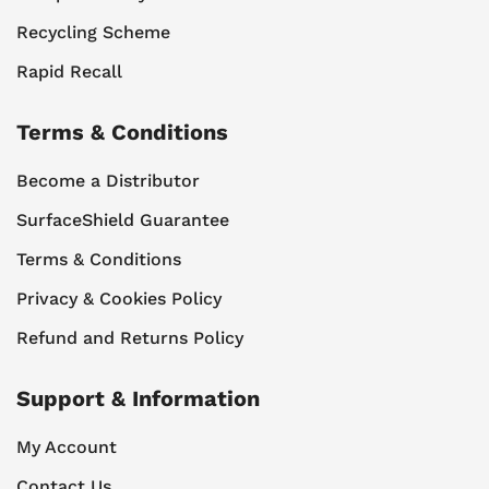
Recycling Scheme
Rapid Recall
Terms & Conditions
Become a Distributor
SurfaceShield Guarantee
Terms & Conditions
Privacy & Cookies Policy
Refund and Returns Policy
Support & Information
My Account
Contact Us