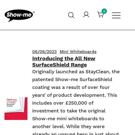
Skip
to
0
content
Global specialist in mini whiteboards, whiteboard
Show-me – Seeing is achieving
accessories and cleaners
06/06/2023
Mini Whiteboards
Introducing the All New
SurfaceShield Range
Originally launched as StayClean, the
patented Show-me SurfaceShield
coating was a result of over four
years’ of product development. This
includes over £250,000 of
investment to take the original
Show-me mini whiteboards to
another level. While they were
already an unsung hero in just about