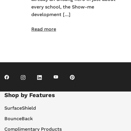
every school, the Show-me
development […]
Read more
Shop by Features
SurfaceShield
BounceBack
Complimentary Products