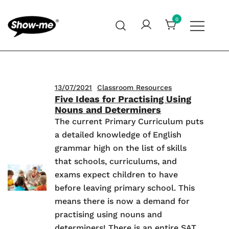
Skip
to
0
content
Global specialist in mini whiteboards, whiteboard
Show-me – Seeing is achieving
accessories and cleaners
13/07/2021
Classroom Resources
Five Ideas for Practising Using
Nouns and Determiners
The current Primary Curriculum puts
a detailed knowledge of English
grammar high on the list of skills
that schools, curriculums, and
exams expect children to have
before leaving primary school. This
means there is now a demand for
practising using nouns and
determiners! There is an entire SAT