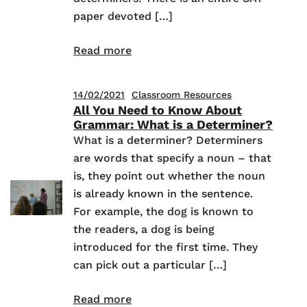
paper devoted […]
Read more
14/02/2021
Classroom Resources
All You Need to Know About
Grammar: What is a Determiner?
What is a determiner? Determiners
are words that specify a noun – that
is, they point out whether the noun
is already known in the sentence.
For example, the dog is known to
the readers, a dog is being
introduced for the first time. They
can pick out a particular […]
Read more