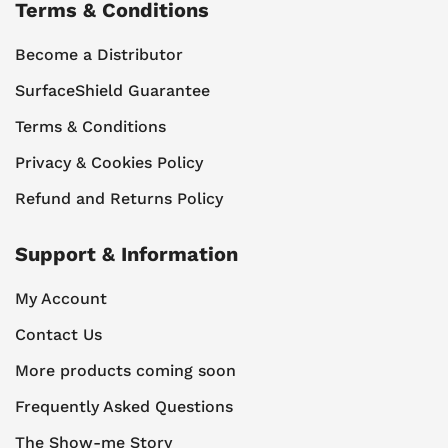
Terms & Conditions
Become a Distributor
SurfaceShield Guarantee
Terms & Conditions
Privacy & Cookies Policy
Refund and Returns Policy
Support & Information
My Account
Contact Us
More products coming soon
Frequently Asked Questions
The Show-me Story