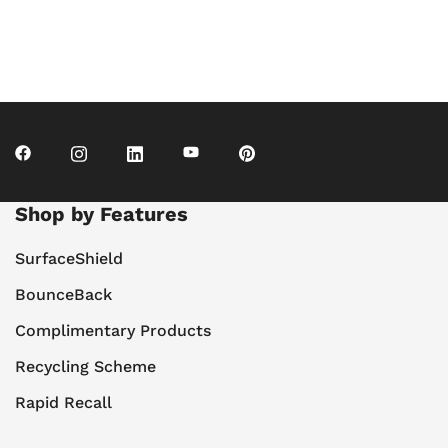
Shop by Features
SurfaceShield
BounceBack
Complimentary Products
Recycling Scheme
Rapid Recall