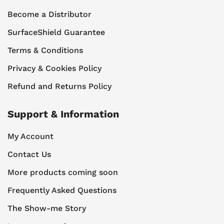
Become a Distributor
SurfaceShield Guarantee
Terms & Conditions
Privacy & Cookies Policy
Refund and Returns Policy
Support & Information
My Account
Contact Us
More products coming soon
Frequently Asked Questions
The Show-me Story