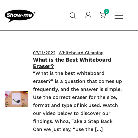
Skip
to
0
content
Global specialist in mini whiteboards, whiteboard
Show-me – Seeing is achieving
accessories and cleaners
07/11/2022
Whiteboard Cleaning
What is the Best Whiteboard
Eraser?
“What is the best whiteboard
eraser?” is a question that comes up
frequently, and the answer is simple.
Use the correct eraser for the size,
format and type of ink used. Watch
our video below to discover our
findings. Whoa, Take a Step Back
Can we just say, “use the […]