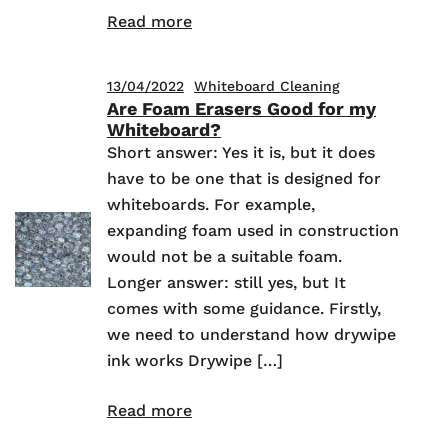
Read more
13/04/2022
Whiteboard Cleaning
Are Foam Erasers Good for my
Whiteboard?
Short answer: Yes it is, but it does
have to be one that is designed for
whiteboards. For example,
expanding foam used in construction
would not be a suitable foam.
Longer answer: still yes, but It
comes with some guidance. Firstly,
we need to understand how drywipe
ink works Drywipe […]
Read more