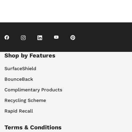
Shop by Features
SurfaceShield
BounceBack
Complimentary Products
Recycling Scheme
Rapid Recall
Terms & Conditions