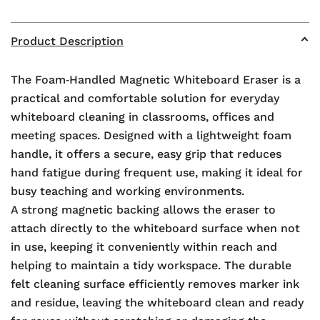
Product Description
The Foam‑Handled Magnetic Whiteboard Eraser is a
practical and comfortable solution for everyday
whiteboard cleaning in classrooms, offices and
meeting spaces. Designed with a lightweight foam
handle, it offers a secure, easy grip that reduces
hand fatigue during frequent use, making it ideal for
busy teaching and working environments.
A strong magnetic backing allows the eraser to
attach directly to the whiteboard surface when not
in use, keeping it conveniently within reach and
helping to maintain a tidy workspace. The durable
felt cleaning surface efficiently removes marker ink
and residue, leaving the whiteboard clean and ready