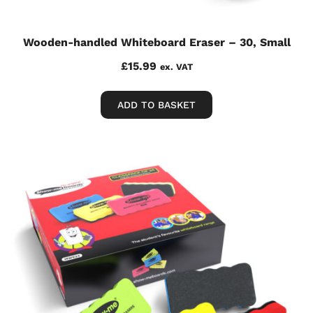
Wooden-handled Whiteboard Eraser – 30, Small
£
15.99
ex. VAT
ADD TO BASKET