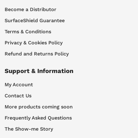
Become a Distributor
SurfaceShield Guarantee
Terms & Conditions
Privacy & Cookies Policy
Refund and Returns Policy
Support & Information
My Account
Contact Us
More products coming soon
Frequently Asked Questions
The Show-me Story