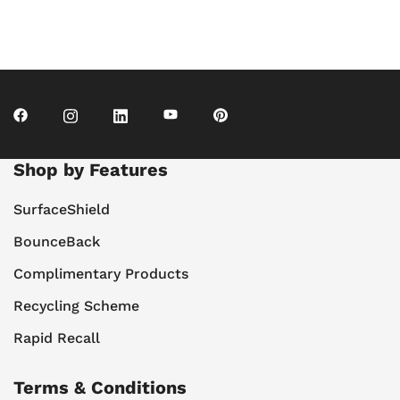
Shop by Features
SurfaceShield
BounceBack
Complimentary Products
Recycling Scheme
Rapid Recall
Terms & Conditions