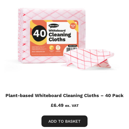
Plant-based Whiteboard Cleaning Cloths – 40 Pack
£
6.49
ex. VAT
ADD TO BASKET