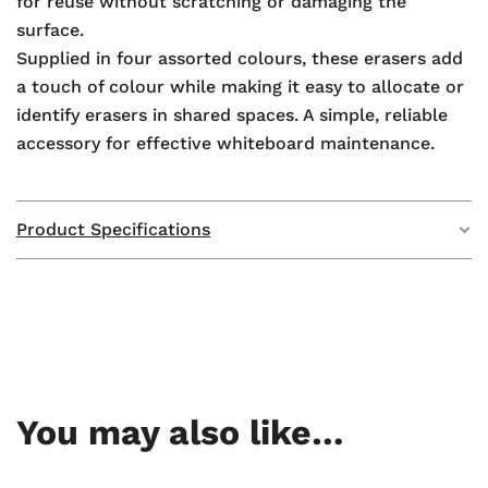
for reuse without scratching or damaging the
surface.
Supplied in four assorted colours, these erasers add
a touch of colour while making it easy to allocate or
identify erasers in shared spaces. A simple, reliable
accessory for effective whiteboard maintenance.
Product Specifications
Weight
N/A
Dimensions
N/A
GTIN
—
You may also like…