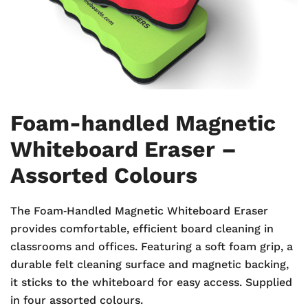
Foam-handled Magnetic
Whiteboard Eraser –
Assorted Colours
The Foam‑Handled Magnetic Whiteboard Eraser
provides comfortable, efficient board cleaning in
classrooms and offices. Featuring a soft foam grip, a
durable felt cleaning surface and magnetic backing,
it sticks to the whiteboard for easy access. Supplied
in four assorted colours.