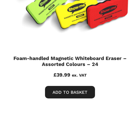
Foam-handled Magnetic Whiteboard Eraser –
Assorted Colours – 24
£
39.99
ex. VAT
ADD TO BASKET