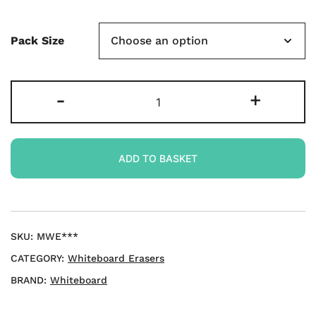
Pack Size
Foam-
-
+
handled
Magnetic
Whiteboard
ADD TO BASKET
Eraser
-
Assorted
Colours
quantity
SKU:
MWE***
CATEGORY:
Whiteboard Erasers
BRAND:
Whiteboard