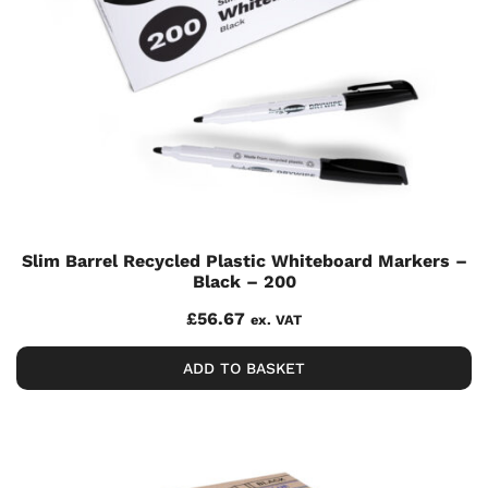
Slim Barrel Recycled Plastic Whiteboard Markers –
Black – 200
£
56.67
ex. VAT
ADD TO BASKET