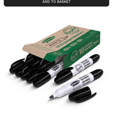
ADD TO BASKET