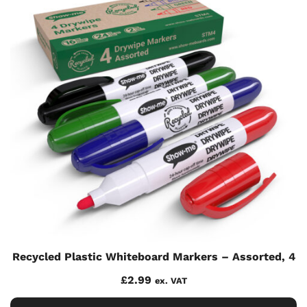
Recycled Plastic Whiteboard Markers – Assorted, 4
£
2.99
ex. VAT