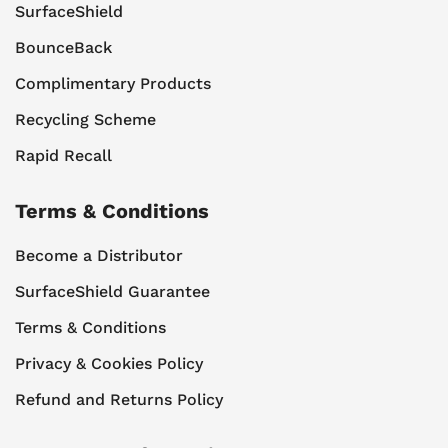
SurfaceShield
BounceBack
Complimentary Products
Recycling Scheme
Rapid Recall
Terms & Conditions
Become a Distributor
SurfaceShield Guarantee
Terms & Conditions
Privacy & Cookies Policy
Refund and Returns Policy