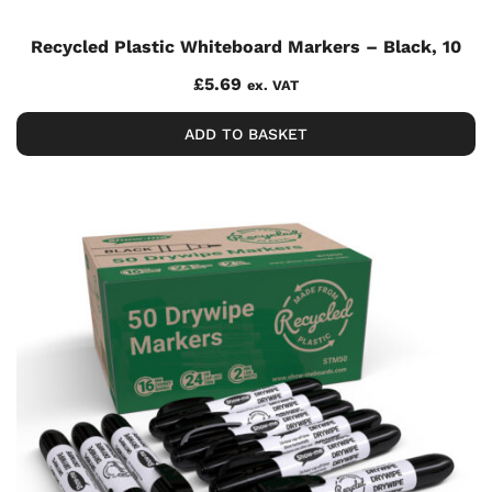
Recycled Plastic Whiteboard Markers – Black, 10
£
5.69
ex. VAT
ADD TO BASKET