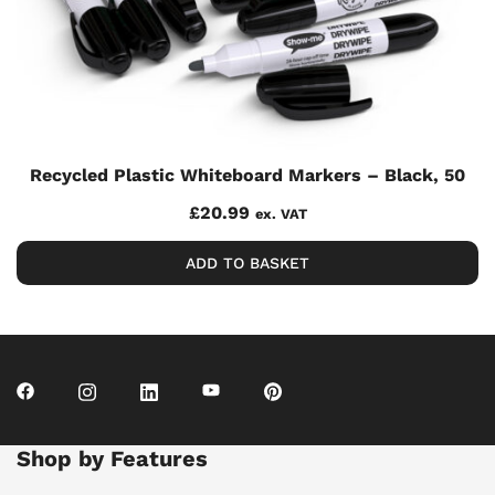
Recycled Plastic Whiteboard Markers – Black, 50
£
20.99
ex. VAT
ADD TO BASKET
Shop by Features