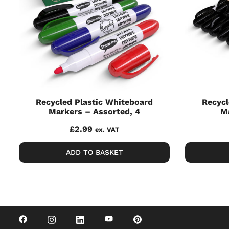
Recycled Plastic Whiteboard
Recycl
Markers – Assorted, 4
Ma
£
2.99
ex. VAT
ADD TO BASKET