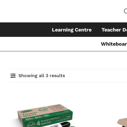
Learning Centre
Teacher D
Whiteboa
Skip
to
earch
content
Showing all 3 results