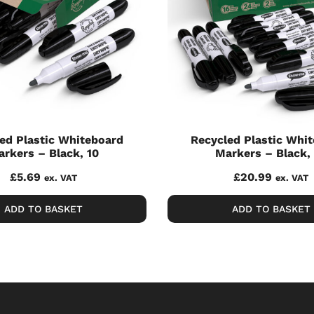
ed Plastic Whiteboard
Recycled Plastic Whi
rkers – Black, 10
Markers – Black,
£
5.69
£
20.99
ex. VAT
ex. VAT
ADD TO BASKET
ADD TO BASKET