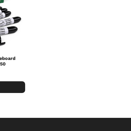
teboard
 50