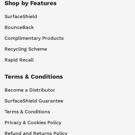
Shop by Features
SurfaceShield
BounceBack
Complimentary Products
Recycling Scheme
Rapid Recall
Terms & Conditions
Become a Distributor
SurfaceShield Guarantee
Terms & Conditions
Privacy & Cookies Policy
Refund and Returns Policy