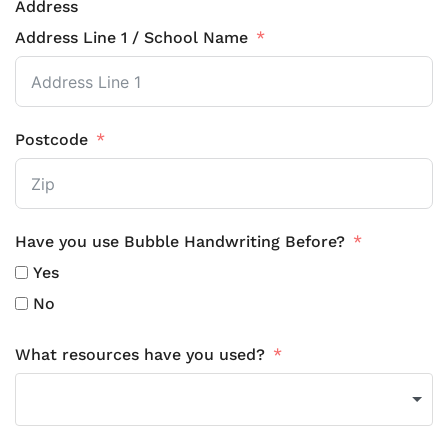
Address
Address Line 1 / School Name
Postcode
Have you use Bubble Handwriting Before?
Yes
No
What resources have you used?