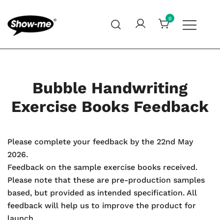
Skip
to
0
content
Global specialist in mini whiteboards, whiteboard
Show-me – Seeing is achieving
accessories and cleaners
Bubble Handwriting
Exercise Books Feedback
Please complete your feedback by the 22nd May
2026.
Feedback on the sample exercise books received.
Please note that these are pre-production samples
based, but provided as intended specification. All
feedback will help us to improve the product for
launch.