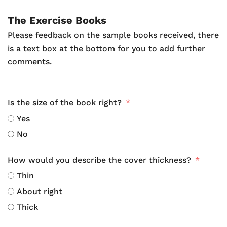
The Exercise Books
Please feedback on the sample books received, there
is a text box at the bottom for you to add further
comments.
Is the size of the book right?
Yes
No
How would you describe the cover thickness?
Thin
About right
Thick