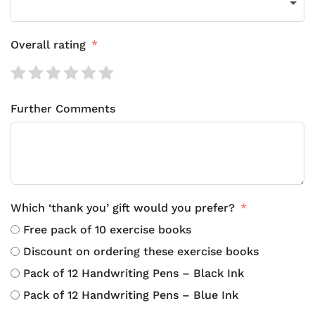
Overall rating
Further Comments
Which ‘thank you’ gift would you prefer?
Free pack of 10 exercise books
Discount on ordering these exercise books
Pack of 12 Handwriting Pens – Black Ink
Pack of 12 Handwriting Pens – Blue Ink