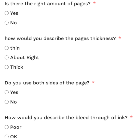
Is there the right amount of pages?
Yes
No
how would you describe the pages thickness?
thin
About Right
Thick
Do you use both sides of the page?
Yes
No
How would you describe the bleed through of ink?
Poor
OK