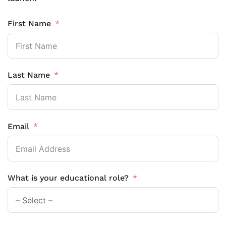
First Name
Last Name
Email
What is your educational role?