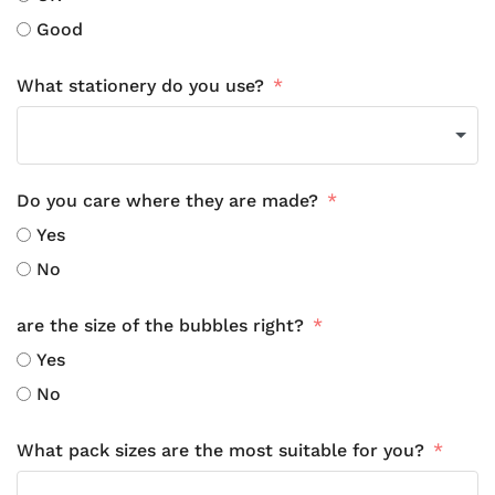
Good
What stationery do you use?
Do you care where they are made?
Yes
No
are the size of the bubbles right?
Yes
No
What pack sizes are the most suitable for you?