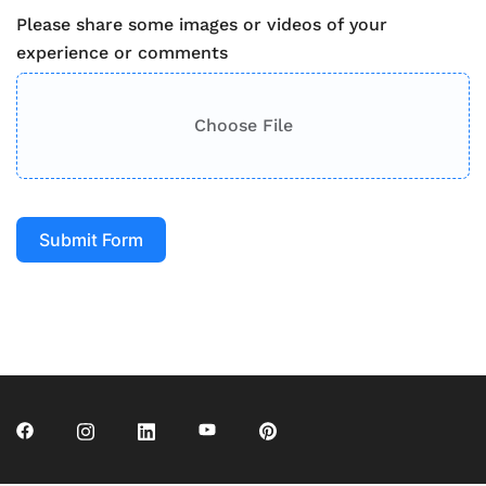
Please share some images or videos of your
experience or comments
Choose File
Submit Form