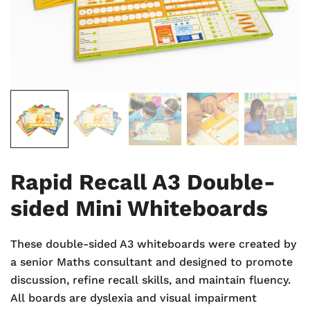
Rapid Recall A3 Double-
sided Mini Whiteboards
These double-sided A3 whiteboards were created by
a senior Maths consultant and designed to promote
discussion, refine recall skills, and maintain fluency.
All boards are dyslexia and visual impairment