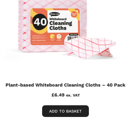
Plant-based Whiteboard Cleaning Cloths – 40 Pack
£
6.49
ex. VAT
ADD TO BASKET