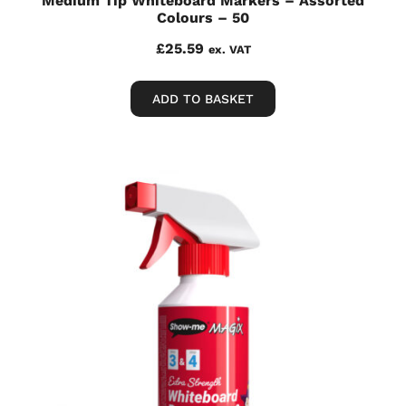
Medium Tip Whiteboard Markers – Assorted
Colours – 50
£
25.59
ex. VAT
ADD TO BASKET