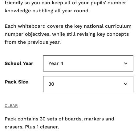
friendly so you can keep all of your pupils’ number
knowledge bubbling all year round.
Each whiteboard covers the
key national curriculum
number objectives
, while still revising key concepts
from the previous year.
School Year
Pack Size
CLEAR
Pack contains 30 sets of boards, markers and
erasers. Plus 1 cleaner.