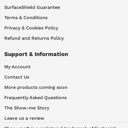
SurfaceShield Guarantee
Terms & Conditions
Privacy & Cookies Policy
Refund and Returns Policy
Support & Information
My Account
Contact Us
More products coming soon
Frequently Asked Questions
The Show-me Story
Leave us a review