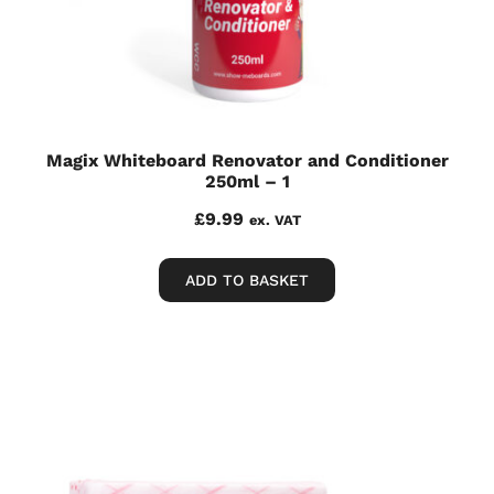
Magix Whiteboard Renovator and Conditioner
250ml – 1
£
9.99
ex. VAT
ADD TO BASKET