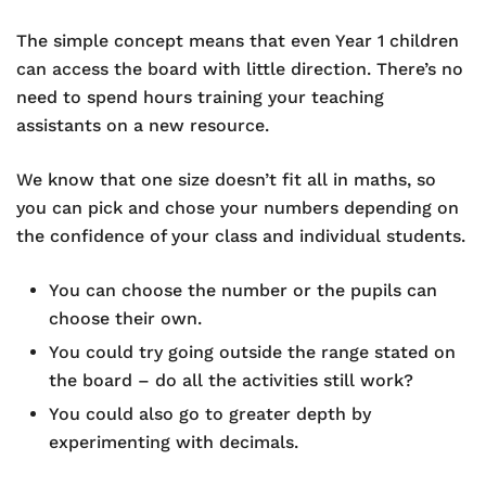
The simple concept means that even Year 1 children
can access the board with little direction. There’s no
need to spend hours training your teaching
assistants on a new resource.
We know that one size doesn’t fit all in maths, so
you can pick and chose your numbers depending on
the confidence of your class and individual students.
You can choose the number or the pupils can
choose their own.
You could try going outside the range stated on
the board – do all the activities still work?
You could also go to greater depth by
experimenting with decimals.