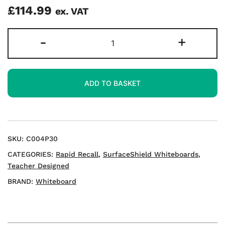
£
114.99
ex. VAT
Rapid
-
+
Recall
A3
Double-
ADD TO BASKET
sided
Mini
Whiteboards
quantity
SKU:
C004P30
CATEGORIES:
Rapid Recall
,
SurfaceShield Whiteboards
,
Teacher Designed
BRAND:
Whiteboard