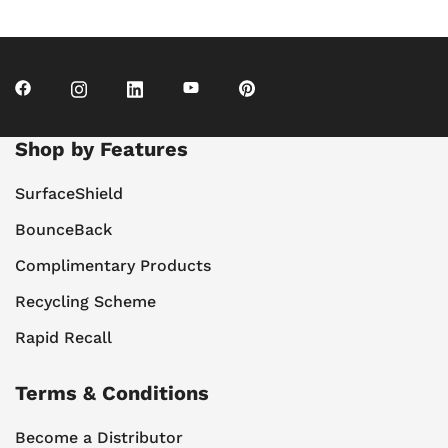
Shop by Features
SurfaceShield
BounceBack
Complimentary Products
Recycling Scheme
Rapid Recall
Terms & Conditions
Become a Distributor