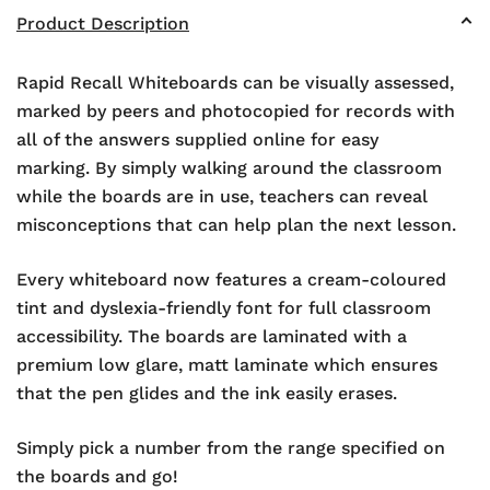
Product Description
Rapid Recall Whiteboards can be visually assessed,
marked by peers and photocopied for records with
all of the answers supplied online for easy
marking. By simply walking around the classroom
while the boards are in use, teachers can reveal
misconceptions that can help plan the next lesson.
Every whiteboard now features a cream-coloured
tint and dyslexia-friendly font for full classroom
accessibility. The boards are laminated with a
premium low glare, matt laminate which ensures
that the pen glides and the ink easily erases.
Simply pick a number from the range specified on
the boards and go!