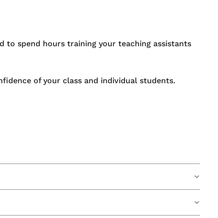
d to spend hours training your teaching assistants
fidence of your class and individual students.
 in the UK to make their whiteboard designs a