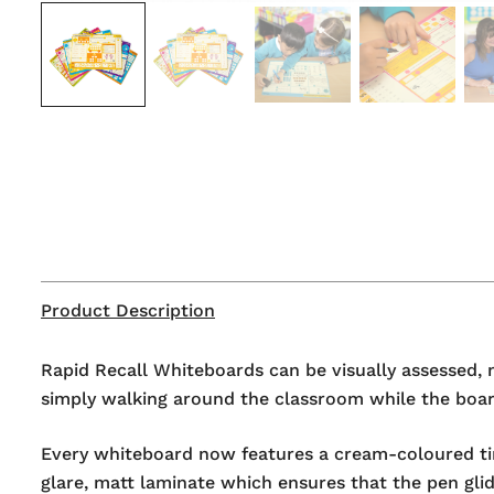
Product Description
Rapid Recall Whiteboards can be visually assessed, 
simply walking around the classroom while the board
Every whiteboard now features a cream-coloured tint
glare, matt laminate which ensures that the pen glid