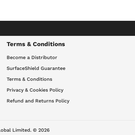
Terms & Conditions
Become a Distributor
SurfaceShield Guarantee
Terms & Conditions
Privacy & Cookies Policy
Refund and Returns Policy
lobal Limited. © 2026