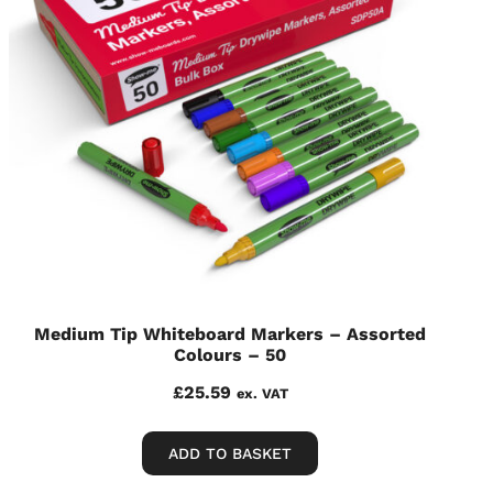
Medium Tip Whiteboard Markers – Assorted
Colours – 50
£
25.59
ex. VAT
ADD TO BASKET