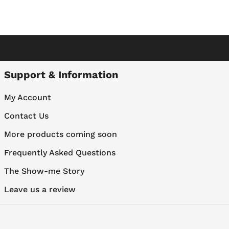
Support & Information
My Account
Contact Us
More products coming soon
Frequently Asked Questions
The Show-me Story
Leave us a review