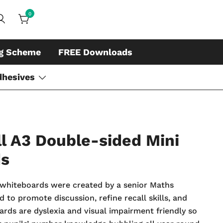
0
ds, whiteboard accessories and cleaners
ing
ng Scheme
FREE Downloads
dhesives
l A3 Double-sided Mini
ds
whiteboards were created by a senior Maths
 to promote discussion, refine recall skills, and
oards are dyslexia and visual impairment friendly so