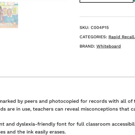
A3
Double-
sided
Mini
SKU:
C004P15
Whiteboard
CATEGORIES:
Rapid Recall
quantity
BRAND:
Whiteboard
marked by peers and photocopied for records with all of 
s are in use, teachers can reveal misconceptions that ca
 and dyslexia-friendly font for full classroom accessibi
es and the ink easily erases.