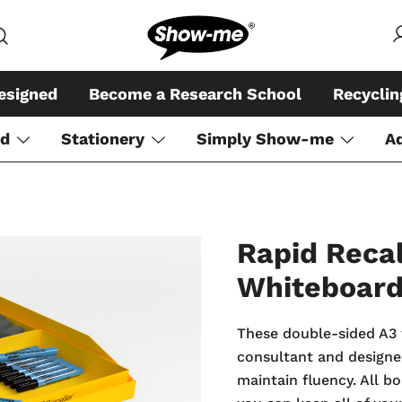
Global specialist in mini whiteboar
Show-me – Seeing is achiev
esigned
Become a Research School
Recycli
rd
Stationery
Simply Show-me
A
Rapid Recal
Whiteboar
These double-sided A3 
consultant and designed
maintain fluency. All b