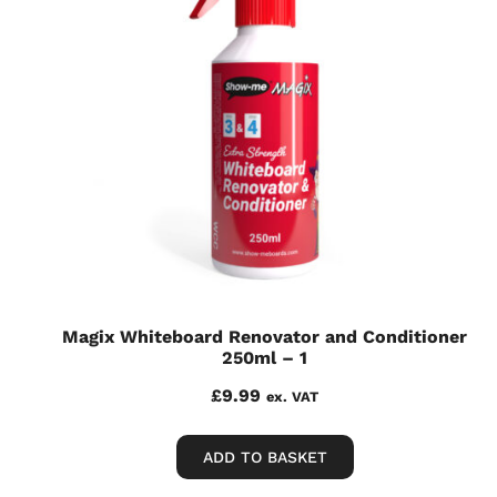
Magix Whiteboard Renovator and Conditioner
250ml – 1
£
9.99
ex. VAT
ADD TO BASKET