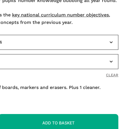
r pupils’ number knowledge bubbling all year round.
s the
key national curriculum number objectives
,
 concepts from the previous year.
CLEAR
f boards, markers and erasers. Plus 1 cleaner.
ADD TO BASKET