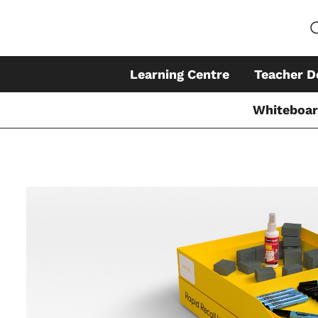
Learning Centre
Teacher D
Whiteboa
Skip
to
content