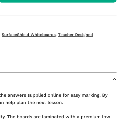
s
,
SurfaceShield Whiteboards
,
Teacher Designed
the answers supplied online for easy marking. By
n help plan the next lesson.
lity. The boards are laminated with a premium low