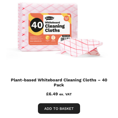
Plant-based Whiteboard Cleaning Cloths – 40
Pack
£
6.49
ex. VAT
ADD TO BASKET