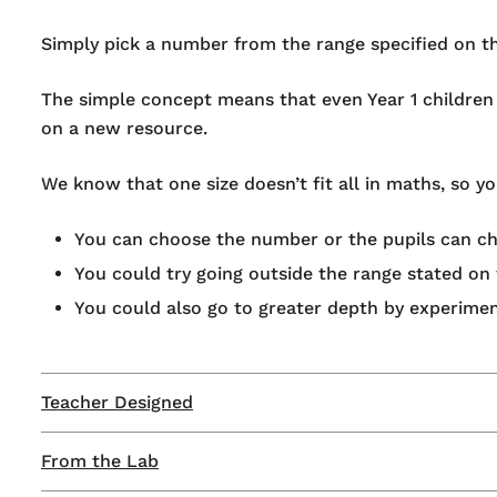
Simply pick a number from the range specified on t
The simple concept means that even Year 1 children c
on a new resource.
We know that one size doesn’t fit all in maths, so 
You can choose the number or the pupils can ch
You could try going outside the range stated on t
You could also go to greater depth by experimen
Teacher Designed
From the Lab
This product has been developed as part of our ‘Te
reality.