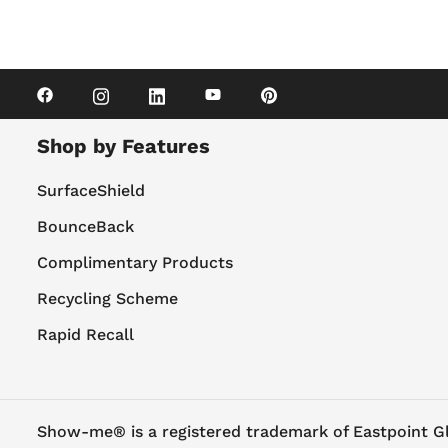
Shop by Features
SurfaceShield
BounceBack
Complimentary Products
Recycling Scheme
Rapid Recall
Show-me® is a registered trademark of Eastpoint G