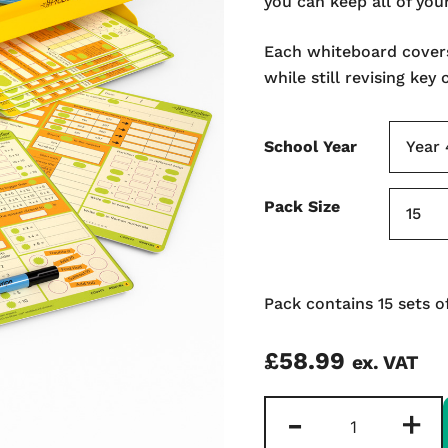
you can keep all of you
Each whiteboard cover
while still revising key
School Year
Pack Size
Pack contains 15 sets o
£
58.99
ex. VAT
Rapid
-
+
Recall