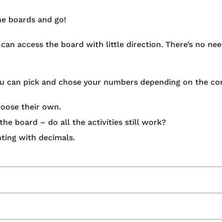
he boards and go!
an access the board with little direction. There’s no nee
you can pick and chose your numbers depending on the con
oose their own.
he board – do all the activities still work?
ting with decimals.
acher Designed’ programme – collaborating with teachers