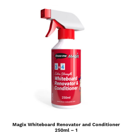
Magix Whiteboard Renovator and Conditioner
250ml – 1