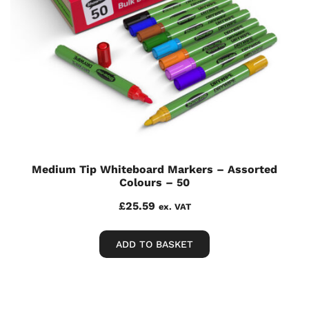
Medium Tip Whiteboard Markers – Assorted
Colours – 50
£
25.59
ex. VAT
ADD TO BASKET