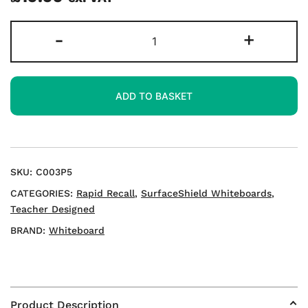
Rapid
-
+
Recall
A3
Double-
ADD TO BASKET
sided
Mini
Whiteboards
quantity
SKU:
C003P5
CATEGORIES:
Rapid Recall
,
SurfaceShield Whiteboards
,
Teacher Designed
BRAND:
Whiteboard
Product Description