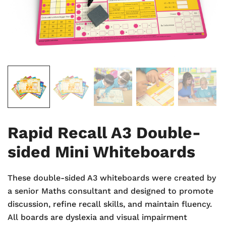
Rapid Recall A3 Double-
sided Mini Whiteboards
These double-sided A3 whiteboards were created by
a senior Maths consultant and designed to promote
discussion, refine recall skills, and maintain fluency.
All boards are dyslexia and visual impairment