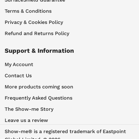
Terms & Conditions
Privacy & Cookies Policy
Refund and Returns Policy
Support & Information
My Account
Contact Us
More products coming soon
Frequently Asked Questions
The Show-me Story
Leave us a review
Show-me® is a registered trademark of Eastpoint