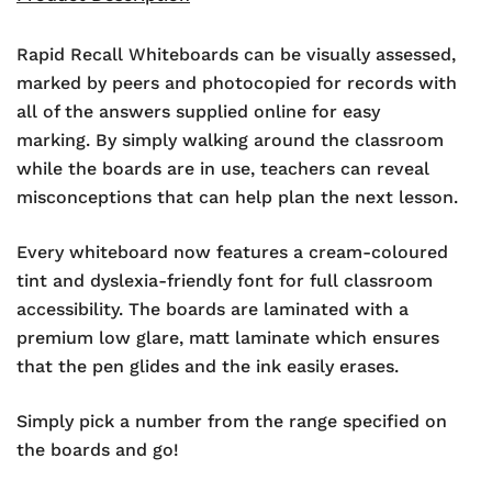
Rapid Recall Whiteboards can be visually assessed,
marked by peers and photocopied for records with
all of the answers supplied online for easy
marking. By simply walking around the classroom
while the boards are in use, teachers can reveal
misconceptions that can help plan the next lesson.
Every whiteboard now features a cream-coloured
tint and dyslexia-friendly font for full classroom
accessibility. The boards are laminated with a
premium low glare, matt laminate which ensures
that the pen glides and the ink easily erases.
Simply pick a number from the range specified on
the boards and go!