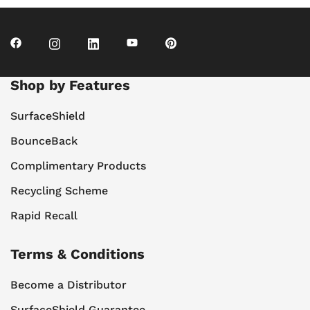
Shop by Features
SurfaceShield
BounceBack
Complimentary Products
Recycling Scheme
Rapid Recall
Terms & Conditions
Become a Distributor
SurfaceShield Guarantee