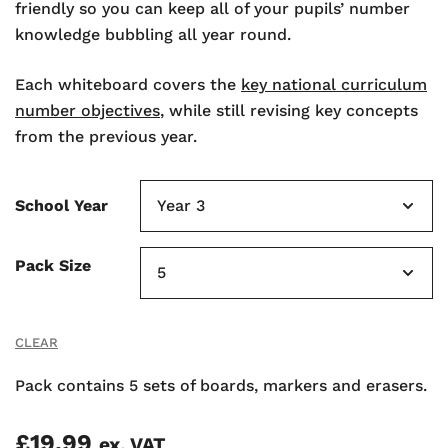
friendly so you can keep all of your pupils’ number
knowledge bubbling all year round.
Each whiteboard covers the
key national curriculum
number objectives
, while still revising key concepts
from the previous year.
School Year
Pack Size
CLEAR
Pack contains 5 sets of boards, markers and erasers.
£
19.99
ex. VAT