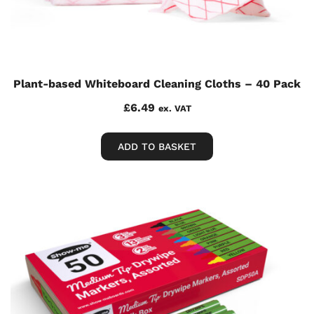
Plant-based Whiteboard Cleaning Cloths – 40 Pack
£
6.49
ex. VAT
ADD TO BASKET