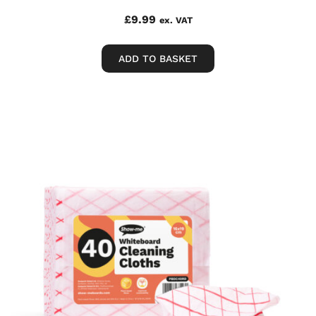
£
9.99
ex. VAT
ADD TO BASKET