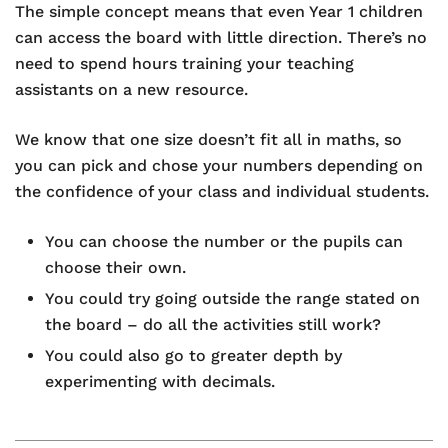
The simple concept means that even Year 1 children
can access the board with little direction. There’s no
need to spend hours training your teaching
assistants on a new resource.
We know that one size doesn’t fit all in maths, so
you can pick and chose your numbers depending on
the confidence of your class and individual students.
You can choose the number or the pupils can
choose their own.
You could try going outside the range stated on
the board – do all the activities still work?
You could also go to greater depth by
experimenting with decimals.