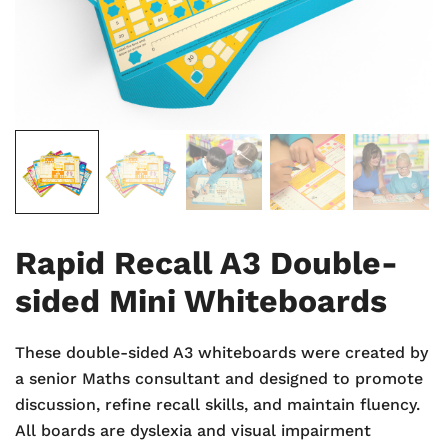
Rapid Recall A3 Double-
sided Mini Whiteboards
These double-sided A3 whiteboards were created by
a senior Maths consultant and designed to promote
discussion, refine recall skills, and maintain fluency.
All boards are dyslexia and visual impairment