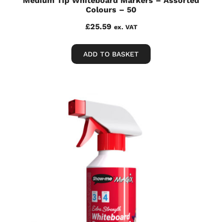
Medium Tip Whiteboard Markers – Assorted
Colours – 50
£
25.59
ex. VAT
ADD TO BASKET