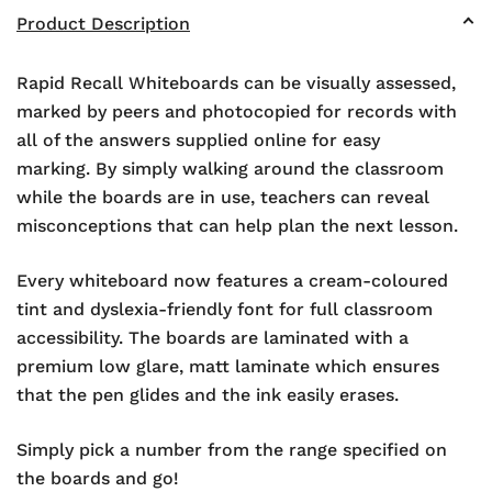
Product Description
Rapid Recall Whiteboards can be visually assessed,
marked by peers and photocopied for records with
all of the answers supplied online for easy
marking. By simply walking around the classroom
while the boards are in use, teachers can reveal
misconceptions that can help plan the next lesson.
Every whiteboard now features a cream-coloured
tint and dyslexia-friendly font for full classroom
accessibility. The boards are laminated with a
premium low glare, matt laminate which ensures
that the pen glides and the ink easily erases.
Simply pick a number from the range specified on
the boards and go!