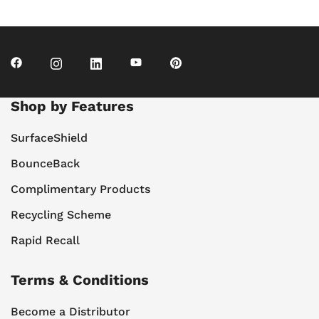
Shop by Features
SurfaceShield
BounceBack
Complimentary Products
Recycling Scheme
Rapid Recall
Terms & Conditions
Become a Distributor