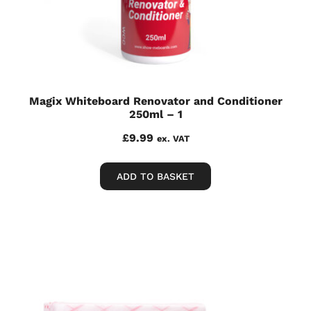
Magix Whiteboard Renovator and Conditioner
250ml – 1
£
9.99
ex. VAT
ADD TO BASKET