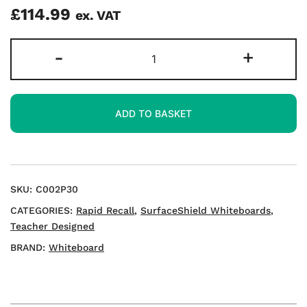
£
114.99
ex. VAT
Rapid
-
+
Recall
A3
Double-
ADD TO BASKET
sided
Mini
Whiteboards
quantity
SKU:
C002P30
CATEGORIES:
Rapid Recall
,
SurfaceShield Whiteboards
,
Teacher Designed
BRAND:
Whiteboard