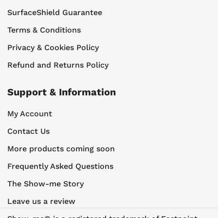
SurfaceShield Guarantee
Terms & Conditions
Privacy & Cookies Policy
Refund and Returns Policy
Support & Information
My Account
Contact Us
More products coming soon
Frequently Asked Questions
The Show-me Story
Leave us a review