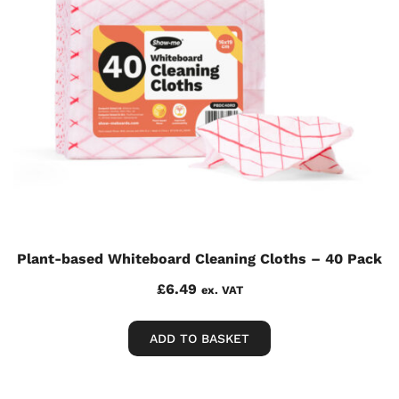
Plant-based Whiteboard Cleaning Cloths – 40 Pack
£
6.49
ex. VAT
ADD TO BASKET