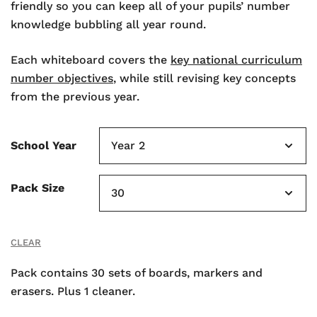
friendly so you can keep all of your pupils’ number
knowledge bubbling all year round.
Each whiteboard covers the
key national curriculum
number objectives
, while still revising key concepts
from the previous year.
School Year
Pack Size
CLEAR
Pack contains 30 sets of boards, markers and
erasers. Plus 1 cleaner.