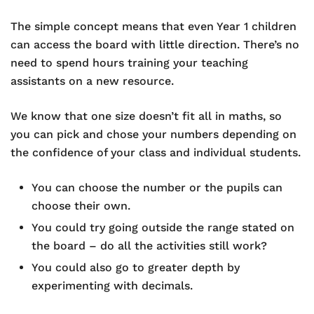
The simple concept means that even Year 1 children
can access the board with little direction. There’s no
need to spend hours training your teaching
assistants on a new resource.
We know that one size doesn’t fit all in maths, so
you can pick and chose your numbers depending on
the confidence of your class and individual students.
You can choose the number or the pupils can
choose their own.
You could try going outside the range stated on
the board – do all the activities still work?
You could also go to greater depth by
experimenting with decimals.