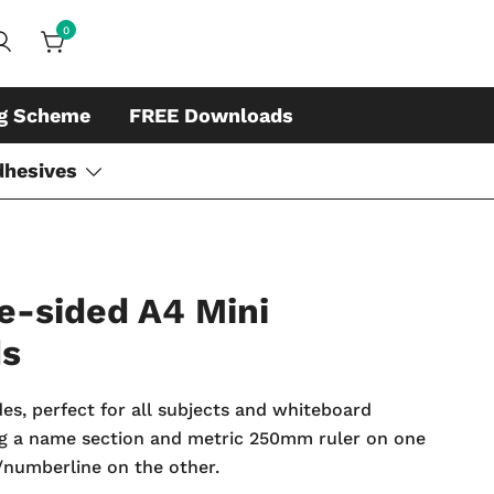
0
ds, whiteboard accessories and cleaners
ing
ng Scheme
FREE Downloads
dhesives
e-sided A4 Mini
ds
des, perfect for all subjects and whiteboard
ing a name section and metric 250mm ruler on one
r/numberline on the other.