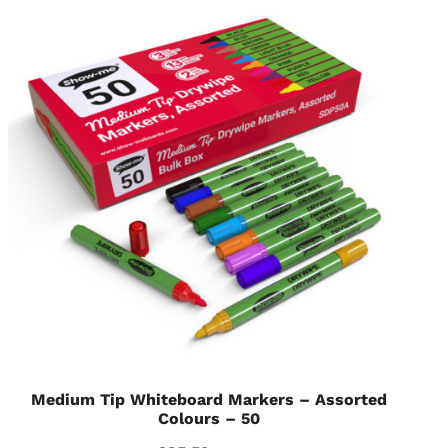
Medium Tip Whiteboard Markers – Assorted
Colours – 50