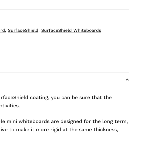
s
rd
,
SurfaceShield
,
SurfaceShield Whiteboards
urfaceShield coating, you can be sure that the
ivities.
ble mini whiteboards are designed for the long term,
tive to make it more rigid at the same thickness,