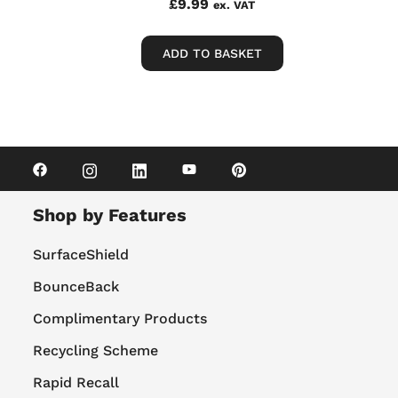
£
9.99
ex. VAT
ADD TO BASKET
Shop by Features
SurfaceShield
BounceBack
Complimentary Products
Recycling Scheme
Rapid Recall