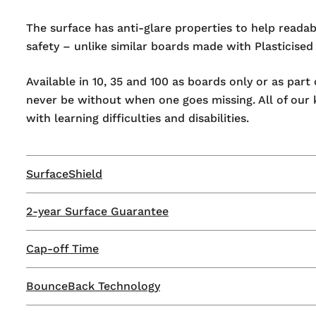
The surface has anti-glare properties to help readab
safety – unlike similar boards made with Plasticised
Available in 10, 35 and 100 as boards only or as par
never be without when one goes missing. All of our
with learning difficulties and disabilities.
SurfaceShield
2-year Surface Guarantee
Our patented SurfaceShield technology ensures that
developed to resist permanent staining and ghosting,
Cap-off Time
Show-me are the only mini whiteboard manufacturer 
SurfaceShield is more than just a term, it's a promise
guarantee. Get everything you need to keep your mi
By choosing Show-me, you have the peace of mind t
BounceBack Technology
Reduce wasted markers throughout the year with Sh
to four years (with regular maintenance) and are stil