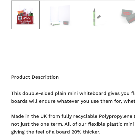
Product Description
This double-sided plain mini whiteboard gives you fl
boards will endure whatever you use them for, wheth
Made in the UK from fully recyclable Polypropylene (
not just the one term. All of our flexible plastic m
giving the feel of a board 20% thicker.