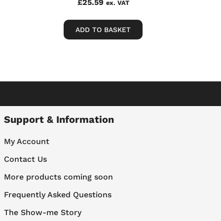
£
25.59
ex. VAT
ADD TO BASKET
Support & Information
My Account
Contact Us
More products coming soon
Frequently Asked Questions
The Show-me Story