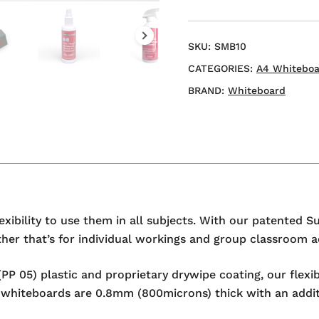
A4
Mini
Whiteboard
SKU:
SMB10
quantity
CATEGORIES:
A4 Whiteboa
BRAND:
Whiteboard
exibility to use them in all subjects. With our patented S
er that’s for individual workings and group classroom act
PP 05) plastic and proprietary drywipe coating, our flexi
ini whiteboards are 0.8mm (800microns) thick with an addi