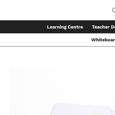
Learning Centre
Teacher D
Whiteboa
Skip
to
content