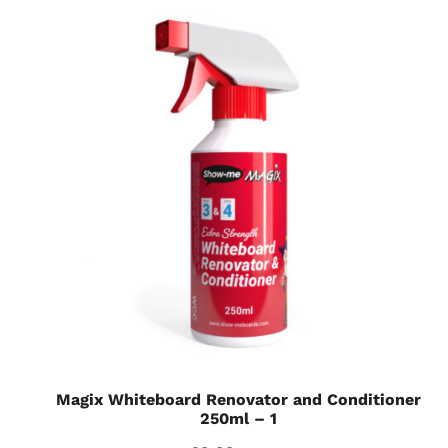
Magix Whiteboard Renovator and Conditioner
250ml – 1