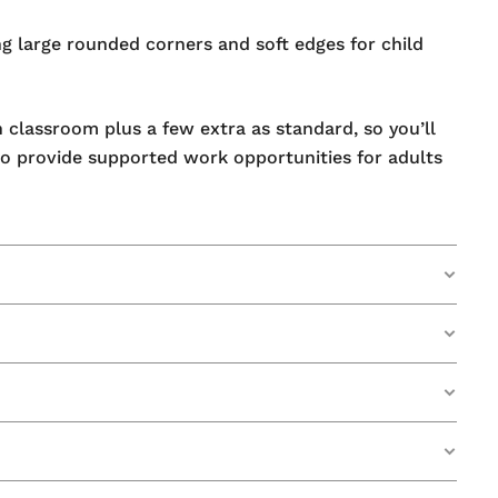
ng large rounded corners and soft edges for child
n classroom plus a few extra as standard, so you’ll
o provide supported work opportunities for adults
d to a useable state. This special coating has been
eing left on its surface.
 are in the quality of our products.
leaning, extends well past the 2-year surface
g System.
Some of our mini whiteboards have even lasted up
ut drying out.