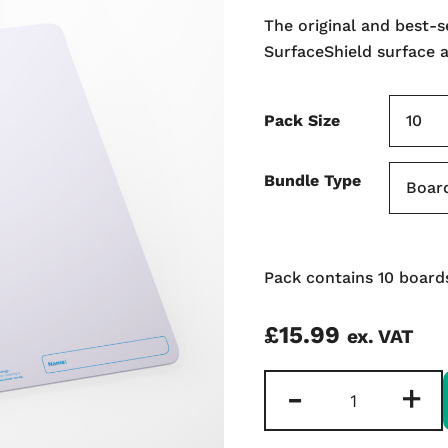
The original and best-
SurfaceShield surface 
Pack Size
Bundle Type
Pack contains 10 boards
£
15.99
ex. VAT
Plain
-
+
Double-
sided