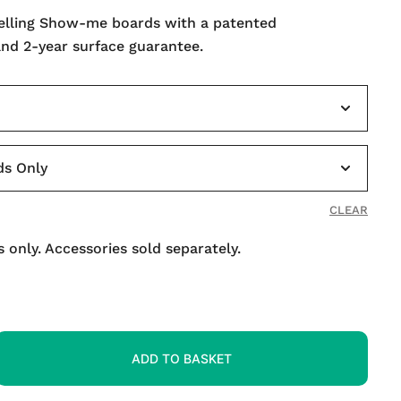
selling Show-me boards with a patented
and 2-year surface guarantee.
CLEAR
 only. Accessories sold separately.
ADD TO BASKET