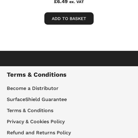
£
6.49
ex. VAT
ADD TO BASKET
Terms & Conditions
Become a Distributor
SurfaceShield Guarantee
Terms & Conditions
Privacy & Cookies Policy
Refund and Returns Policy