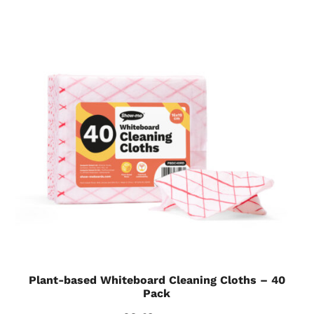
Plant-based Whiteboard Cleaning Cloths – 40
Pack