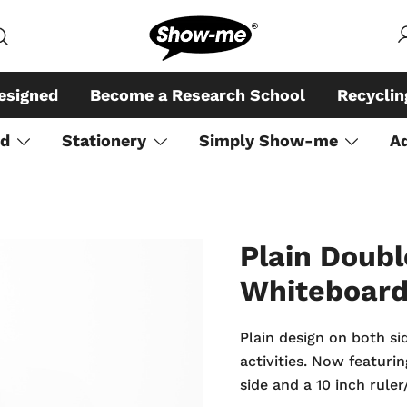
Global specialist in mini whiteboar
Show-me – Seeing is achiev
esigned
Become a Research School
Recycli
rd
Stationery
Simply Show-me
A
Plain Doubl
Whiteboar
Plain design on both si
activities. Now featur
side and a 10 inch rule