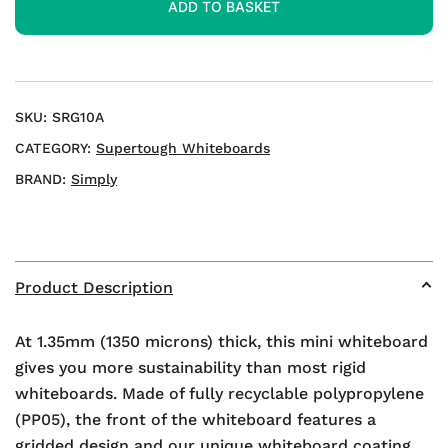
ADD TO BASKET
Whiteboards
quantity
SKU:
SRG10A
CATEGORY:
Supertough Whiteboards
BRAND:
Simply
Product Description
At 1.35mm (1350 microns) thick, this mini whiteboard
gives you more sustainability than most rigid
whiteboards. Made of fully recyclable polypropylene
(PP05), the front of the whiteboard features a
gridded design and our unique whiteboard coating