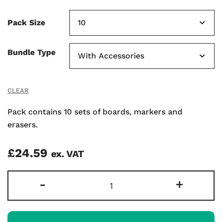
Pack Size
Bundle Type
CLEAR
Pack contains 10 sets of boards, markers and
erasers.
£
24.59
ex. VAT
Gridded
-
+
Supertough
A4
Mini