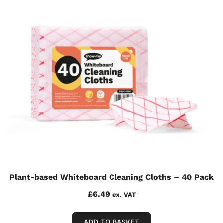
Plant-based Whiteboard Cleaning Cloths – 40 Pack
£
6.49
ex. VAT
ADD TO BASKET