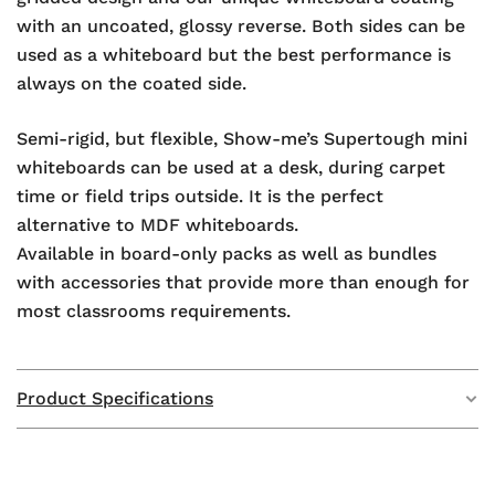
with an uncoated, glossy reverse. Both sides can be
used as a whiteboard but the best performance is
always on the coated side.
Semi-rigid, but flexible, Show-me’s Supertough mini
whiteboards can be used at a desk, during carpet
time or field trips outside. It is the perfect
alternative to MDF whiteboards.
Available in board-only packs as well as bundles
with accessories that provide more than enough for
most classrooms requirements.
Product Specifications
Weight
1.1 kg