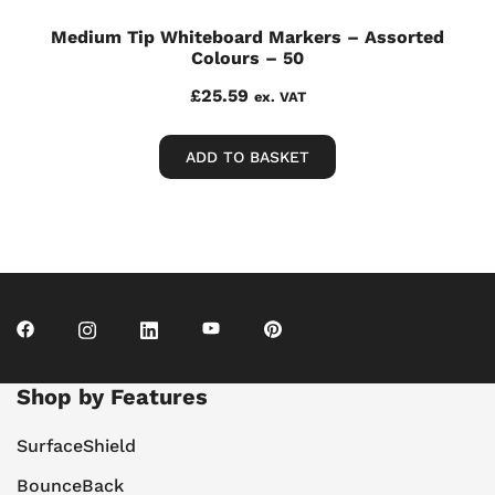
Medium Tip Whiteboard Markers – Assorted
Colours – 50
£
25.59
ex. VAT
ADD TO BASKET
Shop by Features
SurfaceShield
BounceBack