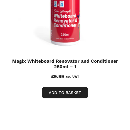
Magix Whiteboard Renovator and Conditioner
250ml – 1
£
9.99
ex. VAT
ADD TO BASKET