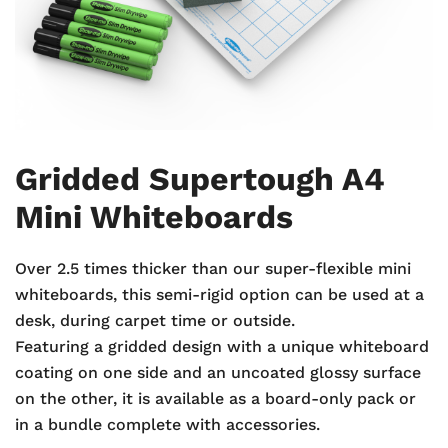
Gridded Supertough A4
Mini Whiteboards
Over 2.5 times thicker than our super-flexible mini
whiteboards, this semi-rigid option can be used at a
desk, during carpet time or outside.
Featuring a gridded design with a unique whiteboard
coating on one side and an uncoated glossy surface
on the other, it is available as a board-only pack or
in a bundle complete with accessories.