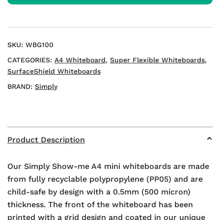
Whiteboards
quantity
SKU:
WBG100
CATEGORIES:
A4 Whiteboard
,
Super Flexible Whiteboards
,
SurfaceShield Whiteboards
BRAND:
Simply
Product Description
Our Simply Show-me A4 mini whiteboards are made
from fully recyclable polypropylene (PP05) and are
child-safe by design with a 0.5mm (500 micron)
thickness. The front of the whiteboard has been
printed with a grid design and coated in our unique