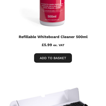
Refillable Whiteboard Cleaner 500ml
£
5.99
ex. VAT
ADD TO BASKET