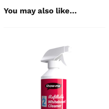
GTIN
5055353629977
You may also like…