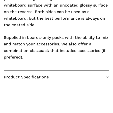
whiteboard surface with an uncoated glossy surface
on the reverse. Both sides can be used as a
whiteboard, but the best performance is always on
the coated side.
Supplied in boards-only packs with the ability to mix
and match your accessories. We also offer a
combination classpack that includes accessories (if
prefered).
Product Specifications
Weight
2.9 kg
Dimensions
297 × 210 × 50 mm