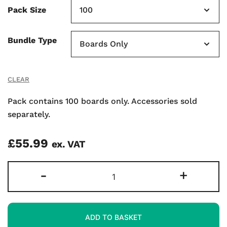
Pack Size
Bundle Type
CLEAR
Pack contains 100 boards only. Accessories sold
separately.
£
55.99
ex. VAT
Gridded
-
+
Super-
flexible
A4
ADD TO BASKET
Mini