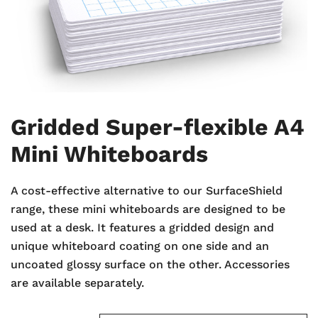
Gridded Super-flexible A4
Mini Whiteboards
A cost-effective alternative to our SurfaceShield
range, these mini whiteboards are designed to be
used at a desk. It features a gridded design and
unique whiteboard coating on one side and an
uncoated glossy surface on the other. Accessories
are available separately.