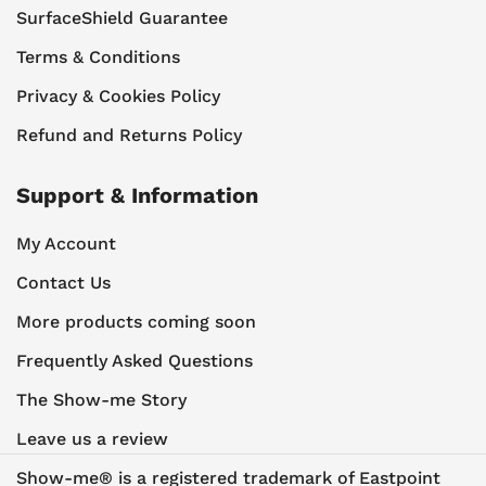
SurfaceShield Guarantee
Terms & Conditions
Privacy & Cookies Policy
Refund and Returns Policy
Support & Information
My Account
Contact Us
More products coming soon
Frequently Asked Questions
The Show-me Story
Leave us a review
Show-me® is a registered trademark of Eastpoint