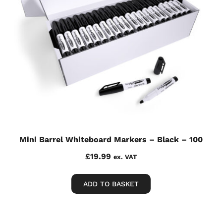
Mini Barrel Whiteboard Markers – Black – 100
£
19.99
ex. VAT
ADD TO BASKET