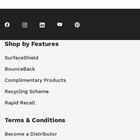
Shop by Features
SurfaceShield
BounceBack
Complimentary Products
Recycling Scheme
Rapid Recall
Terms & Conditions
Become a Distributor